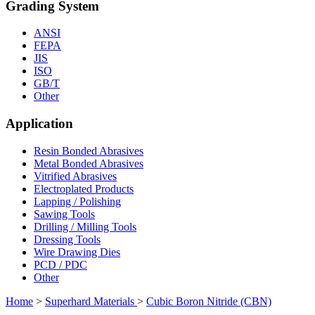
Grading System
ANSI
FEPA
JIS
ISO
GB/T
Other
Application
Resin Bonded Abrasives
Metal Bonded Abrasives
Vitrified Abrasives
Electroplated Products
Lapping / Polishing
Sawing Tools
Drilling / Milling Tools
Dressing Tools
Wire Drawing Dies
PCD / PDC
Other
Home
>
Superhard Materials
>
Cubic Boron Nitride (CBN)