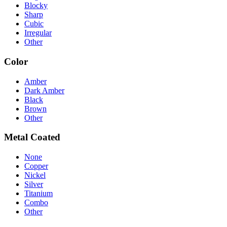
Blocky
Sharp
Cubic
Irregular
Other
Color
Amber
Dark Amber
Black
Brown
Other
Metal Coated
None
Copper
Nickel
Silver
Titanium
Combo
Other