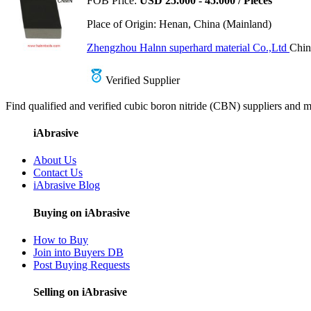
FOB Price:
USD 25.000 - 45.000 / Pieces
Place of Origin:
Henan, China (Mainland)
Zhengzhou Halnn superhard material Co.,Ltd
Chin
Verified Supplier
Find qualified and verified cubic boron nitride (CBN) suppliers and ma
iAbrasive
About Us
Contact Us
iAbrasive Blog
Buying on iAbrasive
How to Buy
Join into Buyers DB
Post Buying Requests
Selling on iAbrasive