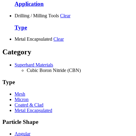
Application
Drilling / Milling Tools
Clear
Type
Metal Encapsulated
Clear
Category
Superhard Materials
Cubic Boron Nitride (CBN)
Type
Mesh
Micron
Coated & Clad
Metal Encapsulated
Particle Shape
Angular