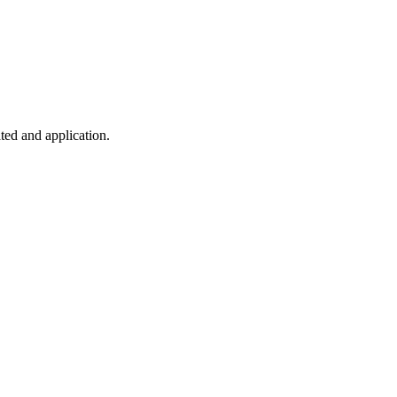
ted and application.