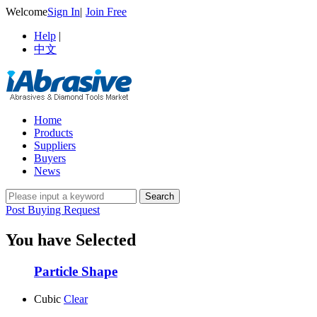
Welcome
Sign In
|
Join Free
Help
|
中文
Home
Products
Suppliers
Buyers
News
Post Buying Request
You have Selected
Particle Shape
Cubic
Clear