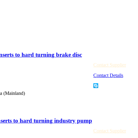
rts to hard turning brake disc
Contact Supplier
Contact Details
a (Mainland)
rts to hard turning industry pump
Contact Supplier