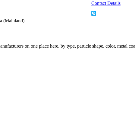
Contact Details
a (Mainland)
nufacturers on one place here, by type, particle shape, color, metal coa