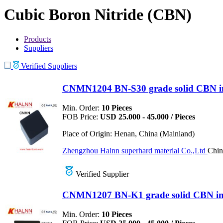
Cubic Boron Nitride (CBN)
Products
Suppliers
Verified Suppliers
CNMN1204 BN-S30 grade solid CBN inse
Min. Order:
10 Pieces
FOB Price:
USD 25.000 - 45.000 / Pieces
Place of Origin:
Henan, China (Mainland)
Zhengzhou Halnn superhard material Co.,Ltd
Chin
Verified Supplier
CNMN1207 BN-K1 grade solid CBN inse
Min. Order:
10 Pieces