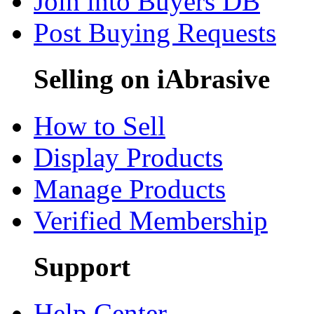
Join into Buyers DB
Post Buying Requests
Selling on iAbrasive
How to Sell
Display Products
Manage Products
Verified Membership
Support
Help Center