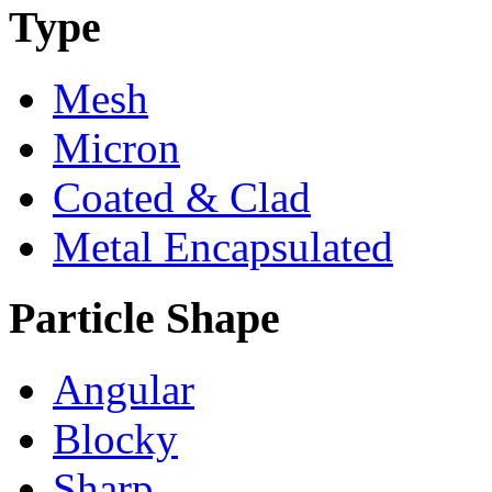
Type
Mesh
Micron
Coated & Clad
Metal Encapsulated
Particle Shape
Angular
Blocky
Sharp