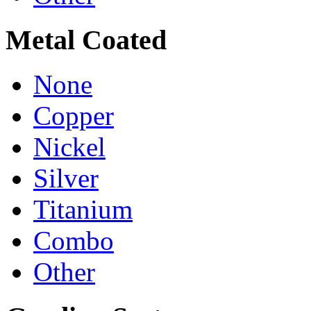
Metal Coated
None
Copper
Nickel
Silver
Titanium
Combo
Other