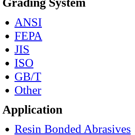
Grading System
ANSI
FEPA
JIS
ISO
GB/T
Other
Application
Resin Bonded Abrasives