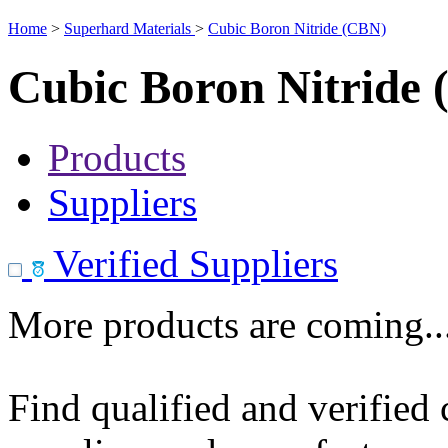
Home
>
Superhard Materials
>
Cubic Boron Nitride (CBN)
Cubic Boron Nitride
Products
Suppliers
Verified Suppliers
More products are coming..
Find qualified and verified