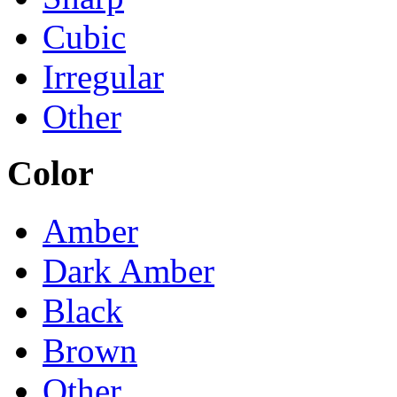
Cubic
Irregular
Other
Color
Amber
Dark Amber
Black
Brown
Other