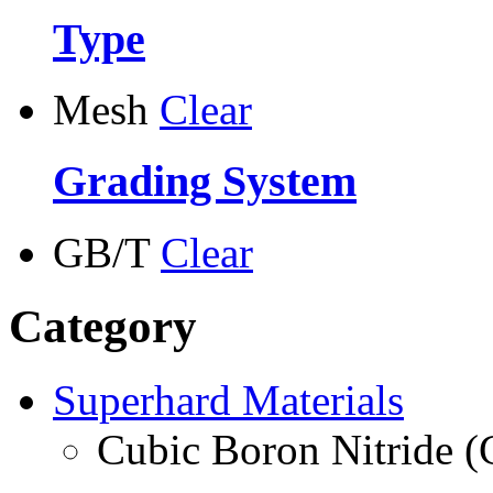
Type
Mesh
Clear
Grading System
GB/T
Clear
Category
Superhard Materials
Cubic Boron Nitride 