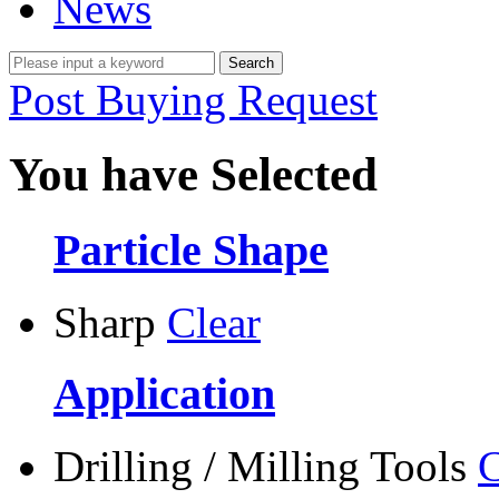
News
Post Buying Request
You have Selected
Particle Shape
Sharp
Clear
Application
Drilling / Milling Tools
C