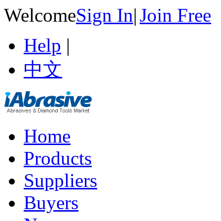
Welcome
Sign In
|
Join Free
Help
|
中文
Home
Products
Suppliers
Buyers