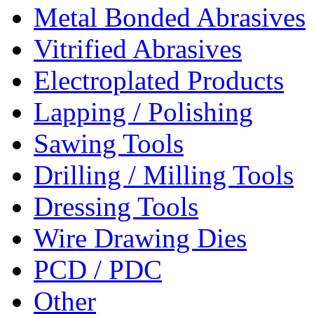
Metal Bonded Abrasives
Vitrified Abrasives
Electroplated Products
Lapping / Polishing
Sawing Tools
Drilling / Milling Tools
Dressing Tools
Wire Drawing Dies
PCD / PDC
Other