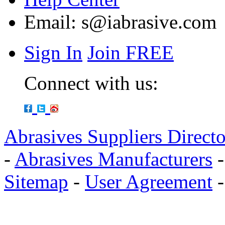
Email:
s@iabrasive.com
Sign In
Join FREE
Connect with us:
Abrasives Suppliers Direct
-
Abrasives Manufacturers
Sitemap
-
User Agreement