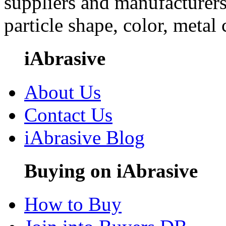
suppliers and manufacturers
particle shape, color, metal
iAbrasive
About Us
Contact Us
iAbrasive Blog
Buying on iAbrasive
How to Buy