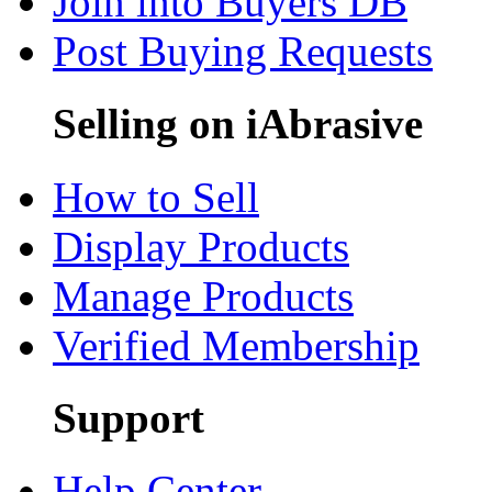
Join into Buyers DB
Post Buying Requests
Selling on iAbrasive
How to Sell
Display Products
Manage Products
Verified Membership
Support
Help Center