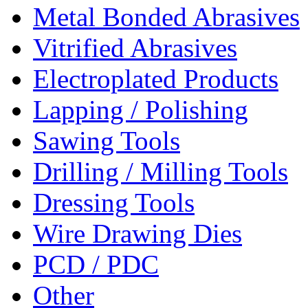
Metal Bonded Abrasives
Vitrified Abrasives
Electroplated Products
Lapping / Polishing
Sawing Tools
Drilling / Milling Tools
Dressing Tools
Wire Drawing Dies
PCD / PDC
Other