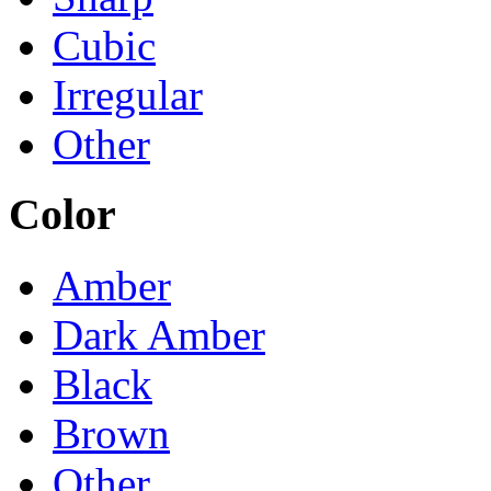
Cubic
Irregular
Other
Color
Amber
Dark Amber
Black
Brown
Other