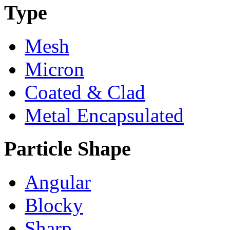
Type
Mesh
Micron
Coated & Clad
Metal Encapsulated
Particle Shape
Angular
Blocky
Sharp