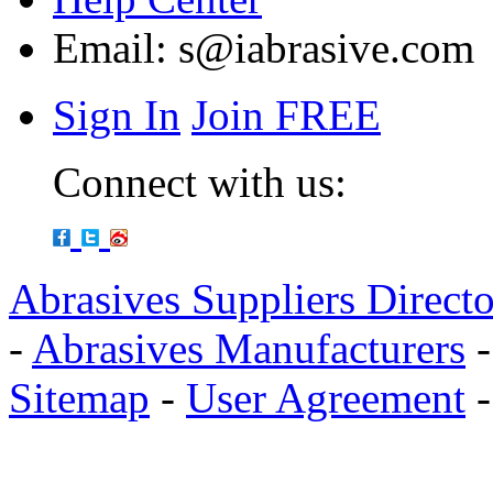
Email:
s@iabrasive.com
Sign In
Join FREE
Connect with us:
Abrasives Suppliers Direct
-
Abrasives Manufacturers
Sitemap
-
User Agreement