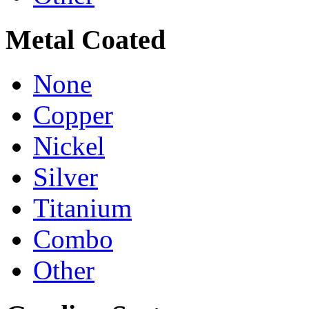
Metal Coated
None
Copper
Nickel
Silver
Titanium
Combo
Other