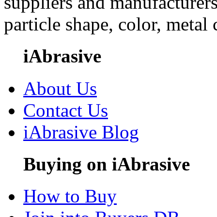
suppliers and manufacturers
particle shape, color, metal
iAbrasive
About Us
Contact Us
iAbrasive Blog
Buying on iAbrasive
How to Buy