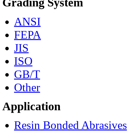
Grading System
ANSI
FEPA
JIS
ISO
GB/T
Other
Application
Resin Bonded Abrasives