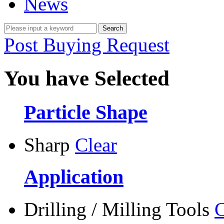
News
Post Buying Request
You have Selected
Particle Shape
Sharp
Clear
Application
Drilling / Milling Tools
C