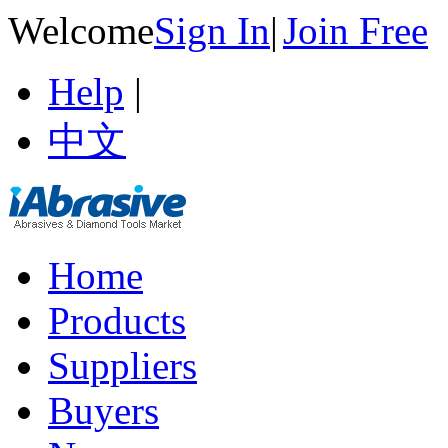
Welcome
Sign In
|
Join Free
Help
|
中文
Home
Products
Suppliers
Buyers