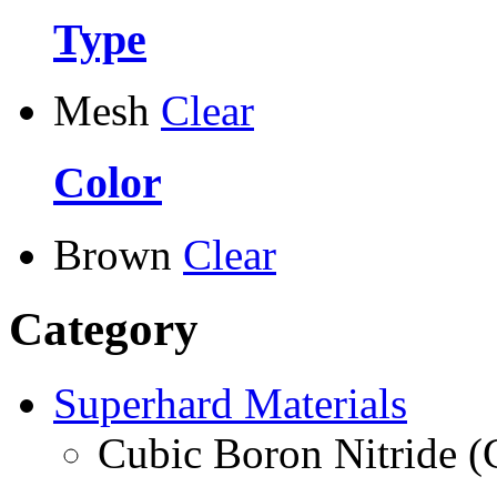
Type
Mesh
Clear
Color
Brown
Clear
Category
Superhard Materials
Cubic Boron Nitride 