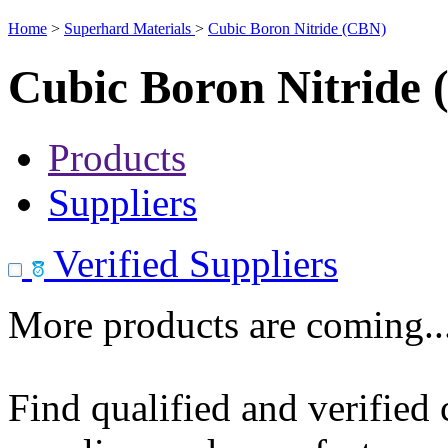
Home
>
Superhard Materials
>
Cubic Boron Nitride (CBN)
Cubic Boron Nitride
Products
Suppliers
Verified Suppliers
More products are coming..
Find qualified and verified