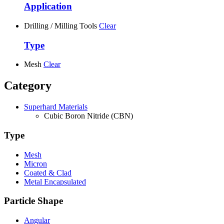
Application
Drilling / Milling Tools
Clear
Type
Mesh
Clear
Category
Superhard Materials
Cubic Boron Nitride (CBN)
Type
Mesh
Micron
Coated & Clad
Metal Encapsulated
Particle Shape
Angular