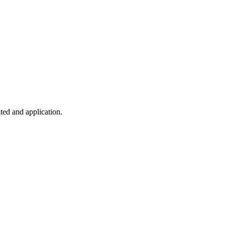
ted and application.