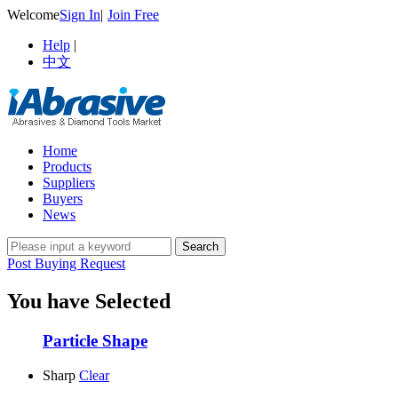
Welcome
Sign In
|
Join Free
Help
|
中文
Home
Products
Suppliers
Buyers
News
Post Buying Request
You have Selected
Particle Shape
Sharp
Clear