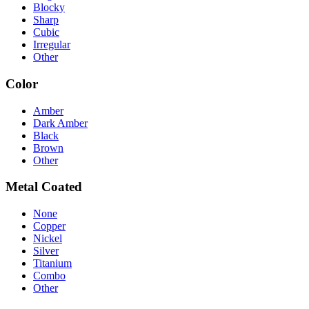
Blocky
Sharp
Cubic
Irregular
Other
Color
Amber
Dark Amber
Black
Brown
Other
Metal Coated
None
Copper
Nickel
Silver
Titanium
Combo
Other