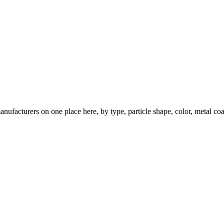
nufacturers on one place here, by type, particle shape, color, metal coa