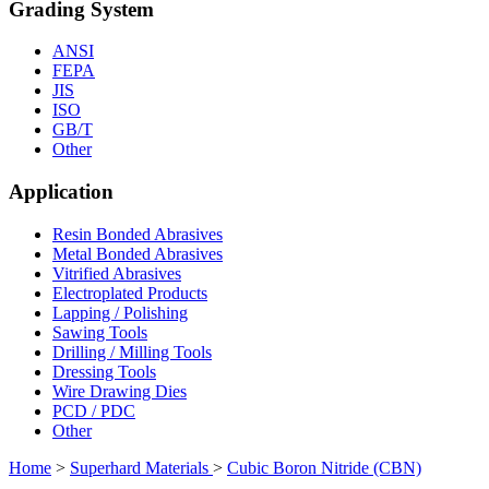
Grading System
ANSI
FEPA
JIS
ISO
GB/T
Other
Application
Resin Bonded Abrasives
Metal Bonded Abrasives
Vitrified Abrasives
Electroplated Products
Lapping / Polishing
Sawing Tools
Drilling / Milling Tools
Dressing Tools
Wire Drawing Dies
PCD / PDC
Other
Home
>
Superhard Materials
>
Cubic Boron Nitride (CBN)