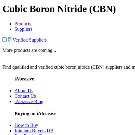
Cubic Boron Nitride (CBN)
Products
Suppliers
Verified Suppliers
More products are coming...
Find qualified and verified cubic boron nitride (CBN) suppliers and ma
iAbrasive
About Us
Contact Us
iAbrasive Blog
Buying on iAbrasive
How to Buy
Join into Buyers DB