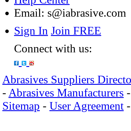
Email:
s@iabrasive.com
Sign In
Join FREE
Connect with us:
Abrasives Suppliers Direct
-
Abrasives Manufacturers
Sitemap
-
User Agreement