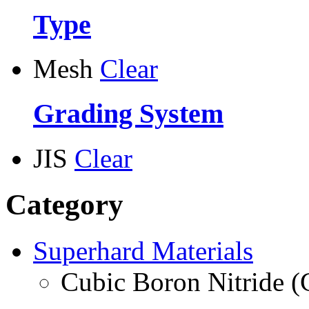
Type
Mesh
Clear
Grading System
JIS
Clear
Category
Superhard Materials
Cubic Boron Nitride 