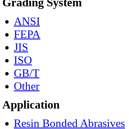
Grading System
ANSI
FEPA
JIS
ISO
GB/T
Other
Application
Resin Bonded Abrasives