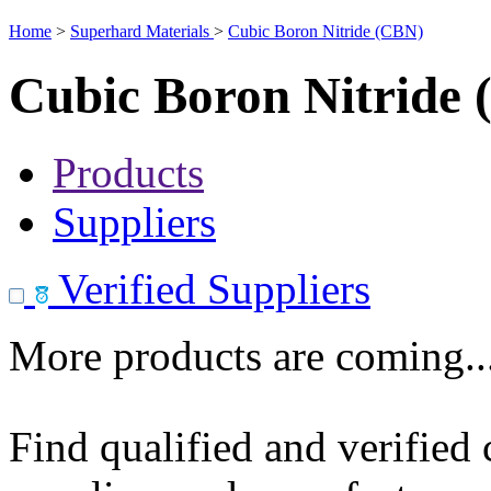
Home
>
Superhard Materials
>
Cubic Boron Nitride (CBN)
Cubic Boron Nitride
Products
Suppliers
Verified Suppliers
More products are coming..
Find qualified and verified