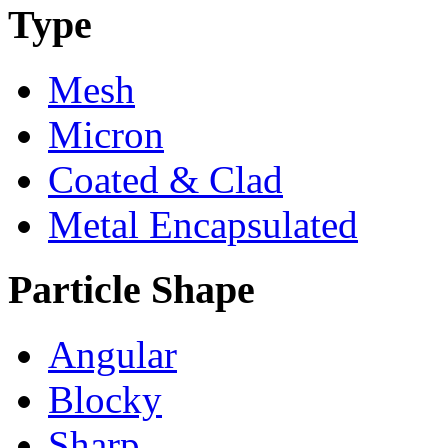
Type
Mesh
Micron
Coated & Clad
Metal Encapsulated
Particle Shape
Angular
Blocky
Sharp