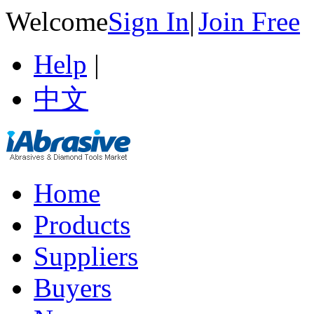
Welcome
Sign In
|
Join Free
Help
|
中文
Home
Products
Suppliers
Buyers