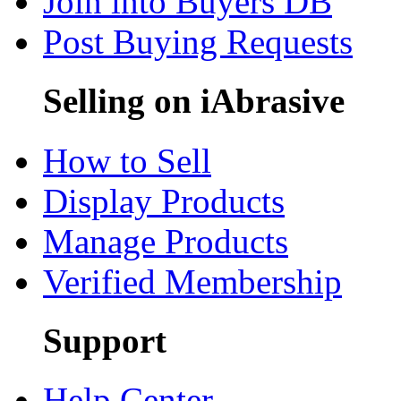
Join into Buyers DB
Post Buying Requests
Selling on iAbrasive
How to Sell
Display Products
Manage Products
Verified Membership
Support
Help Center