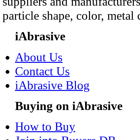
suppliers and manufacturers
particle shape, color, metal
iAbrasive
About Us
Contact Us
iAbrasive Blog
Buying on iAbrasive
How to Buy