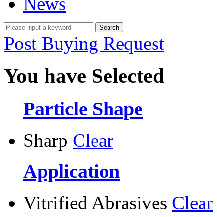
News
Post Buying Request
You have Selected
Particle Shape
Sharp
Clear
Application
Vitrified Abrasives
Clear