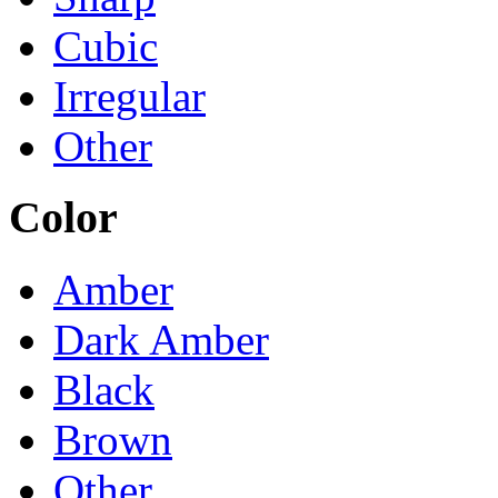
Cubic
Irregular
Other
Color
Amber
Dark Amber
Black
Brown
Other