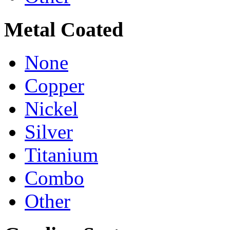
Metal Coated
None
Copper
Nickel
Silver
Titanium
Combo
Other