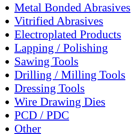
Metal Bonded Abrasives
Vitrified Abrasives
Electroplated Products
Lapping / Polishing
Sawing Tools
Drilling / Milling Tools
Dressing Tools
Wire Drawing Dies
PCD / PDC
Other