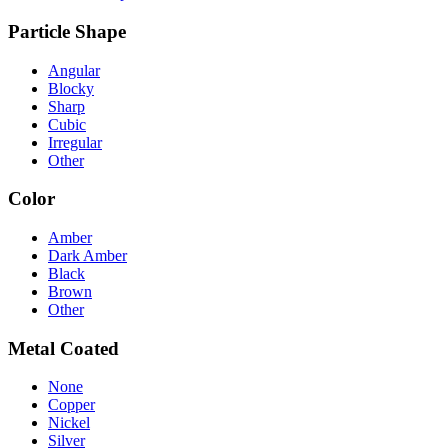
Particle Shape
Angular
Blocky
Sharp
Cubic
Irregular
Other
Color
Amber
Dark Amber
Black
Brown
Other
Metal Coated
None
Copper
Nickel
Silver