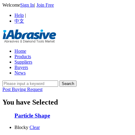
Welcome
Sign In
|
Join Free
Help
|
中文
Home
Products
Suppliers
Buyers
News
Post Buying Request
You have Selected
Particle Shape
Blocky
Clear