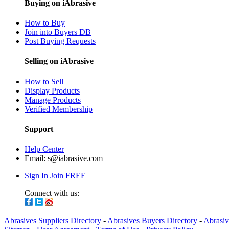
Buying on iAbrasive
How to Buy
Join into Buyers DB
Post Buying Requests
Selling on iAbrasive
How to Sell
Display Products
Manage Products
Verified Membership
Support
Help Center
Email:
s@iabrasive.com
Sign In
Join FREE
Connect with us:
Abrasives Suppliers Directory
-
Abrasives Buyers Directory
-
Abrasiv