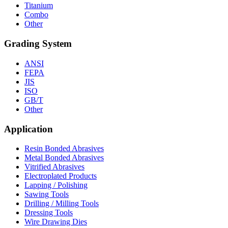
Titanium
Combo
Other
Grading System
ANSI
FEPA
JIS
ISO
GB/T
Other
Application
Resin Bonded Abrasives
Metal Bonded Abrasives
Vitrified Abrasives
Electroplated Products
Lapping / Polishing
Sawing Tools
Drilling / Milling Tools
Dressing Tools
Wire Drawing Dies