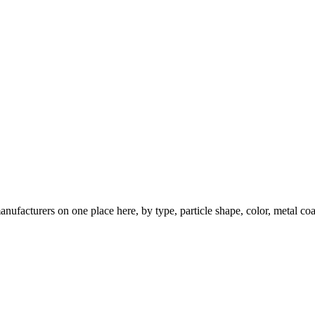
nufacturers on one place here, by type, particle shape, color, metal coa