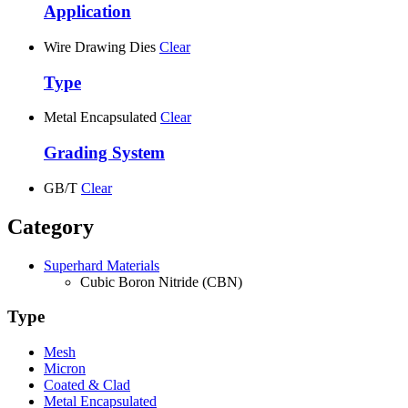
Application
Wire Drawing Dies
Clear
Type
Metal Encapsulated
Clear
Grading System
GB/T
Clear
Category
Superhard Materials
Cubic Boron Nitride (CBN)
Type
Mesh
Micron
Coated & Clad
Metal Encapsulated