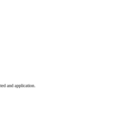
ted and application.