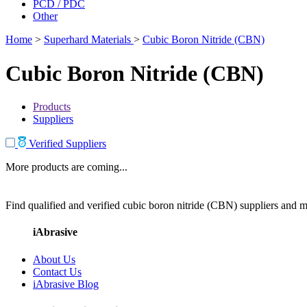
PCD / PDC
Other
Home
>
Superhard Materials
>
Cubic Boron Nitride (CBN)
Cubic Boron Nitride (CBN)
Products
Suppliers
Verified Suppliers
More products are coming...
Find qualified and verified cubic boron nitride (CBN) suppliers and ma
iAbrasive
About Us
Contact Us
iAbrasive Blog