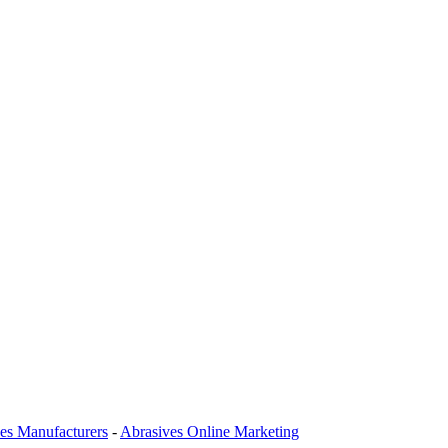
es Manufacturers
-
Abrasives Online Marketing