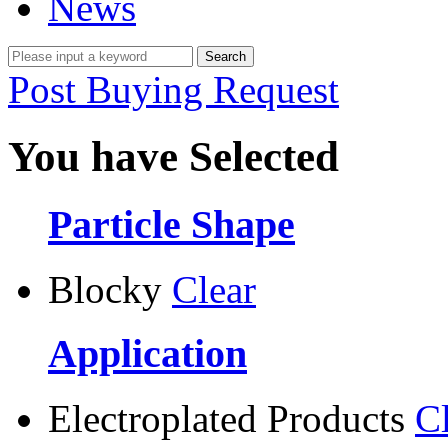
News
Post Buying Request
You have Selected
Particle Shape
Blocky
Clear
Application
Electroplated Products
C