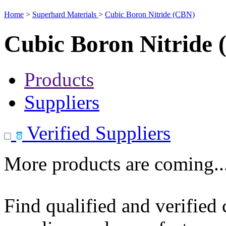
Home
>
Superhard Materials
>
Cubic Boron Nitride (CBN)
Cubic Boron Nitride
Products
Suppliers
Verified Suppliers
More products are coming..
Find qualified and verified