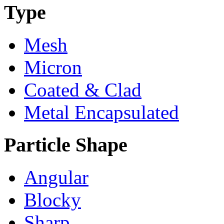
Type
Mesh
Micron
Coated & Clad
Metal Encapsulated
Particle Shape
Angular
Blocky
Sharp