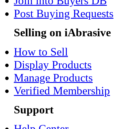
Join into Buyers DB
Post Buying Requests
Selling on iAbrasive
How to Sell
Display Products
Manage Products
Verified Membership
Support
Help Center