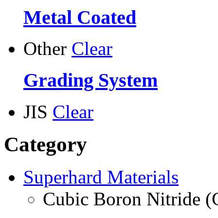
Metal Coated
Other
Clear
Grading System
JIS
Clear
Category
Superhard Materials
Cubic Boron Nitride 