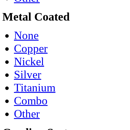
Metal Coated
None
Copper
Nickel
Silver
Titanium
Combo
Other