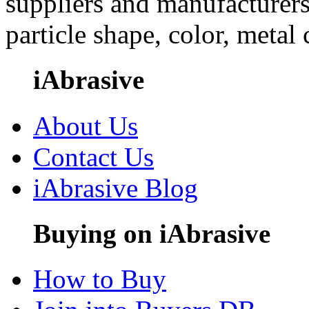
suppliers and manufacturers
particle shape, color, metal
iAbrasive
About Us
Contact Us
iAbrasive Blog
Buying on iAbrasive
How to Buy