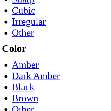
Cubic
Irregular
Other
Color
Amber
Dark Amber
Black
Brown
Other