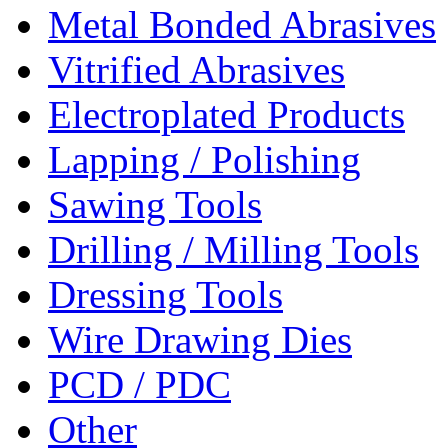
Metal Bonded Abrasives
Vitrified Abrasives
Electroplated Products
Lapping / Polishing
Sawing Tools
Drilling / Milling Tools
Dressing Tools
Wire Drawing Dies
PCD / PDC
Other