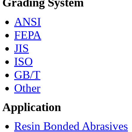
Grading System
ANSI
FEPA
JIS
ISO
GB/T
Other
Application
Resin Bonded Abrasives