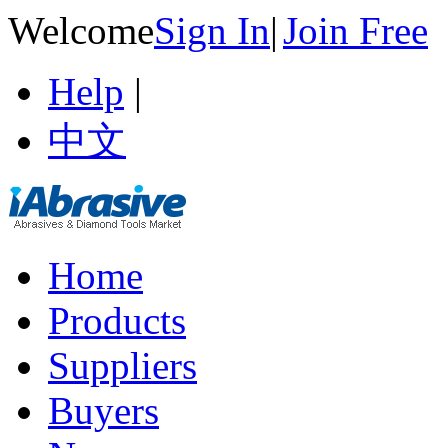
Welcome
Sign In
|
Join Free
Help
|
中文
Home
Products
Suppliers
Buyers