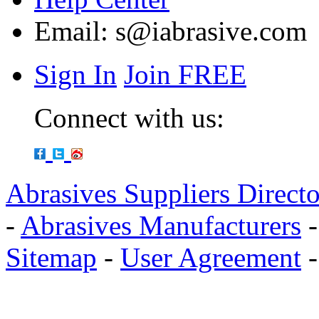
Email:
s@iabrasive.com
Sign In
Join FREE
Connect with us:
Abrasives Suppliers Direct
-
Abrasives Manufacturers
Sitemap
-
User Agreement