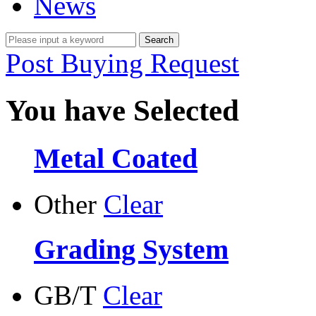
News
Post Buying Request
You have Selected
Metal Coated
Other
Clear
Grading System
GB/T
Clear