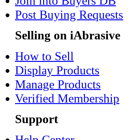
Join into Buyers DB
Post Buying Requests
Selling on iAbrasive
How to Sell
Display Products
Manage Products
Verified Membership
Support
Help Center