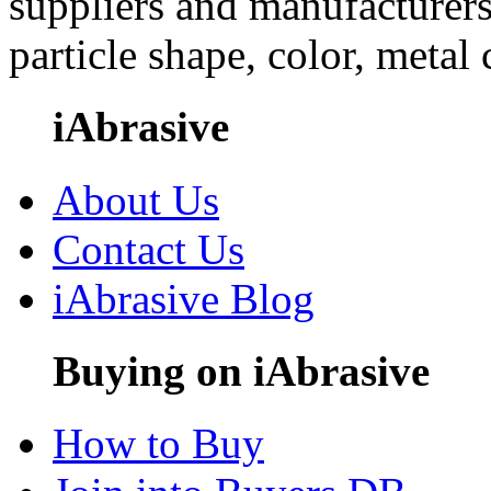
suppliers and manufacturers
particle shape, color, metal
iAbrasive
About Us
Contact Us
iAbrasive Blog
Buying on iAbrasive
How to Buy