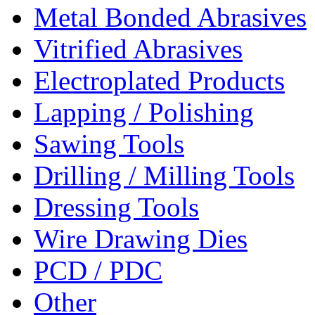
Metal Bonded Abrasives
Vitrified Abrasives
Electroplated Products
Lapping / Polishing
Sawing Tools
Drilling / Milling Tools
Dressing Tools
Wire Drawing Dies
PCD / PDC
Other