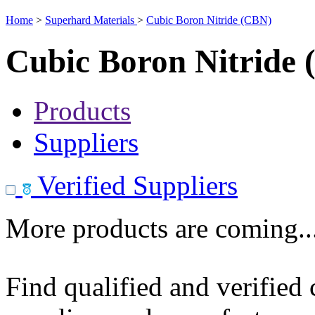
Home
>
Superhard Materials
>
Cubic Boron Nitride (CBN)
Cubic Boron Nitride
Products
Suppliers
Verified Suppliers
More products are coming..
Find qualified and verified