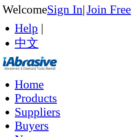
Welcome
Sign In
|
Join Free
Help
|
中文
Home
Products
Suppliers
Buyers