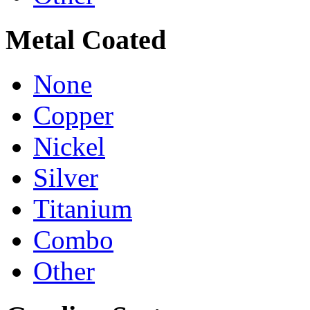
Metal Coated
None
Copper
Nickel
Silver
Titanium
Combo
Other