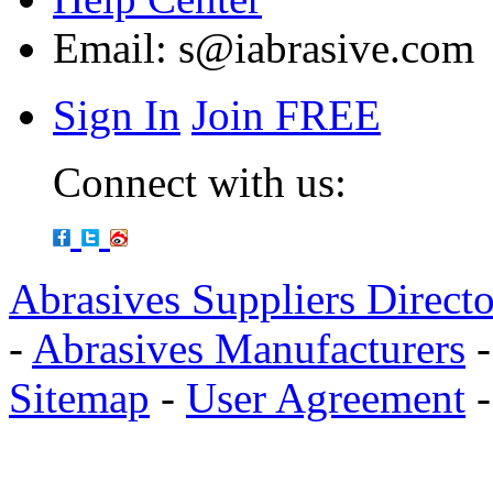
Email:
s@iabrasive.com
Sign In
Join FREE
Connect with us:
Abrasives Suppliers Direct
-
Abrasives Manufacturers
Sitemap
-
User Agreement