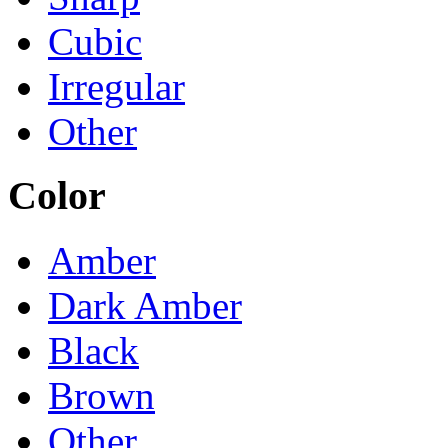
Cubic
Irregular
Other
Color
Amber
Dark Amber
Black
Brown
Other