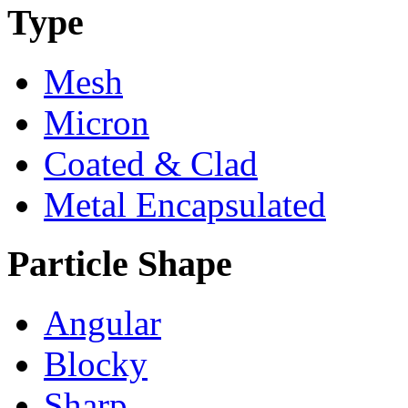
Type
Mesh
Micron
Coated & Clad
Metal Encapsulated
Particle Shape
Angular
Blocky
Sharp