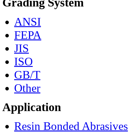
Grading System
ANSI
FEPA
JIS
ISO
GB/T
Other
Application
Resin Bonded Abrasives