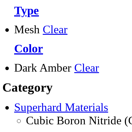
Type
Mesh
Clear
Color
Dark Amber
Clear
Category
Superhard Materials
Cubic Boron Nitride 