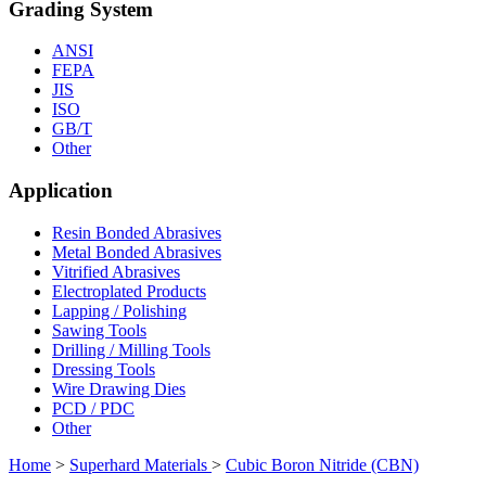
Grading System
ANSI
FEPA
JIS
ISO
GB/T
Other
Application
Resin Bonded Abrasives
Metal Bonded Abrasives
Vitrified Abrasives
Electroplated Products
Lapping / Polishing
Sawing Tools
Drilling / Milling Tools
Dressing Tools
Wire Drawing Dies
PCD / PDC
Other
Home
>
Superhard Materials
>
Cubic Boron Nitride (CBN)