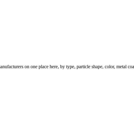
nufacturers on one place here, by type, particle shape, color, metal coa