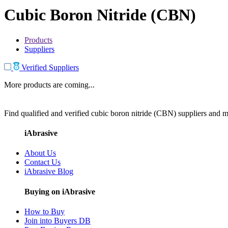
Cubic Boron Nitride (CBN)
Products
Suppliers
Verified Suppliers
More products are coming...
Find qualified and verified cubic boron nitride (CBN) suppliers and ma
iAbrasive
About Us
Contact Us
iAbrasive Blog
Buying on iAbrasive
How to Buy
Join into Buyers DB