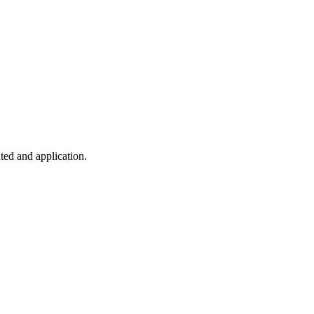
ted and application.