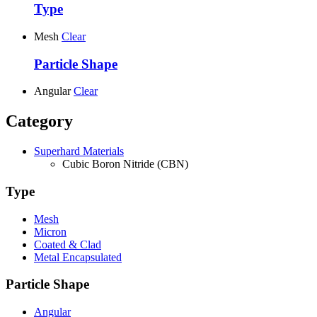
Type
Mesh
Clear
Particle Shape
Angular
Clear
Category
Superhard Materials
Cubic Boron Nitride (CBN)
Type
Mesh
Micron
Coated & Clad
Metal Encapsulated
Particle Shape
Angular