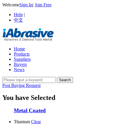
Welcome
Sign In
|
Join Free
Help
|
中文
Home
Products
Suppliers
Buyers
News
Post Buying Request
You have Selected
Metal Coated
Titanium
Clear