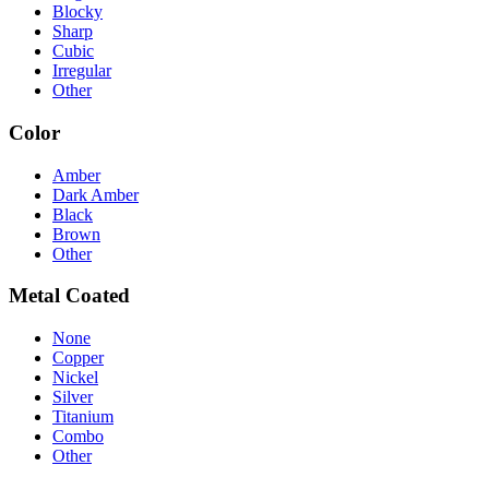
Blocky
Sharp
Cubic
Irregular
Other
Color
Amber
Dark Amber
Black
Brown
Other
Metal Coated
None
Copper
Nickel
Silver
Titanium
Combo
Other