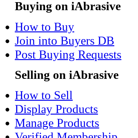
Buying on iAbrasive
How to Buy
Join into Buyers DB
Post Buying Requests
Selling on iAbrasive
How to Sell
Display Products
Manage Products
Verified Membership