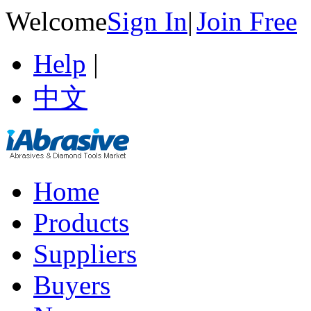
Welcome
Sign In
|
Join Free
Help
|
中文
Home
Products
Suppliers
Buyers