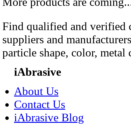
More products are coming..
Find qualified and verified
suppliers and manufacturers
particle shape, color, metal
iAbrasive
About Us
Contact Us
iAbrasive Blog