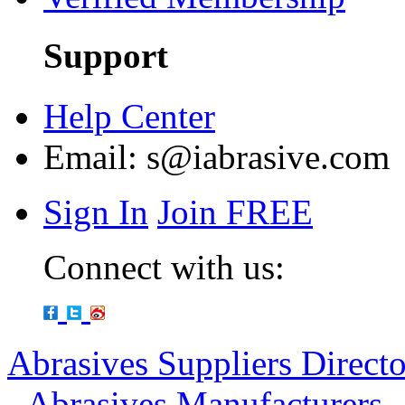
Support
Help Center
Email:
s@iabrasive.com
Sign In
Join FREE
Connect with us:
Abrasives Suppliers Direct
-
Abrasives Manufacturers