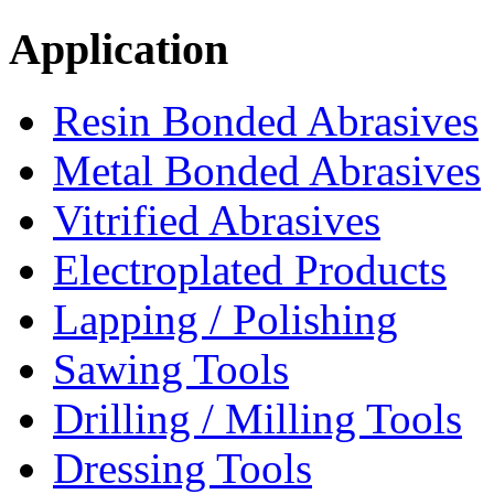
Application
Resin Bonded Abrasives
Metal Bonded Abrasives
Vitrified Abrasives
Electroplated Products
Lapping / Polishing
Sawing Tools
Drilling / Milling Tools
Dressing Tools