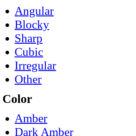
Angular
Blocky
Sharp
Cubic
Irregular
Other
Color
Amber
Dark Amber