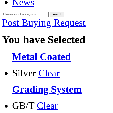
News
Post Buying Request
You have Selected
Metal Coated
Silver
Clear
Grading System
GB/T
Clear