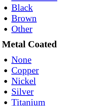
Black
Brown
Other
Metal Coated
None
Copper
Nickel
Silver
Titanium