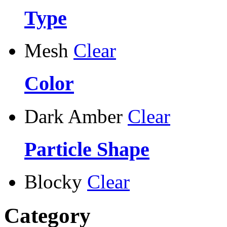
Type
Mesh
Clear
Color
Dark Amber
Clear
Particle Shape
Blocky
Clear
Category