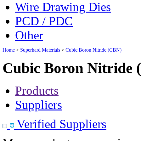
Wire Drawing Dies
PCD / PDC
Other
Home
>
Superhard Materials
>
Cubic Boron Nitride (CBN)
Cubic Boron Nitride
Products
Suppliers
Verified Suppliers