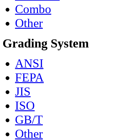
Combo
Other
Grading System
ANSI
FEPA
JIS
ISO
GB/T
Other