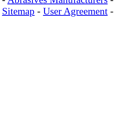
Sitemap
-
User Agreement