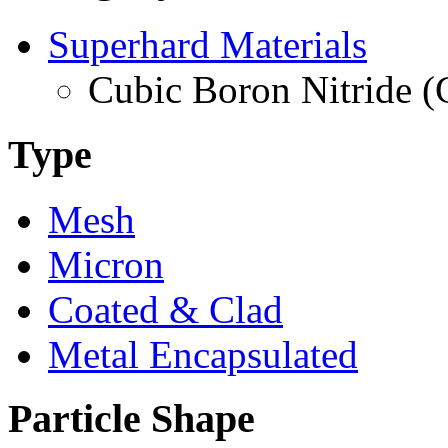
Superhard Materials
Cubic Boron Nitride 
Type
Mesh
Micron
Coated & Clad
Metal Encapsulated
Particle Shape