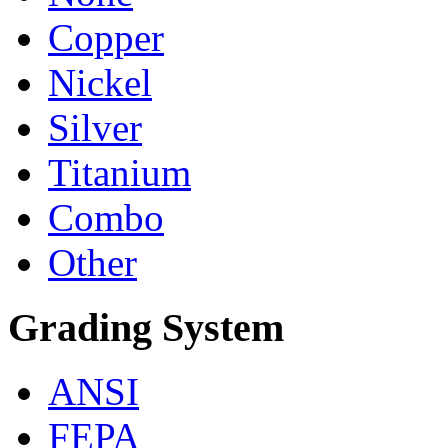
Copper
Nickel
Silver
Titanium
Combo
Other
Grading System
ANSI
FEPA