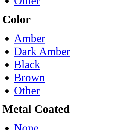
Other
Color
Amber
Dark Amber
Black
Brown
Other
Metal Coated
None