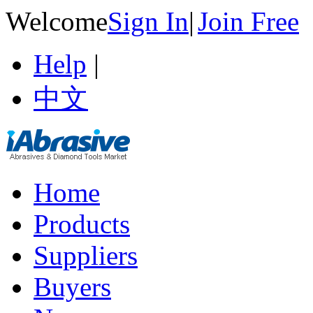
Welcome
Sign In
|
Join Free
Help
|
中文
Home
Products
Suppliers
Buyers