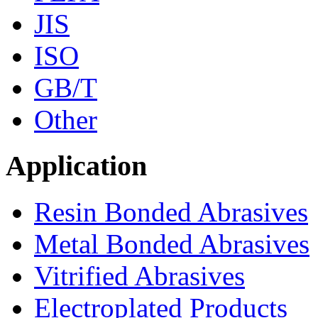
JIS
ISO
GB/T
Other
Application
Resin Bonded Abrasives
Metal Bonded Abrasives
Vitrified Abrasives
Electroplated Products