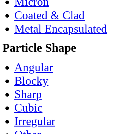
Micron
Coated & Clad
Metal Encapsulated
Particle Shape
Angular
Blocky
Sharp
Cubic
Irregular