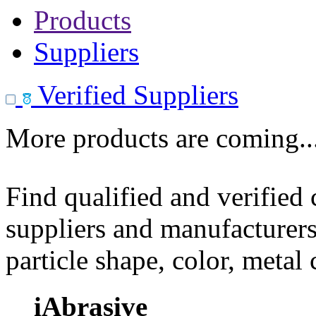
Products
Suppliers
Verified Suppliers
More products are coming..
Find qualified and verified
suppliers and manufacturers
particle shape, color, metal
iAbrasive