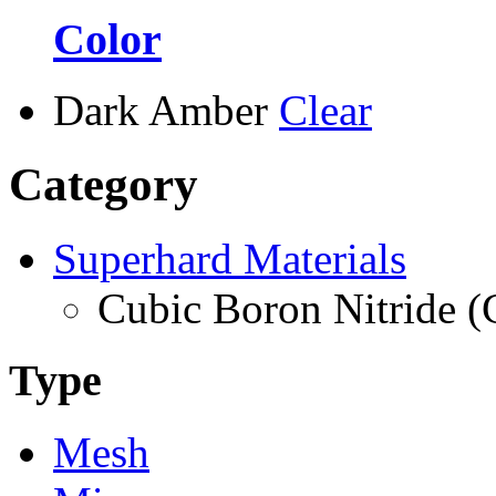
Color
Dark Amber
Clear
Category
Superhard Materials
Cubic Boron Nitride 
Type
Mesh