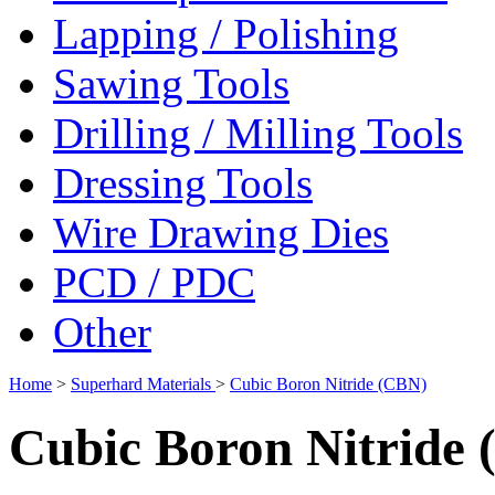
Lapping / Polishing
Sawing Tools
Drilling / Milling Tools
Dressing Tools
Wire Drawing Dies
PCD / PDC
Other
Home
>
Superhard Materials
>
Cubic Boron Nitride (CBN)
Cubic Boron Nitride