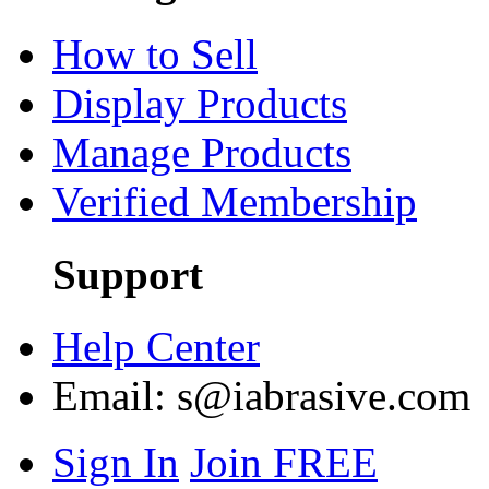
How to Sell
Display Products
Manage Products
Verified Membership
Support
Help Center
Email:
s@iabrasive.com
Sign In
Join FREE