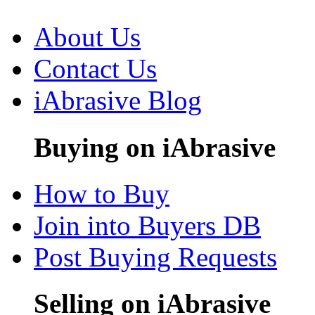
About Us
Contact Us
iAbrasive Blog
Buying on iAbrasive
How to Buy
Join into Buyers DB
Post Buying Requests
Selling on iAbrasive