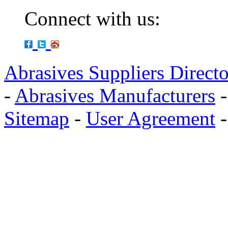
Connect with us:
Abrasives Suppliers Direct
-
Abrasives Manufacturers
Sitemap
-
User Agreement