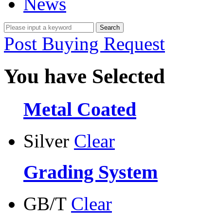
News
Post Buying Request
You have Selected
Metal Coated
Silver
Clear
Grading System
GB/T
Clear