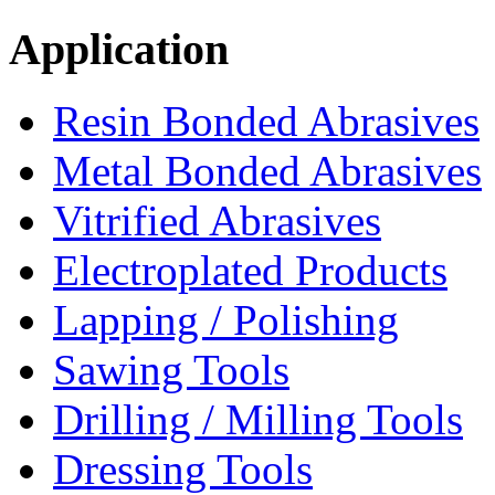
Application
Resin Bonded Abrasives
Metal Bonded Abrasives
Vitrified Abrasives
Electroplated Products
Lapping / Polishing
Sawing Tools
Drilling / Milling Tools
Dressing Tools