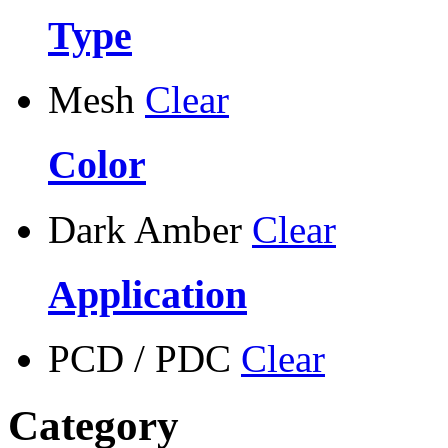
Type
Mesh
Clear
Color
Dark Amber
Clear
Application
PCD / PDC
Clear
Category