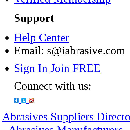
Support
Help Center
Email:
s@iabrasive.com
Sign In
Join FREE
Connect with us:
Abrasives Suppliers Direct
-
Abrasives Manufacturers