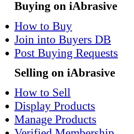
Buying on iAbrasive
How to Buy
Join into Buyers DB
Post Buying Requests
Selling on iAbrasive
How to Sell
Display Products
Manage Products
Verified Membership