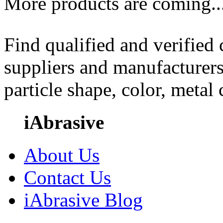
More products are coming..
Find qualified and verified
suppliers and manufacturers
particle shape, color, metal
iAbrasive
About Us
Contact Us
iAbrasive Blog