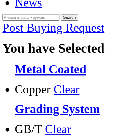
News
Post Buying Request
You have Selected
Metal Coated
Copper
Clear
Grading System
GB/T
Clear