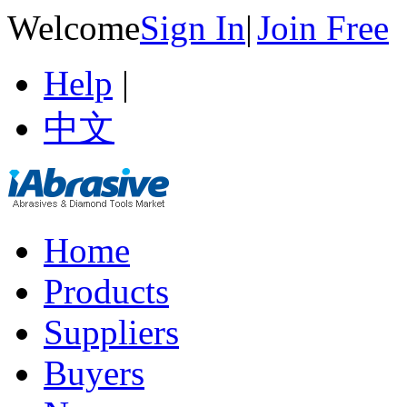
Welcome
Sign In
|
Join Free
Help
|
中文
Home
Products
Suppliers
Buyers