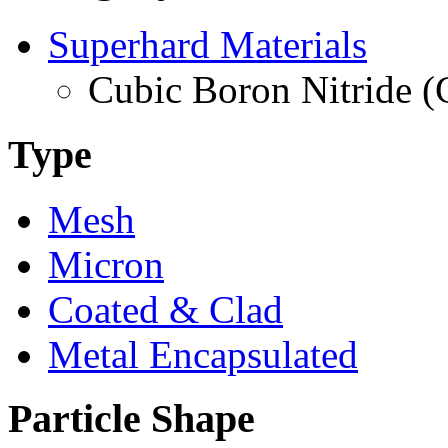
Superhard Materials
Cubic Boron Nitride 
Type
Mesh
Micron
Coated & Clad
Metal Encapsulated
Particle Shape