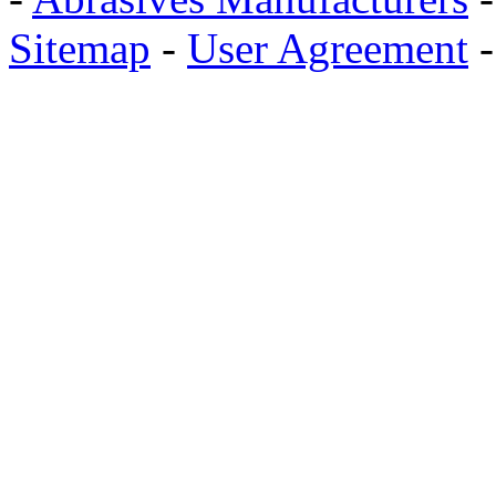
Sitemap
-
User Agreement