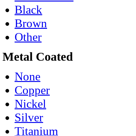
Black
Brown
Other
Metal Coated
None
Copper
Nickel
Silver
Titanium