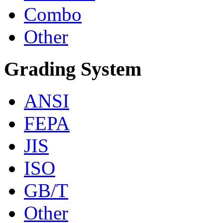
Combo
Other
Grading System
ANSI
FEPA
JIS
ISO
GB/T
Other