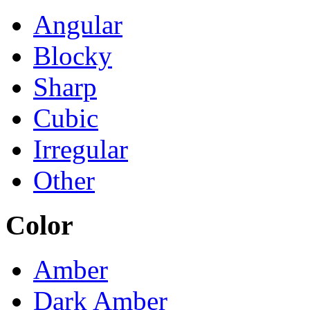
Angular
Blocky
Sharp
Cubic
Irregular
Other
Color
Amber
Dark Amber