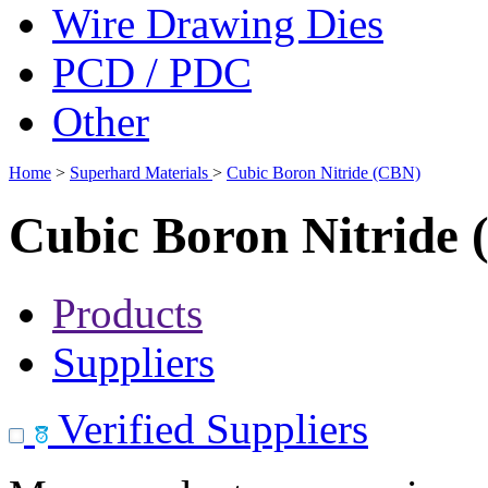
Wire Drawing Dies
PCD / PDC
Other
Home
>
Superhard Materials
>
Cubic Boron Nitride (CBN)
Cubic Boron Nitride
Products
Suppliers
Verified Suppliers