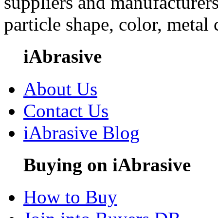
suppliers and manufacturers
particle shape, color, metal
iAbrasive
About Us
Contact Us
iAbrasive Blog
Buying on iAbrasive
How to Buy