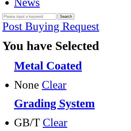
News
Post Buying Request
You have Selected
Metal Coated
None
Clear
Grading System
GB/T
Clear