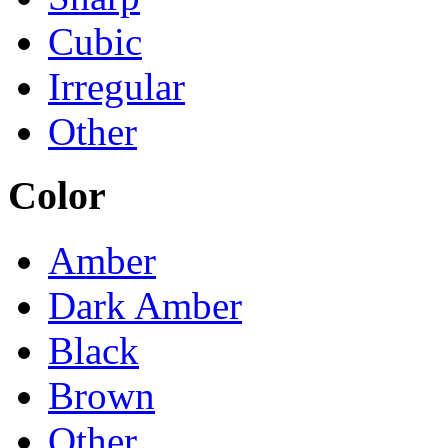
Cubic
Irregular
Other
Color
Amber
Dark Amber
Black
Brown
Other