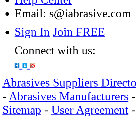
Email:
s@iabrasive.com
Sign In
Join FREE
Connect with us:
Abrasives Suppliers Direct
-
Abrasives Manufacturers
Sitemap
-
User Agreement