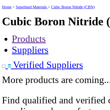
Home
>
Superhard Materials
>
Cubic Boron Nitride (CBN)
Cubic Boron Nitride
Products
Suppliers
Verified Suppliers
More products are coming..
Find qualified and verified