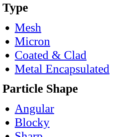
Type
Mesh
Micron
Coated & Clad
Metal Encapsulated
Particle Shape
Angular
Blocky
Sharp