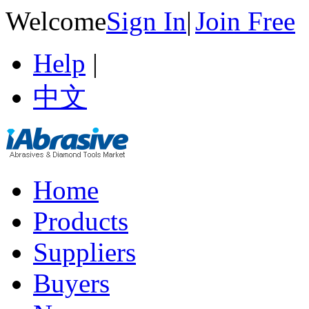
Welcome
Sign In
|
Join Free
Help
|
中文
Home
Products
Suppliers
Buyers