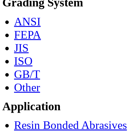
Grading System
ANSI
FEPA
JIS
ISO
GB/T
Other
Application
Resin Bonded Abrasives