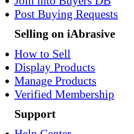
Join into Buyers DB
Post Buying Requests
Selling on iAbrasive
How to Sell
Display Products
Manage Products
Verified Membership
Support
Help Center