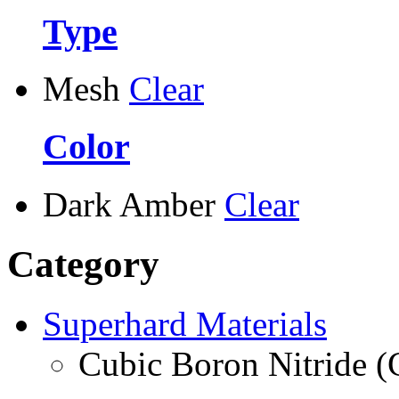
Type
Mesh
Clear
Color
Dark Amber
Clear
Category
Superhard Materials
Cubic Boron Nitride 