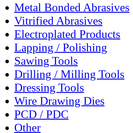
Metal Bonded Abrasives
Vitrified Abrasives
Electroplated Products
Lapping / Polishing
Sawing Tools
Drilling / Milling Tools
Dressing Tools
Wire Drawing Dies
PCD / PDC
Other