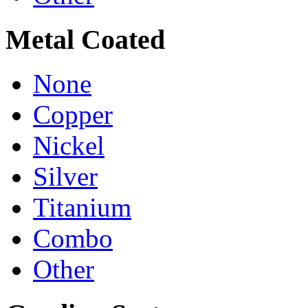
Metal Coated
None
Copper
Nickel
Silver
Titanium
Combo
Other