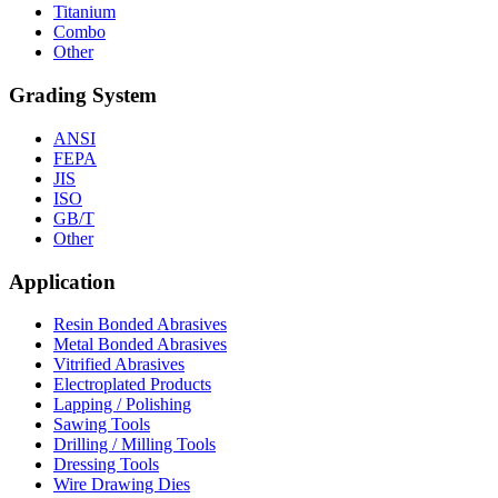
Titanium
Combo
Other
Grading System
ANSI
FEPA
JIS
ISO
GB/T
Other
Application
Resin Bonded Abrasives
Metal Bonded Abrasives
Vitrified Abrasives
Electroplated Products
Lapping / Polishing
Sawing Tools
Drilling / Milling Tools
Dressing Tools
Wire Drawing Dies