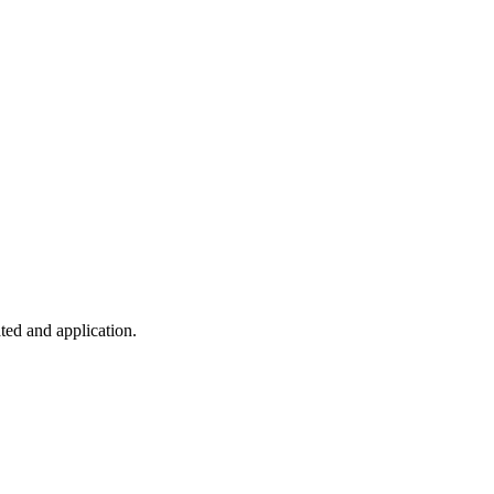
ted and application.