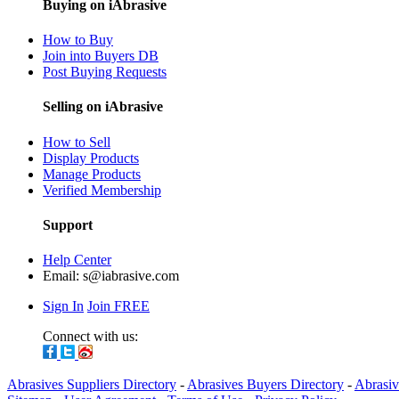
Buying on iAbrasive
How to Buy
Join into Buyers DB
Post Buying Requests
Selling on iAbrasive
How to Sell
Display Products
Manage Products
Verified Membership
Support
Help Center
Email:
s@iabrasive.com
Sign In
Join FREE
Connect with us:
Abrasives Suppliers Directory
-
Abrasives Buyers Directory
-
Abrasiv