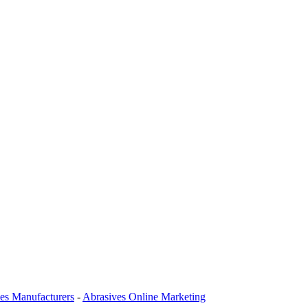
es Manufacturers
-
Abrasives Online Marketing