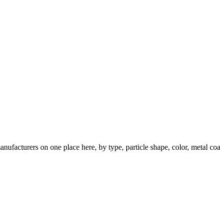
nufacturers on one place here, by type, particle shape, color, metal coa