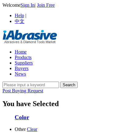
Welcome
Sign In
|
Join Free
Help
|
中文
Home
Products
Suppliers
Buyers
News
Post Buying Request
You have Selected
Color
Other
Clear