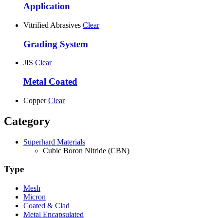
Application
Vitrified Abrasives
Clear
Grading System
JIS
Clear
Metal Coated
Copper
Clear
Category
Superhard Materials
Cubic Boron Nitride (CBN)
Type
Mesh
Micron
Coated & Clad
Metal Encapsulated