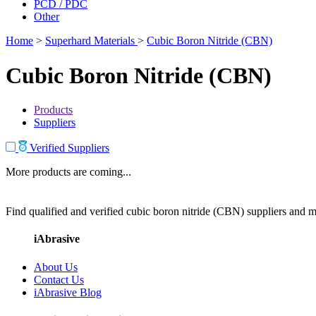
PCD / PDC
Other
Home
>
Superhard Materials
>
Cubic Boron Nitride (CBN)
Cubic Boron Nitride (CBN)
Products
Suppliers
Verified Suppliers
More products are coming...
Find qualified and verified cubic boron nitride (CBN) suppliers and ma
iAbrasive
About Us
Contact Us
iAbrasive Blog