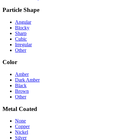
Particle Shape
Angular
Blocky
Sharp
Cubic
Irregular
Other
Color
Amber
Dark Amber
Black
Brown
Other
Metal Coated
None
Copper
Nickel
Silver