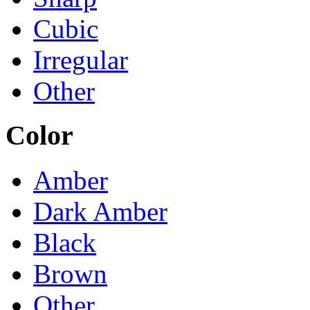
Cubic
Irregular
Other
Color
Amber
Dark Amber
Black
Brown
Other