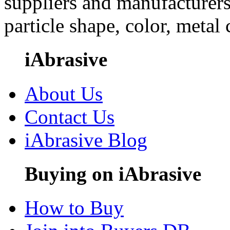
suppliers and manufacturers
particle shape, color, metal
iAbrasive
About Us
Contact Us
iAbrasive Blog
Buying on iAbrasive
How to Buy