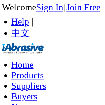
Welcome
Sign In
|
Join Free
Help
|
中文
Home
Products
Suppliers
Buyers