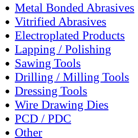
Metal Bonded Abrasives
Vitrified Abrasives
Electroplated Products
Lapping / Polishing
Sawing Tools
Drilling / Milling Tools
Dressing Tools
Wire Drawing Dies
PCD / PDC
Other