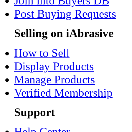
Join into Buyers DB
Post Buying Requests
Selling on iAbrasive
How to Sell
Display Products
Manage Products
Verified Membership
Support
Help Center