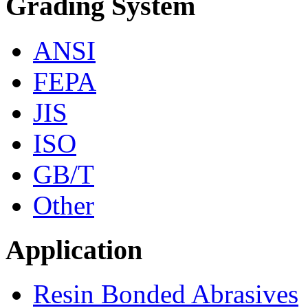
Grading System
ANSI
FEPA
JIS
ISO
GB/T
Other
Application
Resin Bonded Abrasives