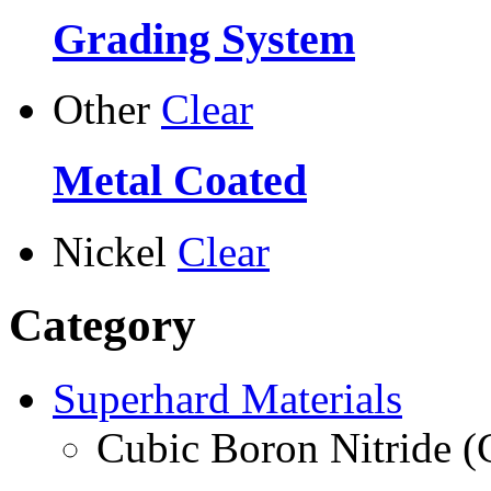
Grading System
Other
Clear
Metal Coated
Nickel
Clear
Category
Superhard Materials
Cubic Boron Nitride 