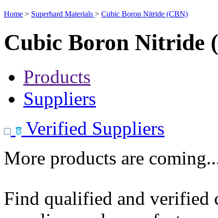
Home
>
Superhard Materials
>
Cubic Boron Nitride (CBN)
Cubic Boron Nitride
Products
Suppliers
Verified Suppliers
More products are coming..
Find qualified and verified