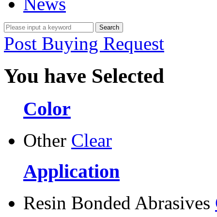
News
Post Buying Request
You have Selected
Color
Other
Clear
Application
Resin Bonded Abrasives