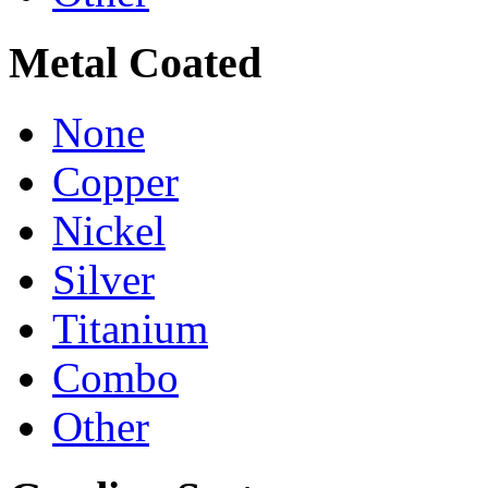
Metal Coated
None
Copper
Nickel
Silver
Titanium
Combo
Other