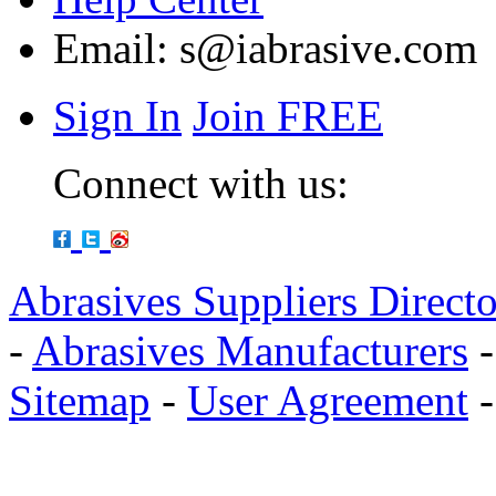
Email:
s@iabrasive.com
Sign In
Join FREE
Connect with us:
Abrasives Suppliers Direct
-
Abrasives Manufacturers
Sitemap
-
User Agreement