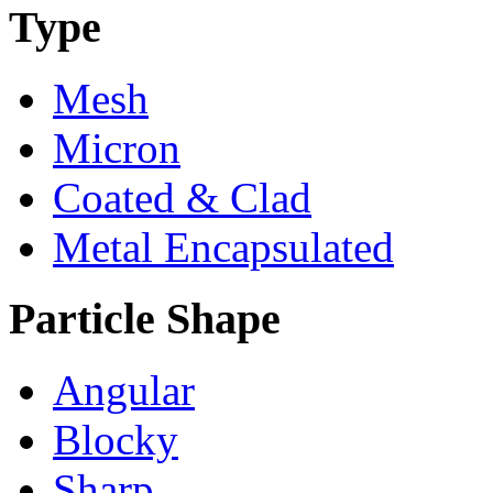
Type
Mesh
Micron
Coated & Clad
Metal Encapsulated
Particle Shape
Angular
Blocky
Sharp