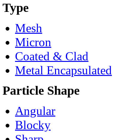
Type
Mesh
Micron
Coated & Clad
Metal Encapsulated
Particle Shape
Angular
Blocky
Sharp