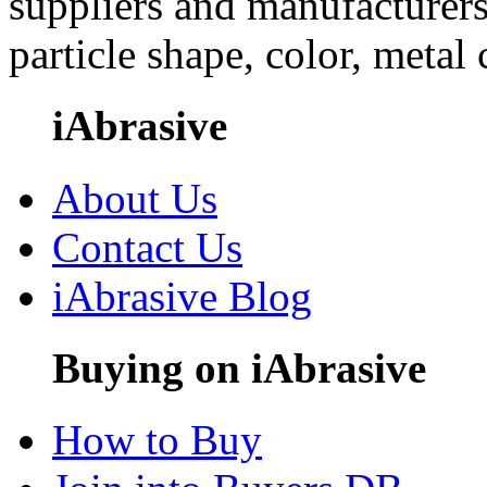
suppliers and manufacturers
particle shape, color, metal
iAbrasive
About Us
Contact Us
iAbrasive Blog
Buying on iAbrasive
How to Buy