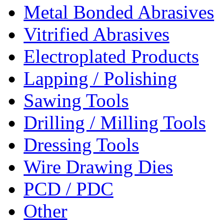
Metal Bonded Abrasives
Vitrified Abrasives
Electroplated Products
Lapping / Polishing
Sawing Tools
Drilling / Milling Tools
Dressing Tools
Wire Drawing Dies
PCD / PDC
Other