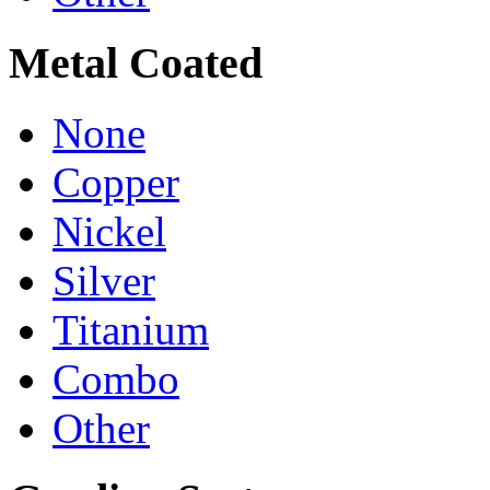
Metal Coated
None
Copper
Nickel
Silver
Titanium
Combo
Other