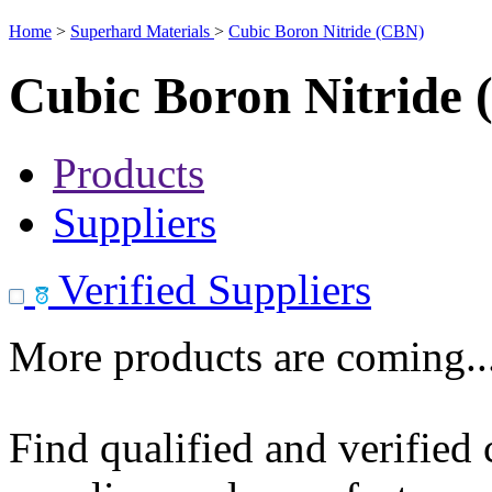
Home
>
Superhard Materials
>
Cubic Boron Nitride (CBN)
Cubic Boron Nitride
Products
Suppliers
Verified Suppliers
More products are coming..
Find qualified and verified