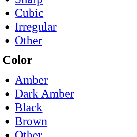
Cubic
Irregular
Other
Color
Amber
Dark Amber
Black
Brown
Other