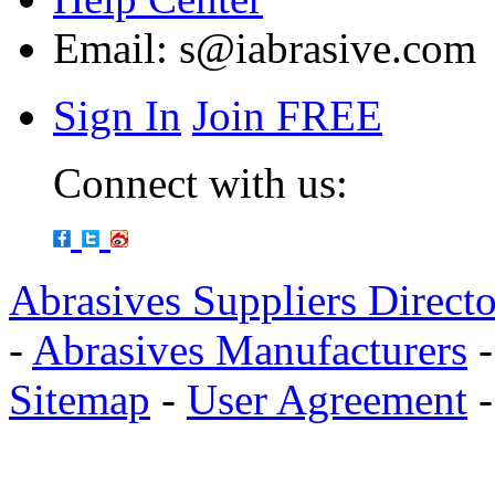
Email:
s@iabrasive.com
Sign In
Join FREE
Connect with us:
Abrasives Suppliers Direct
-
Abrasives Manufacturers
Sitemap
-
User Agreement