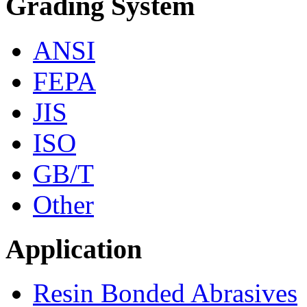
Grading System
ANSI
FEPA
JIS
ISO
GB/T
Other
Application
Resin Bonded Abrasives