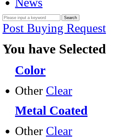
News
Post Buying Request
You have Selected
Color
Other
Clear
Metal Coated
Other
Clear