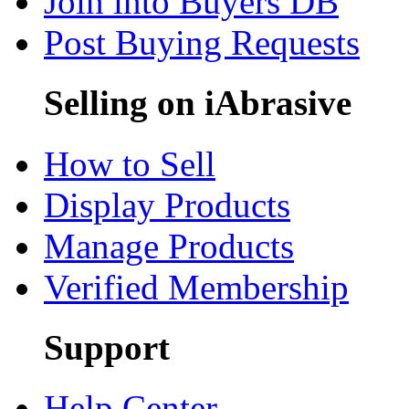
Join into Buyers DB
Post Buying Requests
Selling on iAbrasive
How to Sell
Display Products
Manage Products
Verified Membership
Support
Help Center