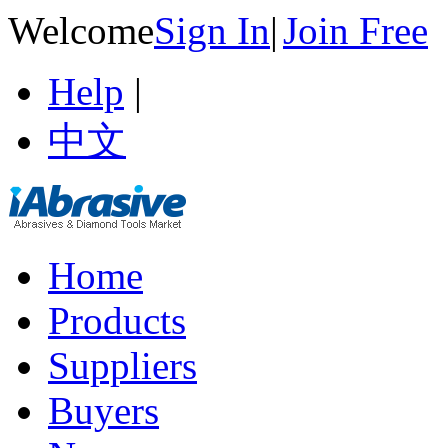
Welcome
Sign In
|
Join Free
Help
|
中文
Home
Products
Suppliers
Buyers