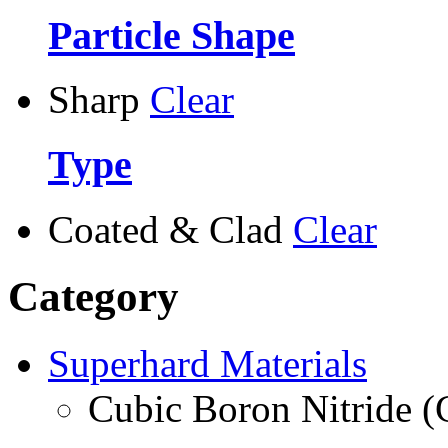
Particle Shape
Sharp
Clear
Type
Coated & Clad
Clear
Category
Superhard Materials
Cubic Boron Nitride 