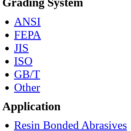
Grading System
ANSI
FEPA
JIS
ISO
GB/T
Other
Application
Resin Bonded Abrasives