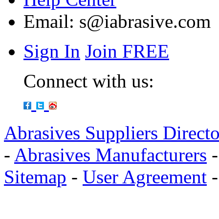
Email:
s@iabrasive.com
Sign In
Join FREE
Connect with us:
Abrasives Suppliers Direct
-
Abrasives Manufacturers
Sitemap
-
User Agreement