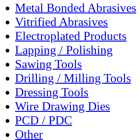
Metal Bonded Abrasives
Vitrified Abrasives
Electroplated Products
Lapping / Polishing
Sawing Tools
Drilling / Milling Tools
Dressing Tools
Wire Drawing Dies
PCD / PDC
Other