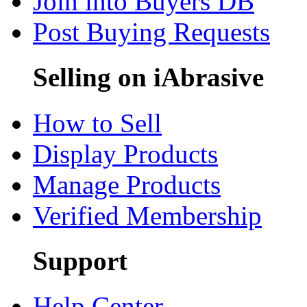
Join into Buyers DB
Post Buying Requests
Selling on iAbrasive
How to Sell
Display Products
Manage Products
Verified Membership
Support
Help Center