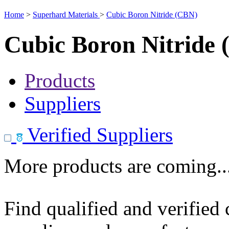
Home
>
Superhard Materials
>
Cubic Boron Nitride (CBN)
Cubic Boron Nitride
Products
Suppliers
Verified Suppliers
More products are coming..
Find qualified and verified