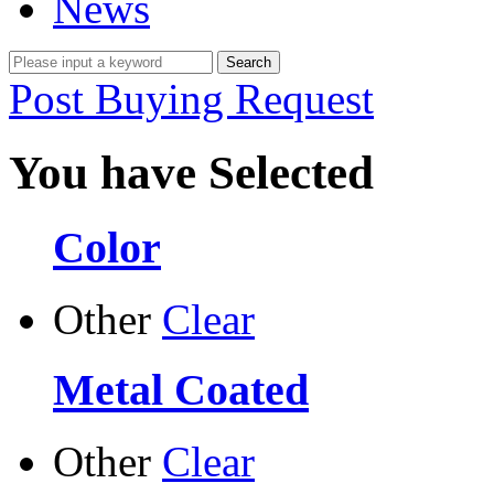
News
Post Buying Request
You have Selected
Color
Other
Clear
Metal Coated
Other
Clear