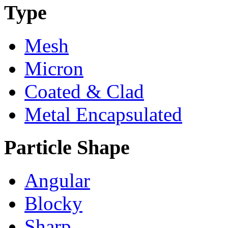
Type
Mesh
Micron
Coated & Clad
Metal Encapsulated
Particle Shape
Angular
Blocky
Sharp