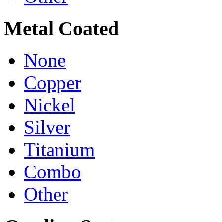
Metal Coated
None
Copper
Nickel
Silver
Titanium
Combo
Other