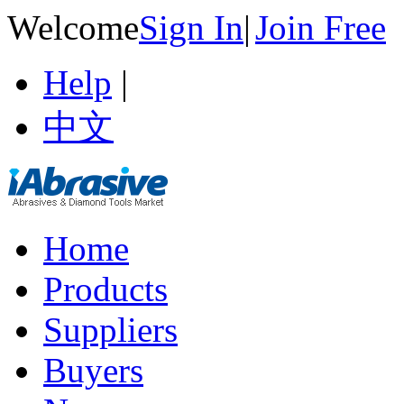
Welcome
Sign In
|
Join Free
Help
|
中文
Home
Products
Suppliers
Buyers