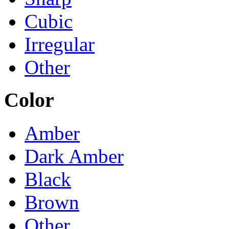
Cubic
Irregular
Other
Color
Amber
Dark Amber
Black
Brown
Other