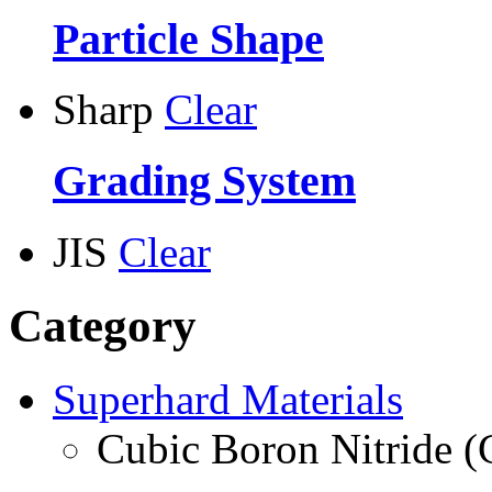
Particle Shape
Sharp
Clear
Grading System
JIS
Clear
Category
Superhard Materials
Cubic Boron Nitride 