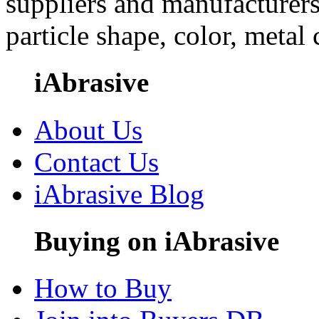
suppliers and manufacturers
particle shape, color, metal
iAbrasive
About Us
Contact Us
iAbrasive Blog
Buying on iAbrasive
How to Buy