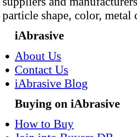
suppliers and manufacturers
particle shape, color, metal
iAbrasive
About Us
Contact Us
iAbrasive Blog
Buying on iAbrasive
How to Buy