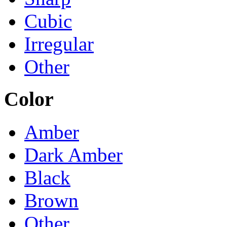
Cubic
Irregular
Other
Color
Amber
Dark Amber
Black
Brown
Other