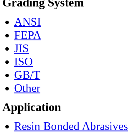
Grading System
ANSI
FEPA
JIS
ISO
GB/T
Other
Application
Resin Bonded Abrasives