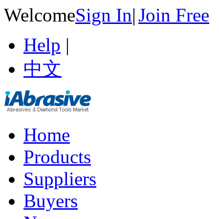
Welcome
Sign In
|
Join Free
Help
|
中文
Home
Products
Suppliers
Buyers