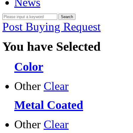
News
Post Buying Request
You have Selected
Color
Other
Clear
Metal Coated
Other
Clear