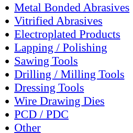
Metal Bonded Abrasives
Vitrified Abrasives
Electroplated Products
Lapping / Polishing
Sawing Tools
Drilling / Milling Tools
Dressing Tools
Wire Drawing Dies
PCD / PDC
Other