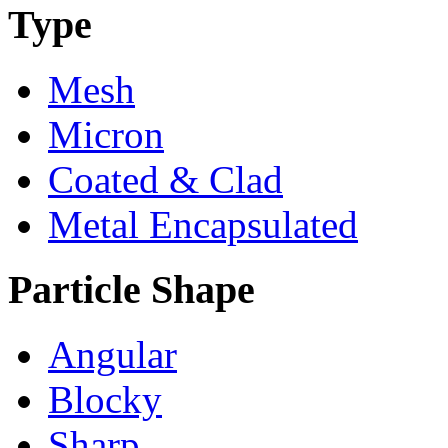
Type
Mesh
Micron
Coated & Clad
Metal Encapsulated
Particle Shape
Angular
Blocky
Sharp