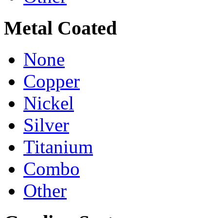
Metal Coated
None
Copper
Nickel
Silver
Titanium
Combo
Other