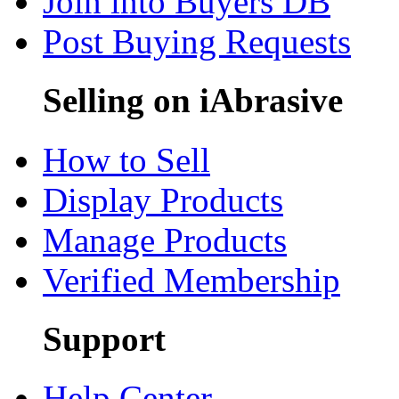
Join into Buyers DB
Post Buying Requests
Selling on iAbrasive
How to Sell
Display Products
Manage Products
Verified Membership
Support
Help Center