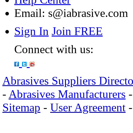
Email:
s@iabrasive.com
Sign In
Join FREE
Connect with us:
Abrasives Suppliers Direct
-
Abrasives Manufacturers
Sitemap
-
User Agreement