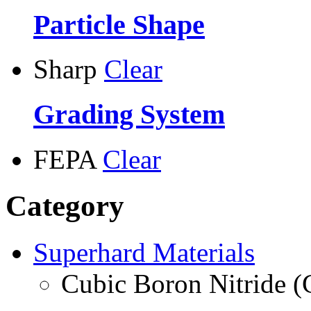
Particle Shape
Sharp
Clear
Grading System
FEPA
Clear
Category
Superhard Materials
Cubic Boron Nitride 