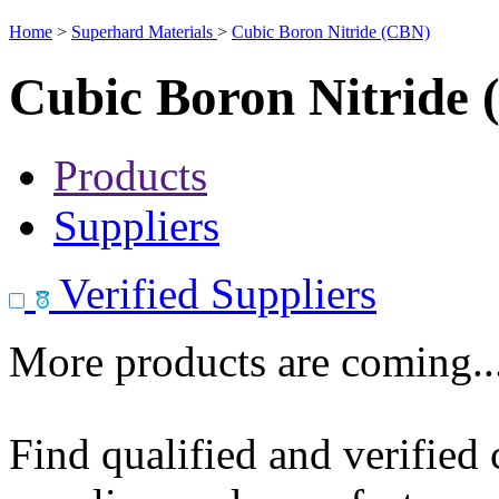
Home
>
Superhard Materials
>
Cubic Boron Nitride (CBN)
Cubic Boron Nitride
Products
Suppliers
Verified Suppliers
More products are coming..
Find qualified and verified