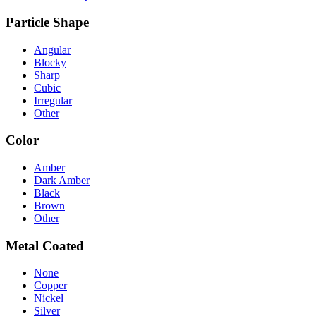
Particle Shape
Angular
Blocky
Sharp
Cubic
Irregular
Other
Color
Amber
Dark Amber
Black
Brown
Other
Metal Coated
None
Copper
Nickel
Silver