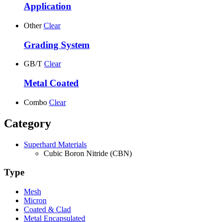
Application
Other
Clear
Grading System
GB/T
Clear
Metal Coated
Combo
Clear
Category
Superhard Materials
Cubic Boron Nitride (CBN)
Type
Mesh
Micron
Coated & Clad
Metal Encapsulated