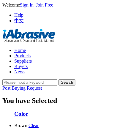
Welcome
Sign In
|
Join Free
Help
|
中文
Home
Products
Suppliers
Buyers
News
Post Buying Request
You have Selected
Color
Brown
Clear