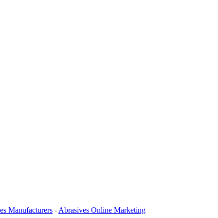
es Manufacturers
-
Abrasives Online Marketing