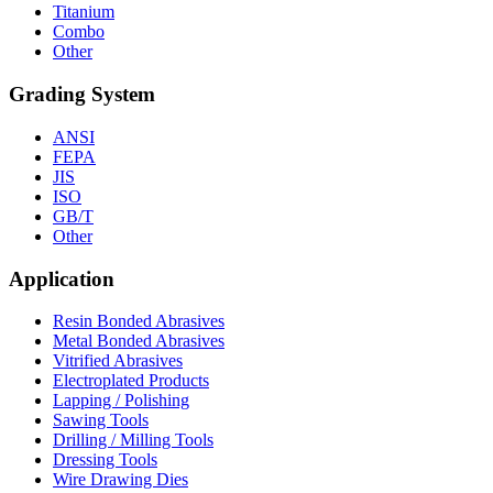
Titanium
Combo
Other
Grading System
ANSI
FEPA
JIS
ISO
GB/T
Other
Application
Resin Bonded Abrasives
Metal Bonded Abrasives
Vitrified Abrasives
Electroplated Products
Lapping / Polishing
Sawing Tools
Drilling / Milling Tools
Dressing Tools
Wire Drawing Dies