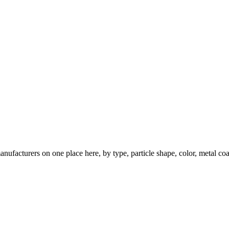
nufacturers on one place here, by type, particle shape, color, metal coa