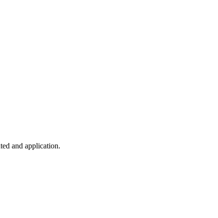
ted and application.