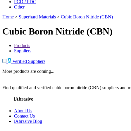
PCD / PDC
Other
Home
>
Superhard Materials
>
Cubic Boron Nitride (CBN)
Cubic Boron Nitride (CBN)
Products
Suppliers
Verified Suppliers
More products are coming...
Find qualified and verified cubic boron nitride (CBN) suppliers and ma
iAbrasive
About Us
Contact Us
iAbrasive Blog