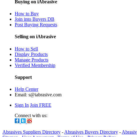
Buying on iAbrasive
How to Buy
Join into Buyers DB
Post Buying Requests
Selling on iAbrasive
How to Sell
Display Products
Manage Products
Verified Membership
Support
Help Center
Email:
s@iabrasive.com
Sign In
Join FREE
Connect with us:
Abrasives Suppliers Directory
-
Abrasives Buyers Directory
-
Abrasiv