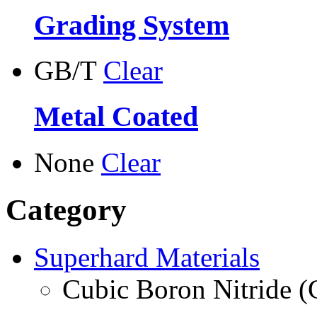
Grading System
GB/T
Clear
Metal Coated
None
Clear
Category
Superhard Materials
Cubic Boron Nitride 