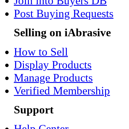
Join into Buyers DB
Post Buying Requests
Selling on iAbrasive
How to Sell
Display Products
Manage Products
Verified Membership
Support
Help Center