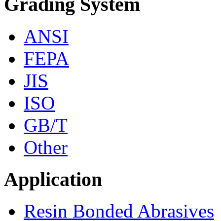
Grading System
ANSI
FEPA
JIS
ISO
GB/T
Other
Application
Resin Bonded Abrasives