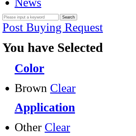
News
Post Buying Request
You have Selected
Color
Brown
Clear
Application
Other
Clear