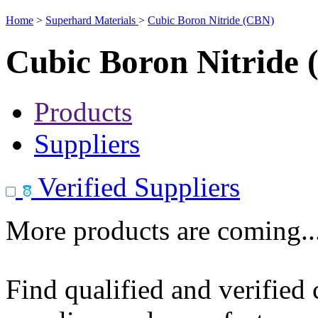
Home
>
Superhard Materials
>
Cubic Boron Nitride (CBN)
Cubic Boron Nitride
Products
Suppliers
Verified Suppliers
More products are coming..
Find qualified and verified