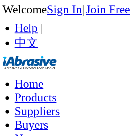
Welcome
Sign In
|
Join Free
Help
|
中文
Home
Products
Suppliers
Buyers