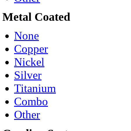
Metal Coated
None
Copper
Nickel
Silver
Titanium
Combo
Other