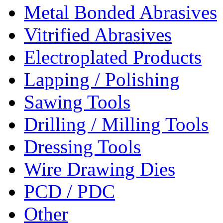
Metal Bonded Abrasives
Vitrified Abrasives
Electroplated Products
Lapping / Polishing
Sawing Tools
Drilling / Milling Tools
Dressing Tools
Wire Drawing Dies
PCD / PDC
Other