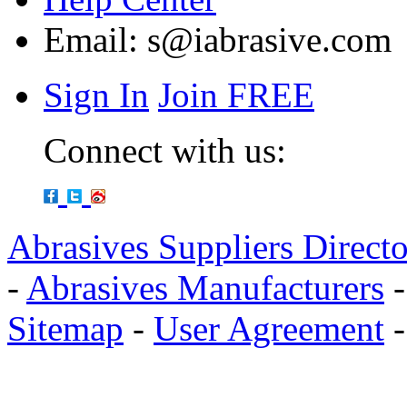
Email:
s@iabrasive.com
Sign In
Join FREE
Connect with us:
Abrasives Suppliers Direct
-
Abrasives Manufacturers
Sitemap
-
User Agreement