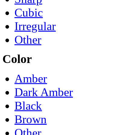
Cubic
Irregular
Other
Color
Amber
Dark Amber
Black
Brown
Other