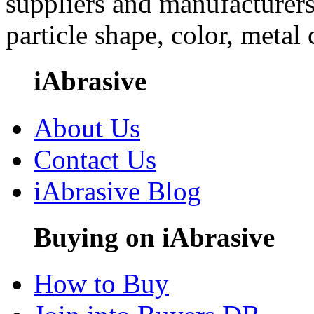
suppliers and manufacturers
particle shape, color, metal
iAbrasive
About Us
Contact Us
iAbrasive Blog
Buying on iAbrasive
How to Buy