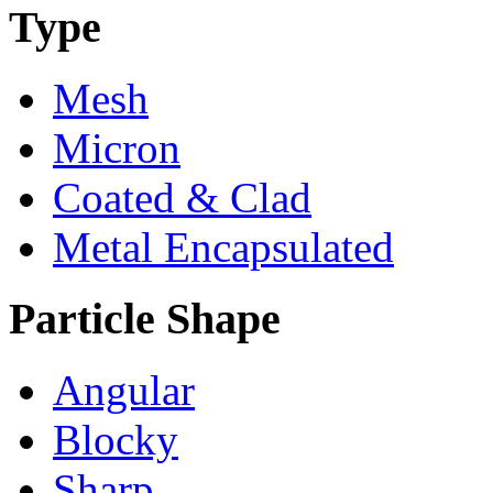
Type
Mesh
Micron
Coated & Clad
Metal Encapsulated
Particle Shape
Angular
Blocky
Sharp