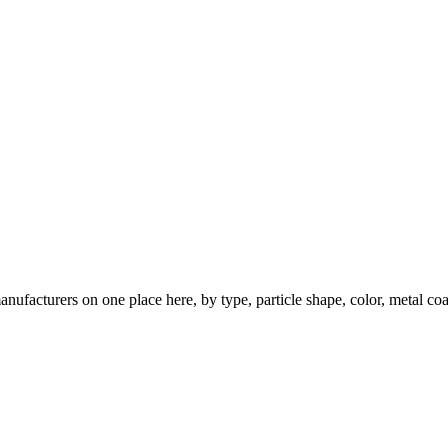
nufacturers on one place here, by type, particle shape, color, metal coa