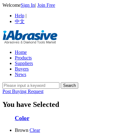
Welcome
Sign In
|
Join Free
Help
|
中文
Home
Products
Suppliers
Buyers
News
Post Buying Request
You have Selected
Color
Brown
Clear