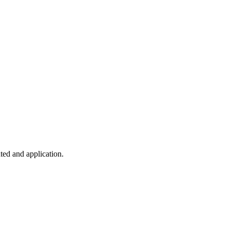
ted and application.