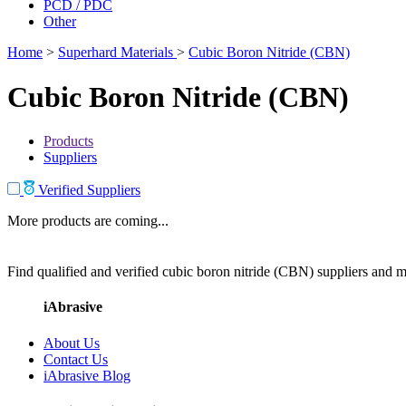
PCD / PDC
Other
Home
>
Superhard Materials
>
Cubic Boron Nitride (CBN)
Cubic Boron Nitride (CBN)
Products
Suppliers
Verified Suppliers
More products are coming...
Find qualified and verified cubic boron nitride (CBN) suppliers and ma
iAbrasive
About Us
Contact Us
iAbrasive Blog