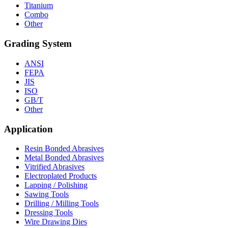
Titanium
Combo
Other
Grading System
ANSI
FEPA
JIS
ISO
GB/T
Other
Application
Resin Bonded Abrasives
Metal Bonded Abrasives
Vitrified Abrasives
Electroplated Products
Lapping / Polishing
Sawing Tools
Drilling / Milling Tools
Dressing Tools
Wire Drawing Dies