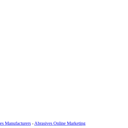
es Manufacturers
-
Abrasives Online Marketing