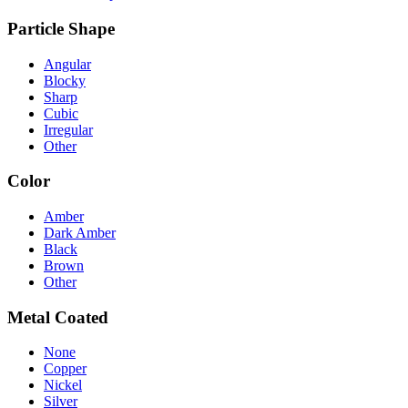
Particle Shape
Angular
Blocky
Sharp
Cubic
Irregular
Other
Color
Amber
Dark Amber
Black
Brown
Other
Metal Coated
None
Copper
Nickel
Silver