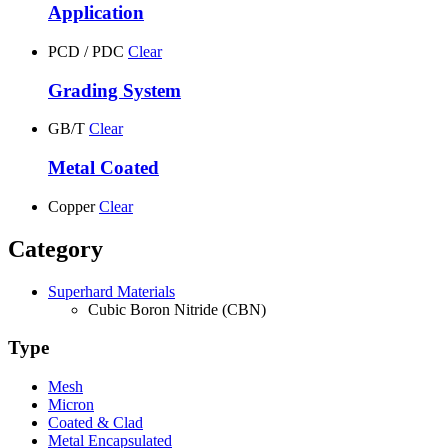
Application
PCD / PDC
Clear
Grading System
GB/T
Clear
Metal Coated
Copper
Clear
Category
Superhard Materials
Cubic Boron Nitride (CBN)
Type
Mesh
Micron
Coated & Clad
Metal Encapsulated