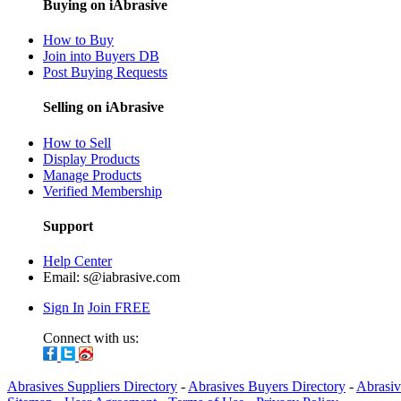
Buying on iAbrasive
How to Buy
Join into Buyers DB
Post Buying Requests
Selling on iAbrasive
How to Sell
Display Products
Manage Products
Verified Membership
Support
Help Center
Email:
s@iabrasive.com
Sign In
Join FREE
Connect with us:
Abrasives Suppliers Directory
-
Abrasives Buyers Directory
-
Abrasiv