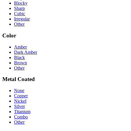
Blocky
Sharp
Cubic
Irregular
Other
Color
Amber
Dark Amber
Black
Brown
Other
Metal Coated
None
Copper
Nickel
Silver
Titanium
Combo
Other