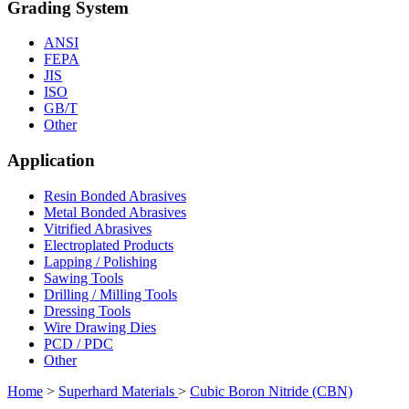
Grading System
ANSI
FEPA
JIS
ISO
GB/T
Other
Application
Resin Bonded Abrasives
Metal Bonded Abrasives
Vitrified Abrasives
Electroplated Products
Lapping / Polishing
Sawing Tools
Drilling / Milling Tools
Dressing Tools
Wire Drawing Dies
PCD / PDC
Other
Home
>
Superhard Materials
>
Cubic Boron Nitride (CBN)