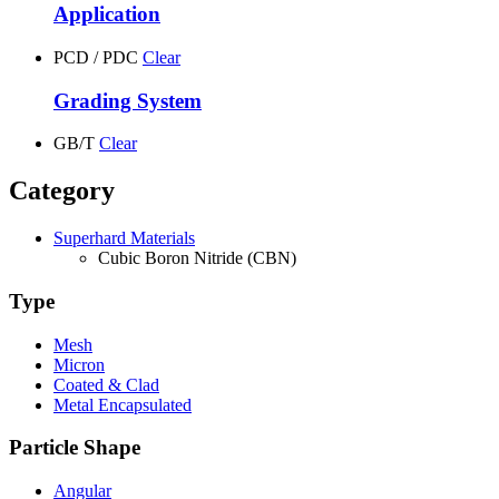
Application
PCD / PDC
Clear
Grading System
GB/T
Clear
Category
Superhard Materials
Cubic Boron Nitride (CBN)
Type
Mesh
Micron
Coated & Clad
Metal Encapsulated
Particle Shape
Angular