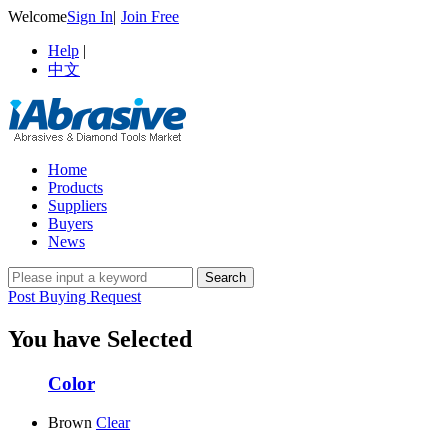
Welcome
Sign In
|
Join Free
Help
|
中文
Home
Products
Suppliers
Buyers
News
Post Buying Request
You have Selected
Color
Brown
Clear