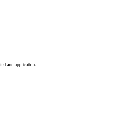
ted and application.