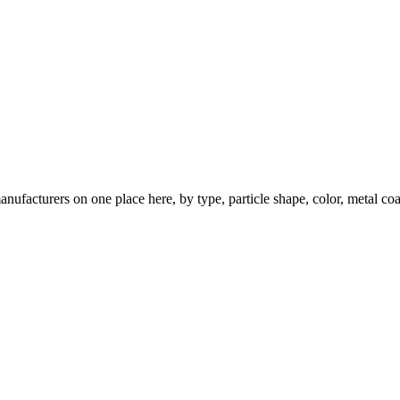
nufacturers on one place here, by type, particle shape, color, metal coa