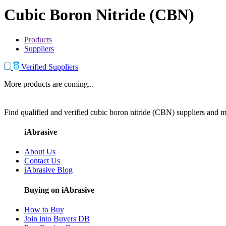
Cubic Boron Nitride (CBN)
Products
Suppliers
Verified Suppliers
More products are coming...
Find qualified and verified cubic boron nitride (CBN) suppliers and ma
iAbrasive
About Us
Contact Us
iAbrasive Blog
Buying on iAbrasive
How to Buy
Join into Buyers DB