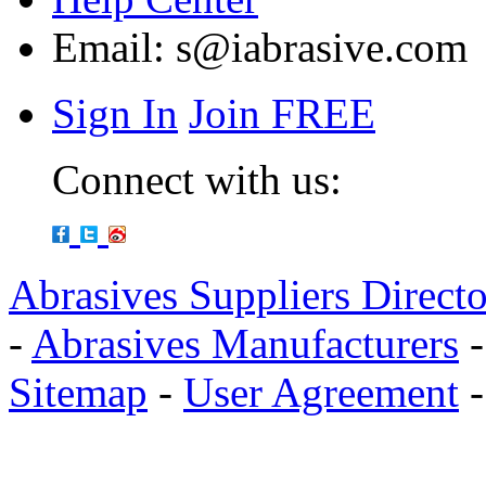
Email:
s@iabrasive.com
Sign In
Join FREE
Connect with us:
Abrasives Suppliers Direct
-
Abrasives Manufacturers
Sitemap
-
User Agreement