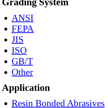
Grading System
ANSI
FEPA
JIS
ISO
GB/T
Other
Application
Resin Bonded Abrasives