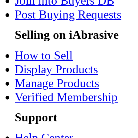
Join into Buyers DB
Post Buying Requests
Selling on iAbrasive
How to Sell
Display Products
Manage Products
Verified Membership
Support
Help Center