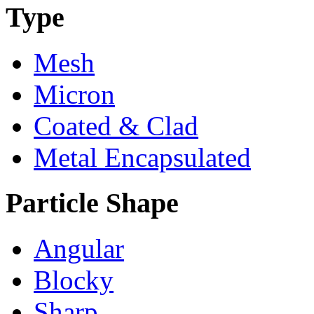
Type
Mesh
Micron
Coated & Clad
Metal Encapsulated
Particle Shape
Angular
Blocky
Sharp