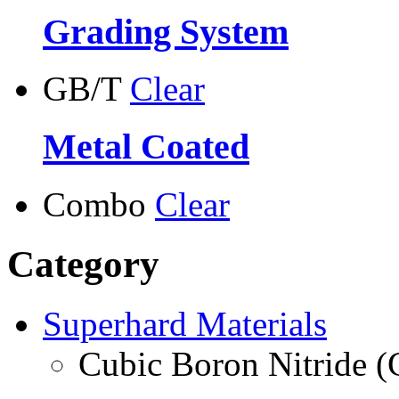
Grading System
GB/T
Clear
Metal Coated
Combo
Clear
Category
Superhard Materials
Cubic Boron Nitride 