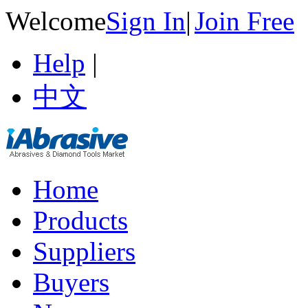
Welcome
Sign In
|
Join Free
Help
|
中文
Home
Products
Suppliers
Buyers