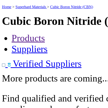
Home
>
Superhard Materials
>
Cubic Boron Nitride (CBN)
Cubic Boron Nitride
Products
Suppliers
Verified Suppliers
More products are coming..
Find qualified and verified