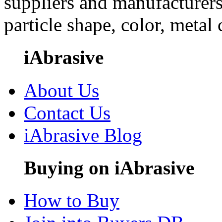
suppliers and manufacturers
particle shape, color, metal
iAbrasive
About Us
Contact Us
iAbrasive Blog
Buying on iAbrasive
How to Buy