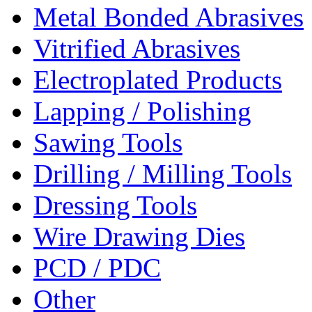
Metal Bonded Abrasives
Vitrified Abrasives
Electroplated Products
Lapping / Polishing
Sawing Tools
Drilling / Milling Tools
Dressing Tools
Wire Drawing Dies
PCD / PDC
Other