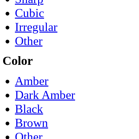
Cubic
Irregular
Other
Color
Amber
Dark Amber
Black
Brown
Other