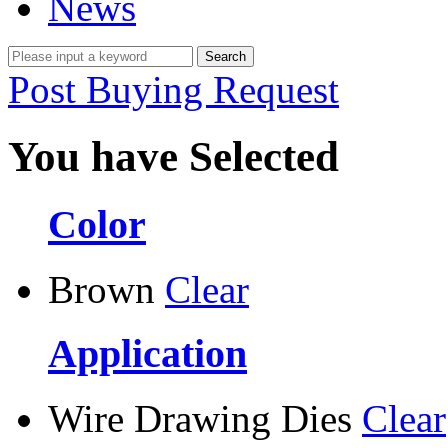
News
Post Buying Request
You have Selected
Color
Brown
Clear
Application
Wire Drawing Dies
Clear