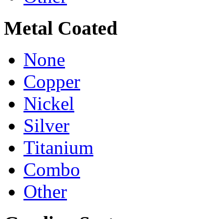
Metal Coated
None
Copper
Nickel
Silver
Titanium
Combo
Other