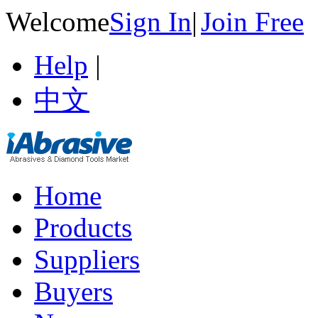
Welcome
Sign In
|
Join Free
Help
|
中文
Home
Products
Suppliers
Buyers