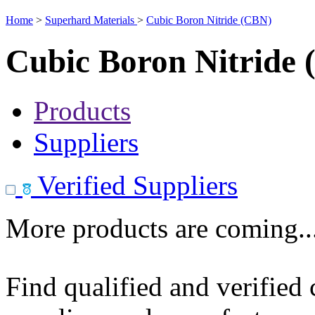
Home
>
Superhard Materials
>
Cubic Boron Nitride (CBN)
Cubic Boron Nitride
Products
Suppliers
Verified Suppliers
More products are coming..
Find qualified and verified