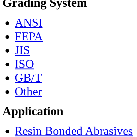
Grading System
ANSI
FEPA
JIS
ISO
GB/T
Other
Application
Resin Bonded Abrasives