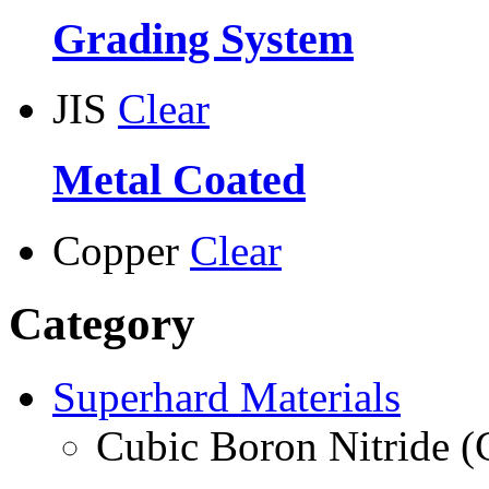
Grading System
JIS
Clear
Metal Coated
Copper
Clear
Category
Superhard Materials
Cubic Boron Nitride 