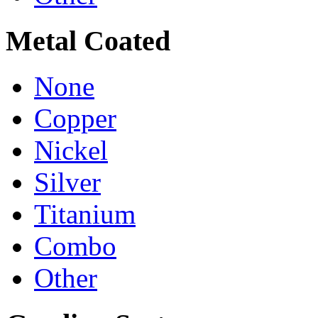
Metal Coated
None
Copper
Nickel
Silver
Titanium
Combo
Other