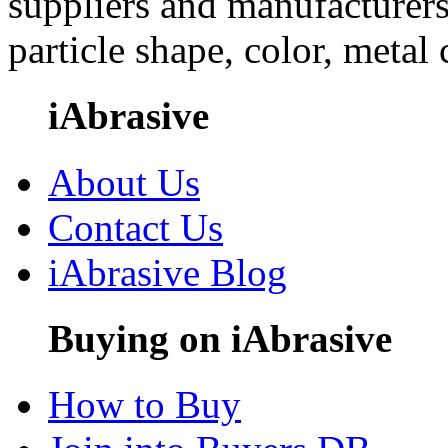
suppliers and manufacturers
particle shape, color, metal
iAbrasive
About Us
Contact Us
iAbrasive Blog
Buying on iAbrasive
How to Buy