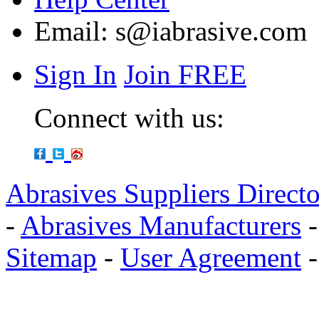
Email:
s@iabrasive.com
Sign In
Join FREE
Connect with us:
Abrasives Suppliers Direct
-
Abrasives Manufacturers
Sitemap
-
User Agreement