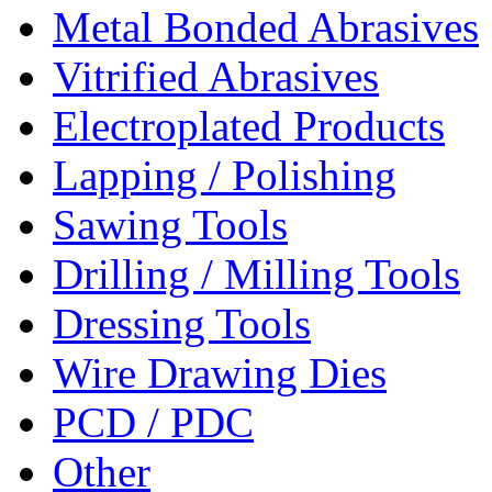
Metal Bonded Abrasives
Vitrified Abrasives
Electroplated Products
Lapping / Polishing
Sawing Tools
Drilling / Milling Tools
Dressing Tools
Wire Drawing Dies
PCD / PDC
Other