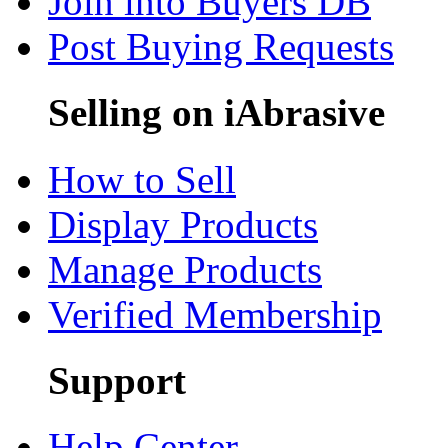
Join into Buyers DB
Post Buying Requests
Selling on iAbrasive
How to Sell
Display Products
Manage Products
Verified Membership
Support
Help Center