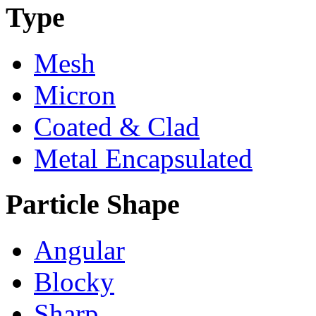
Type
Mesh
Micron
Coated & Clad
Metal Encapsulated
Particle Shape
Angular
Blocky
Sharp