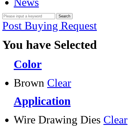
News
Post Buying Request
You have Selected
Color
Brown
Clear
Application
Wire Drawing Dies
Clear