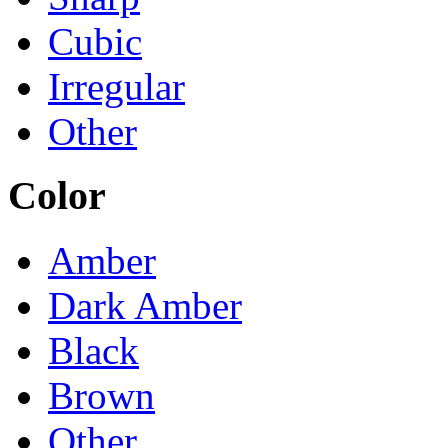
Cubic
Irregular
Other
Color
Amber
Dark Amber
Black
Brown
Other