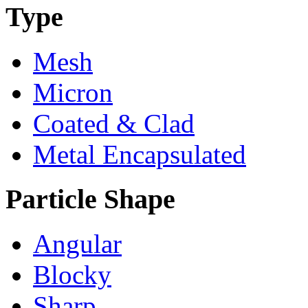
Type
Mesh
Micron
Coated & Clad
Metal Encapsulated
Particle Shape
Angular
Blocky
Sharp