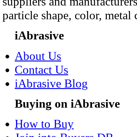
suppliers and manufacturers
particle shape, color, metal
iAbrasive
About Us
Contact Us
iAbrasive Blog
Buying on iAbrasive
How to Buy