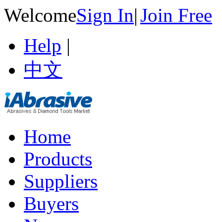
Welcome
Sign In
|
Join Free
Help
|
中文
Home
Products
Suppliers
Buyers