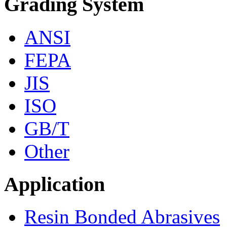
Grading System
ANSI
FEPA
JIS
ISO
GB/T
Other
Application
Resin Bonded Abrasives