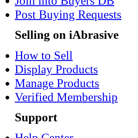
Join into Buyers DB
Post Buying Requests
Selling on iAbrasive
How to Sell
Display Products
Manage Products
Verified Membership
Support
Help Center