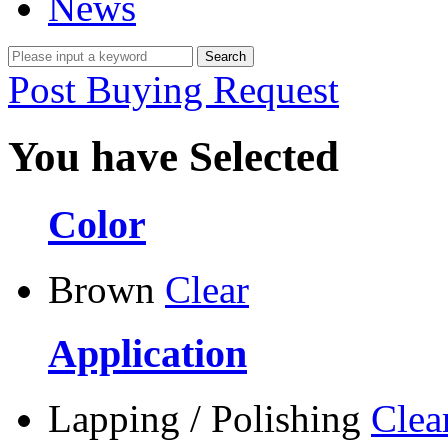
News
Post Buying Request
You have Selected
Color
Brown
Clear
Application
Lapping / Polishing
Clea