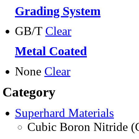
Grading System
GB/T
Clear
Metal Coated
None
Clear
Category
Superhard Materials
Cubic Boron Nitride 