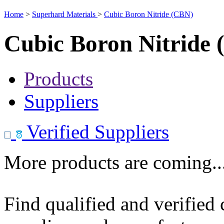
Home
>
Superhard Materials
>
Cubic Boron Nitride (CBN)
Cubic Boron Nitride
Products
Suppliers
Verified Suppliers
More products are coming..
Find qualified and verified