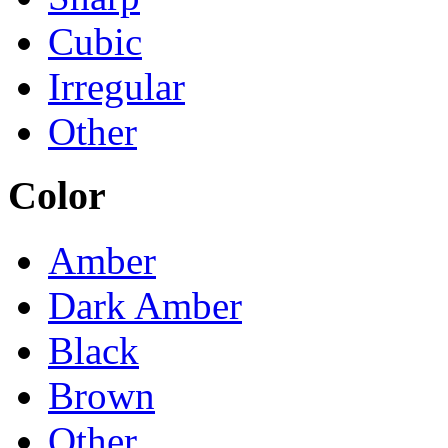
Cubic
Irregular
Other
Color
Amber
Dark Amber
Black
Brown
Other