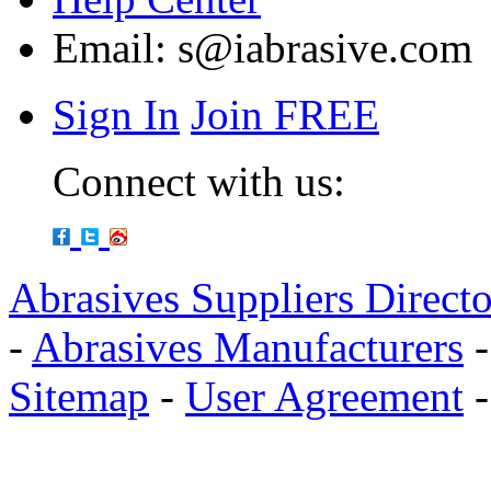
Email:
s@iabrasive.com
Sign In
Join FREE
Connect with us:
Abrasives Suppliers Direct
-
Abrasives Manufacturers
Sitemap
-
User Agreement