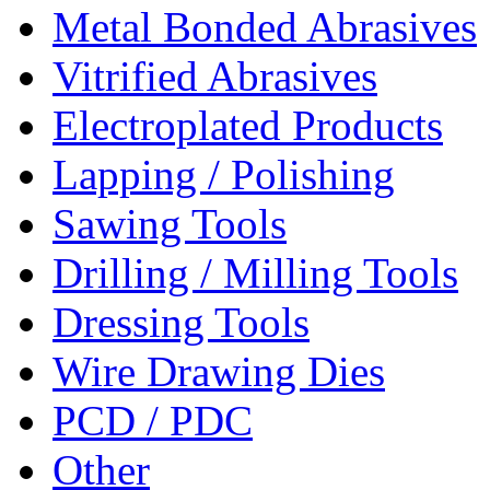
Metal Bonded Abrasives
Vitrified Abrasives
Electroplated Products
Lapping / Polishing
Sawing Tools
Drilling / Milling Tools
Dressing Tools
Wire Drawing Dies
PCD / PDC
Other