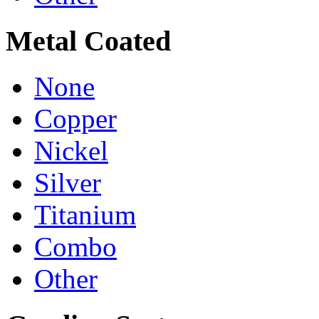
Metal Coated
None
Copper
Nickel
Silver
Titanium
Combo
Other