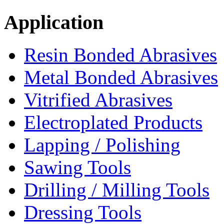
Application
Resin Bonded Abrasives
Metal Bonded Abrasives
Vitrified Abrasives
Electroplated Products
Lapping / Polishing
Sawing Tools
Drilling / Milling Tools
Dressing Tools