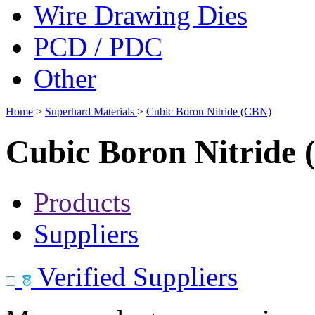
Wire Drawing Dies
PCD / PDC
Other
Home
>
Superhard Materials
>
Cubic Boron Nitride (CBN)
Cubic Boron Nitride
Products
Suppliers
Verified Suppliers