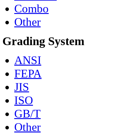
Combo
Other
Grading System
ANSI
FEPA
JIS
ISO
GB/T
Other