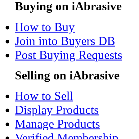
Buying on iAbrasive
How to Buy
Join into Buyers DB
Post Buying Requests
Selling on iAbrasive
How to Sell
Display Products
Manage Products
Verified Membership