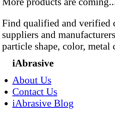
More products are coming..
Find qualified and verified
suppliers and manufacturers
particle shape, color, metal
iAbrasive
About Us
Contact Us
iAbrasive Blog