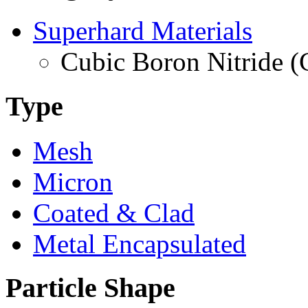
Superhard Materials
Cubic Boron Nitride 
Type
Mesh
Micron
Coated & Clad
Metal Encapsulated
Particle Shape