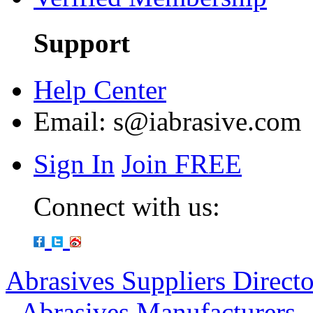
Support
Help Center
Email:
s@iabrasive.com
Sign In
Join FREE
Connect with us:
Abrasives Suppliers Direct
-
Abrasives Manufacturers