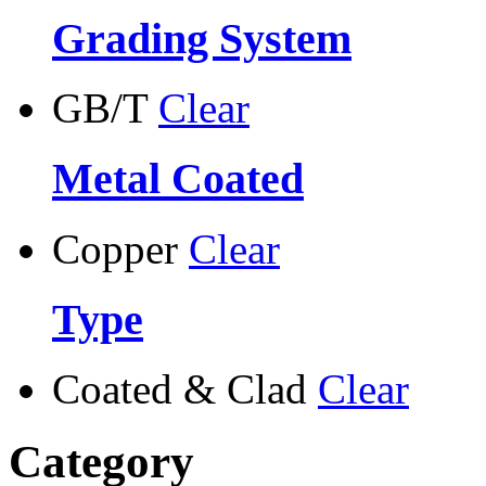
Grading System
GB/T
Clear
Metal Coated
Copper
Clear
Type
Coated & Clad
Clear
Category