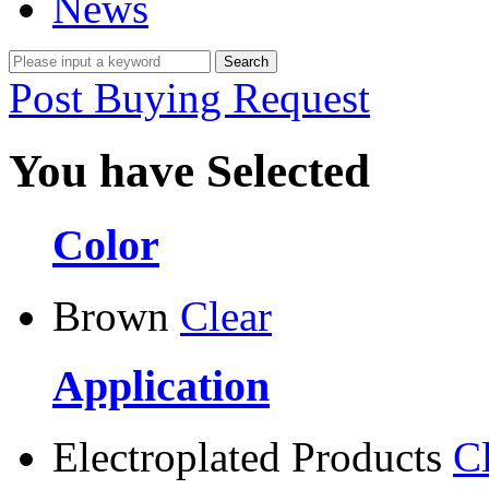
News
Post Buying Request
You have Selected
Color
Brown
Clear
Application
Electroplated Products
C