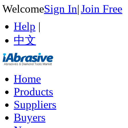
Welcome
Sign In
|
Join Free
Help
|
中文
Home
Products
Suppliers
Buyers