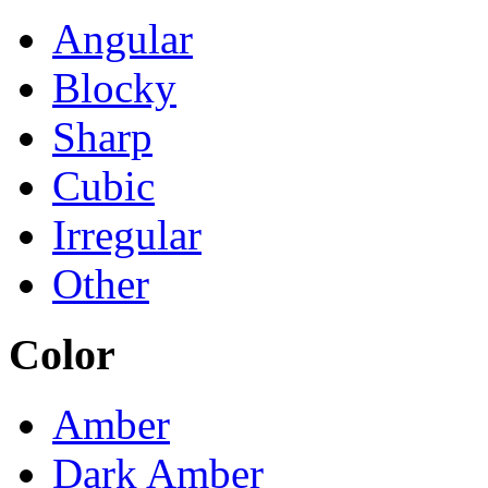
Angular
Blocky
Sharp
Cubic
Irregular
Other
Color
Amber
Dark Amber