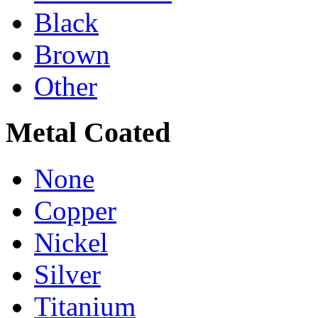
Black
Brown
Other
Metal Coated
None
Copper
Nickel
Silver
Titanium