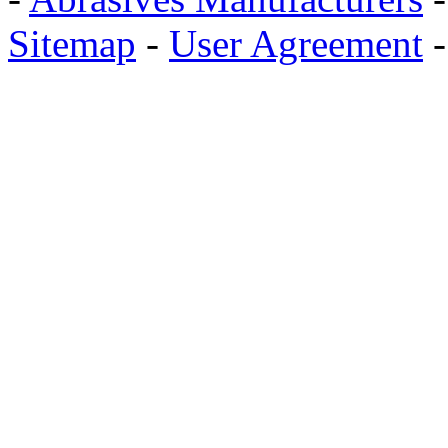
Sitemap
-
User Agreement