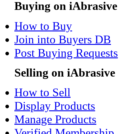
Buying on iAbrasive
How to Buy
Join into Buyers DB
Post Buying Requests
Selling on iAbrasive
How to Sell
Display Products
Manage Products
Verified Membership