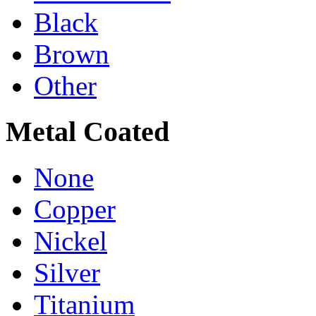
Black
Brown
Other
Metal Coated
None
Copper
Nickel
Silver
Titanium