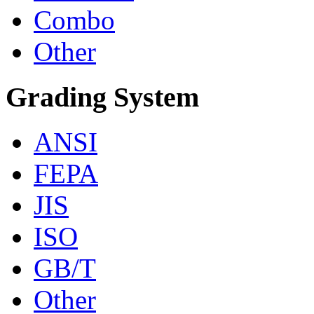
Combo
Other
Grading System
ANSI
FEPA
JIS
ISO
GB/T
Other