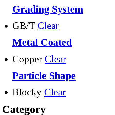
Grading System
GB/T
Clear
Metal Coated
Copper
Clear
Particle Shape
Blocky
Clear
Category