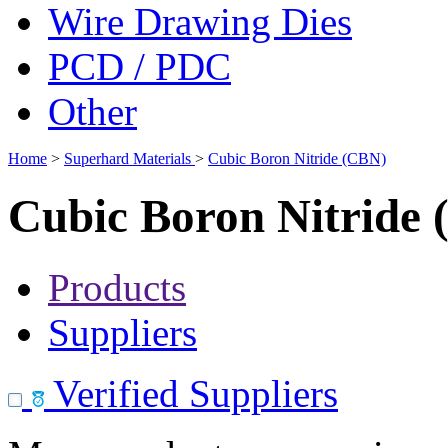
Wire Drawing Dies
PCD / PDC
Other
Home
>
Superhard Materials
>
Cubic Boron Nitride (CBN)
Cubic Boron Nitride
Products
Suppliers
Verified Suppliers