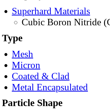
Superhard Materials
Cubic Boron Nitride 
Type
Mesh
Micron
Coated & Clad
Metal Encapsulated
Particle Shape