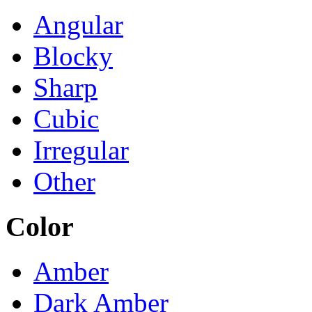
Angular
Blocky
Sharp
Cubic
Irregular
Other
Color
Amber
Dark Amber