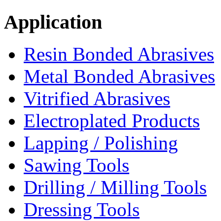
Application
Resin Bonded Abrasives
Metal Bonded Abrasives
Vitrified Abrasives
Electroplated Products
Lapping / Polishing
Sawing Tools
Drilling / Milling Tools
Dressing Tools