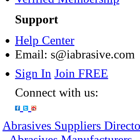
Support
Help Center
Email:
s@iabrasive.com
Sign In
Join FREE
Connect with us:
Abrasives Suppliers Direct
-
Abrasives Manufacturers