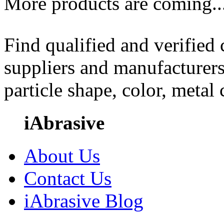
More products are coming..
Find qualified and verified
suppliers and manufacturers
particle shape, color, metal
iAbrasive
About Us
Contact Us
iAbrasive Blog