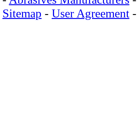
Sitemap
-
User Agreement