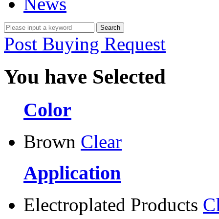
News
Post Buying Request
You have Selected
Color
Brown
Clear
Application
Electroplated Products
C