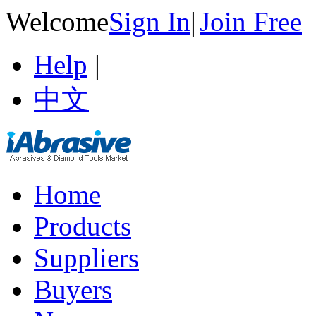
Welcome
Sign In
|
Join Free
Help
|
中文
Home
Products
Suppliers
Buyers