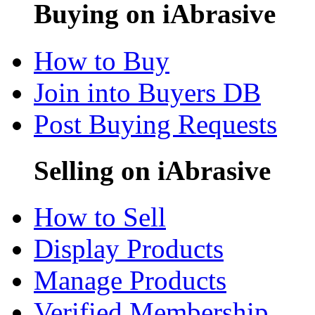
Buying on iAbrasive
How to Buy
Join into Buyers DB
Post Buying Requests
Selling on iAbrasive
How to Sell
Display Products
Manage Products
Verified Membership