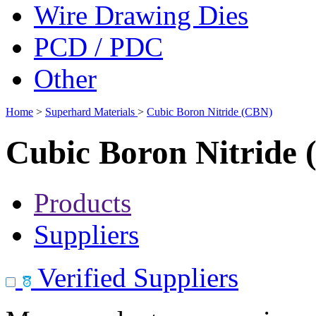
Wire Drawing Dies
PCD / PDC
Other
Home
>
Superhard Materials
>
Cubic Boron Nitride (CBN)
Cubic Boron Nitride
Products
Suppliers
Verified Suppliers