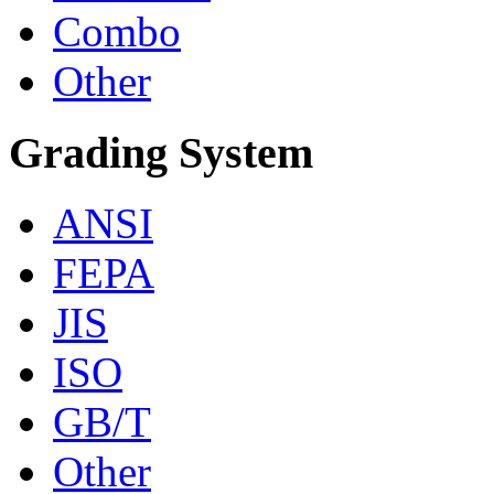
Combo
Other
Grading System
ANSI
FEPA
JIS
ISO
GB/T
Other