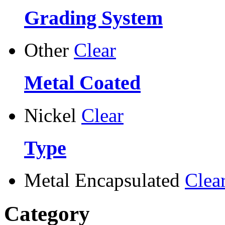
Grading System
Other
Clear
Metal Coated
Nickel
Clear
Type
Metal Encapsulated
Clea
Category