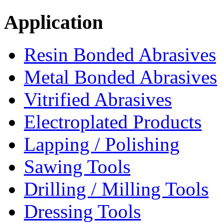
Application
Resin Bonded Abrasives
Metal Bonded Abrasives
Vitrified Abrasives
Electroplated Products
Lapping / Polishing
Sawing Tools
Drilling / Milling Tools
Dressing Tools