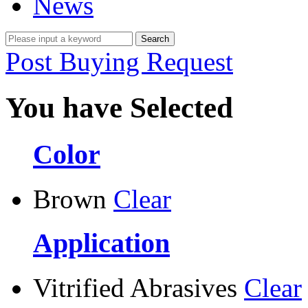
News
Post Buying Request
You have Selected
Color
Brown
Clear
Application
Vitrified Abrasives
Clear