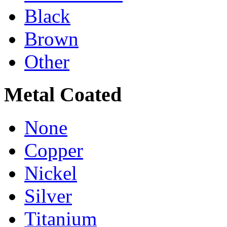
Black
Brown
Other
Metal Coated
None
Copper
Nickel
Silver
Titanium