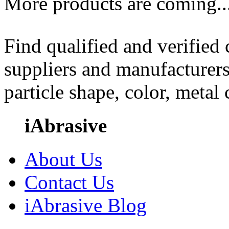
More products are coming..
Find qualified and verified
suppliers and manufacturers
particle shape, color, metal
iAbrasive
About Us
Contact Us
iAbrasive Blog