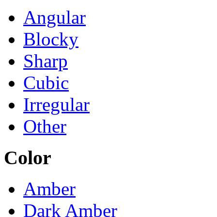
Angular
Blocky
Sharp
Cubic
Irregular
Other
Color
Amber
Dark Amber