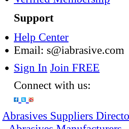
Support
Help Center
Email:
s@iabrasive.com
Sign In
Join FREE
Connect with us:
Abrasives Suppliers Direct
-
Abrasives Manufacturers