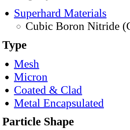
Superhard Materials
Cubic Boron Nitride 
Type
Mesh
Micron
Coated & Clad
Metal Encapsulated
Particle Shape