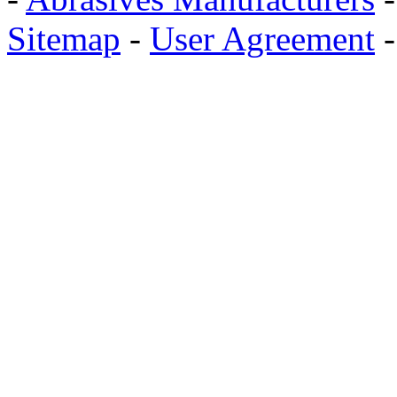
Sitemap
-
User Agreement