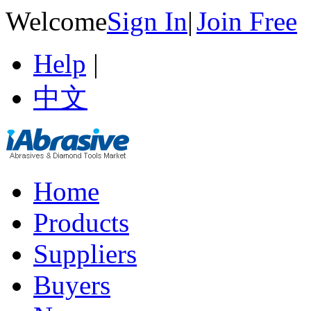
Welcome
Sign In
|
Join Free
Help
|
中文
Home
Products
Suppliers
Buyers