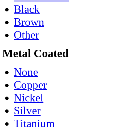
Black
Brown
Other
Metal Coated
None
Copper
Nickel
Silver
Titanium