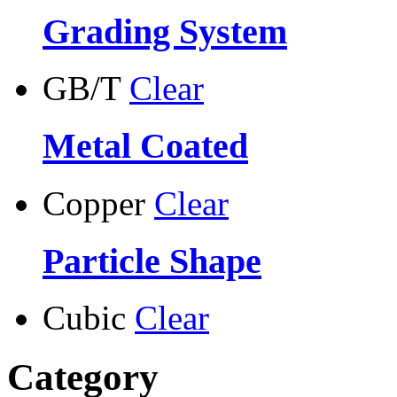
Grading System
GB/T
Clear
Metal Coated
Copper
Clear
Particle Shape
Cubic
Clear
Category