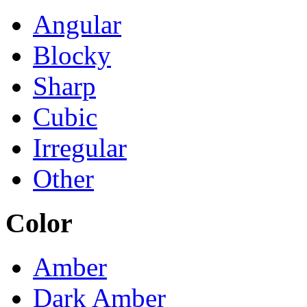
Angular
Blocky
Sharp
Cubic
Irregular
Other
Color
Amber
Dark Amber