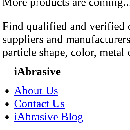
More products are coming..
Find qualified and verified
suppliers and manufacturers
particle shape, color, metal
iAbrasive
About Us
Contact Us
iAbrasive Blog