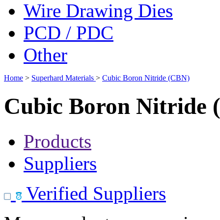
Wire Drawing Dies
PCD / PDC
Other
Home
>
Superhard Materials
>
Cubic Boron Nitride (CBN)
Cubic Boron Nitride
Products
Suppliers
Verified Suppliers