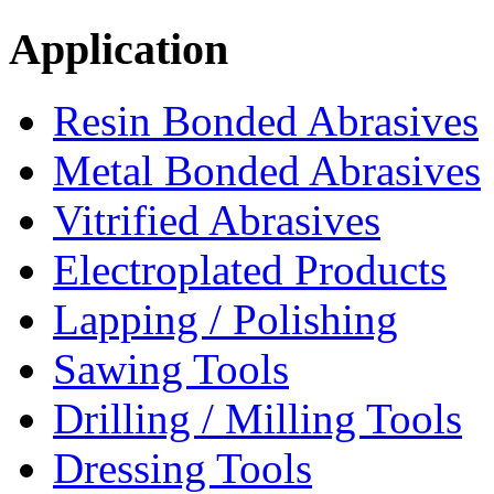
Application
Resin Bonded Abrasives
Metal Bonded Abrasives
Vitrified Abrasives
Electroplated Products
Lapping / Polishing
Sawing Tools
Drilling / Milling Tools
Dressing Tools