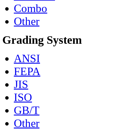
Combo
Other
Grading System
ANSI
FEPA
JIS
ISO
GB/T
Other