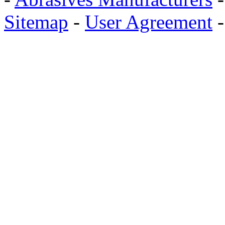
Sitemap
-
User Agreement