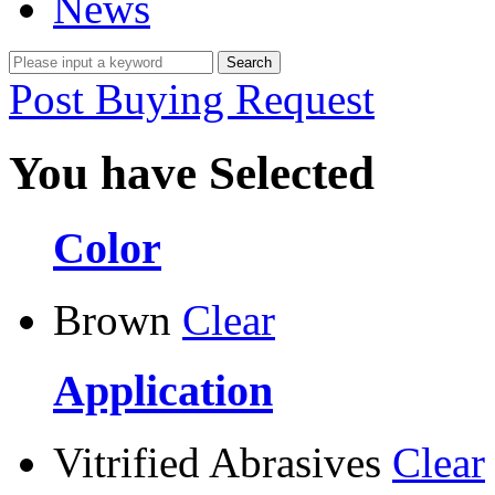
News
Post Buying Request
You have Selected
Color
Brown
Clear
Application
Vitrified Abrasives
Clear