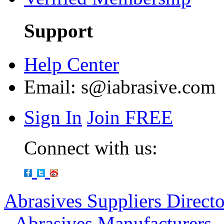
Support
Help Center
Email:
s@iabrasive.com
Sign In
Join FREE
Connect with us:
Abrasives Suppliers Direct
-
Abrasives Manufacturers