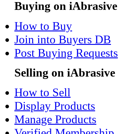
Buying on iAbrasive
How to Buy
Join into Buyers DB
Post Buying Requests
Selling on iAbrasive
How to Sell
Display Products
Manage Products
Verified Membership