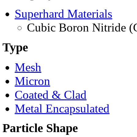
Superhard Materials
Cubic Boron Nitride 
Type
Mesh
Micron
Coated & Clad
Metal Encapsulated
Particle Shape