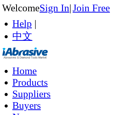
Welcome
Sign In
|
Join Free
Help
|
中文
Home
Products
Suppliers
Buyers