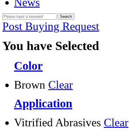
News
Post Buying Request
You have Selected
Color
Brown
Clear
Application
Vitrified Abrasives
Clear