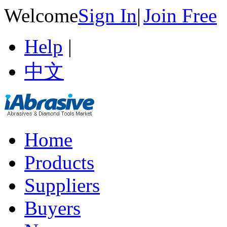
Welcome
Sign In
|
Join Free
Help
|
中文
Home
Products
Suppliers
Buyers