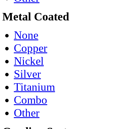
Metal Coated
None
Copper
Nickel
Silver
Titanium
Combo
Other