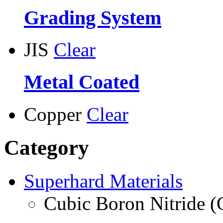
Grading System
JIS
Clear
Metal Coated
Copper
Clear
Category
Superhard Materials
Cubic Boron Nitride 