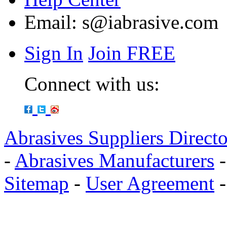
Email:
s@iabrasive.com
Sign In
Join FREE
Connect with us:
Abrasives Suppliers Direct
-
Abrasives Manufacturers
Sitemap
-
User Agreement