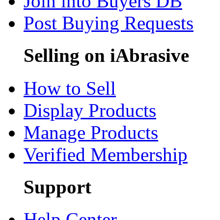
Join into Buyers DB
Post Buying Requests
Selling on iAbrasive
How to Sell
Display Products
Manage Products
Verified Membership
Support
Help Center