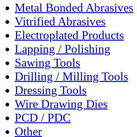
Metal Bonded Abrasives
Vitrified Abrasives
Electroplated Products
Lapping / Polishing
Sawing Tools
Drilling / Milling Tools
Dressing Tools
Wire Drawing Dies
PCD / PDC
Other