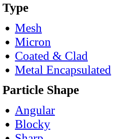
Type
Mesh
Micron
Coated & Clad
Metal Encapsulated
Particle Shape
Angular
Blocky
Sharp