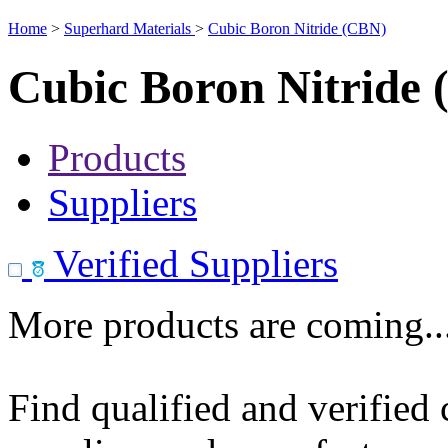
Home
>
Superhard Materials
>
Cubic Boron Nitride (CBN)
Cubic Boron Nitride
Products
Suppliers
Verified Suppliers
More products are coming..
Find qualified and verified