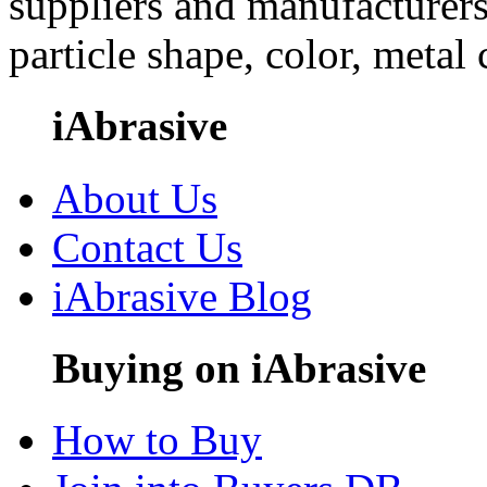
suppliers and manufacturers
particle shape, color, metal
iAbrasive
About Us
Contact Us
iAbrasive Blog
Buying on iAbrasive
How to Buy