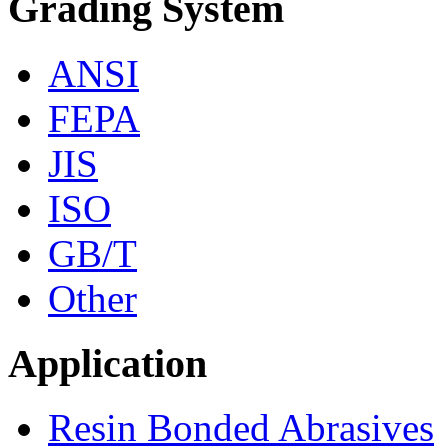
Grading System
ANSI
FEPA
JIS
ISO
GB/T
Other
Application
Resin Bonded Abrasives