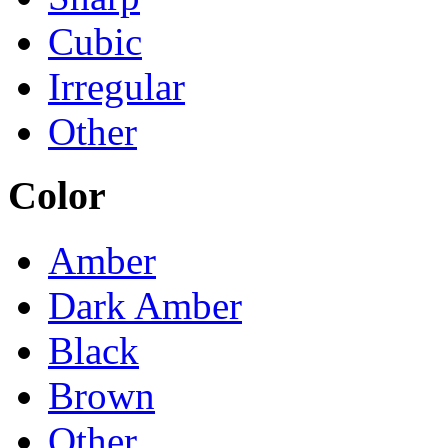
Cubic
Irregular
Other
Color
Amber
Dark Amber
Black
Brown
Other