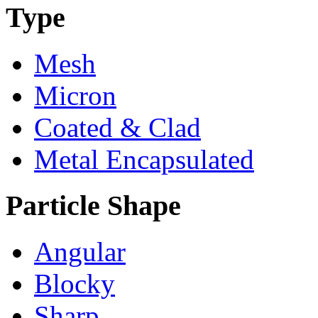
Type
Mesh
Micron
Coated & Clad
Metal Encapsulated
Particle Shape
Angular
Blocky
Sharp