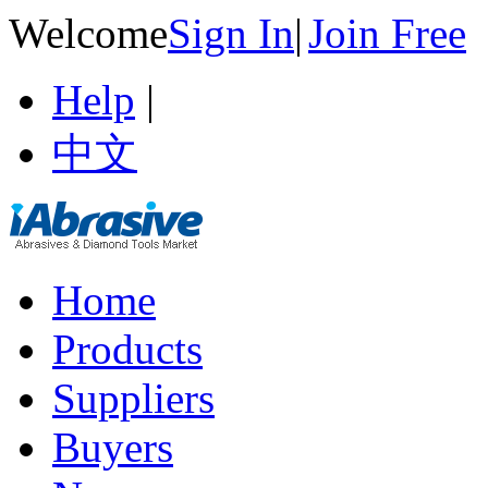
Welcome
Sign In
|
Join Free
Help
|
中文
Home
Products
Suppliers
Buyers