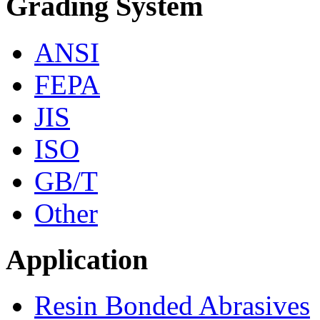
Grading System
ANSI
FEPA
JIS
ISO
GB/T
Other
Application
Resin Bonded Abrasives