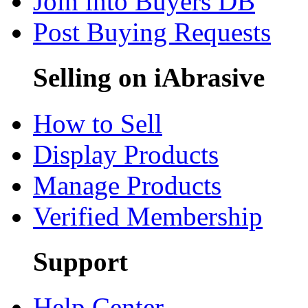
Join into Buyers DB
Post Buying Requests
Selling on iAbrasive
How to Sell
Display Products
Manage Products
Verified Membership
Support
Help Center