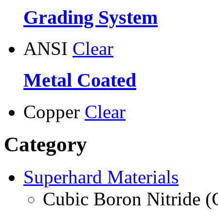
Grading System
ANSI
Clear
Metal Coated
Copper
Clear
Category
Superhard Materials
Cubic Boron Nitride 