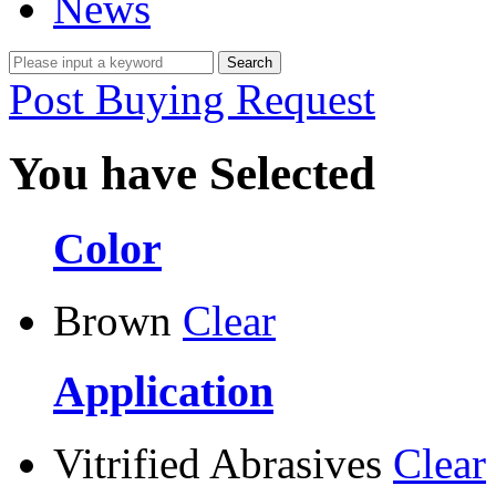
News
Post Buying Request
You have Selected
Color
Brown
Clear
Application
Vitrified Abrasives
Clear