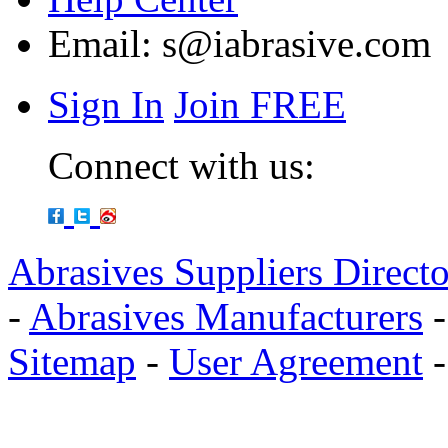
Email:
s@iabrasive.com
Sign In
Join FREE
Connect with us:
Abrasives Suppliers Direct
-
Abrasives Manufacturers
Sitemap
-
User Agreement