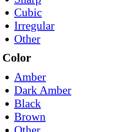
Cubic
Irregular
Other
Color
Amber
Dark Amber
Black
Brown
Other