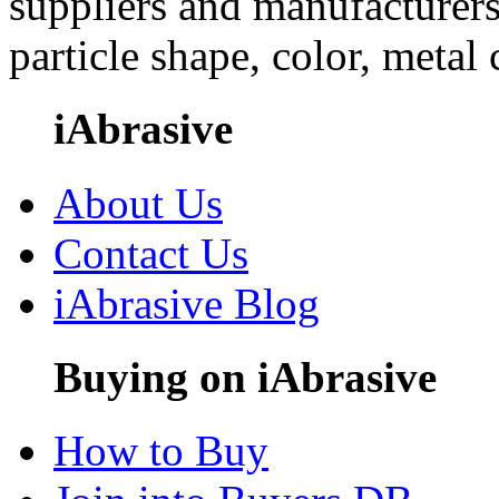
suppliers and manufacturers
particle shape, color, metal
iAbrasive
About Us
Contact Us
iAbrasive Blog
Buying on iAbrasive
How to Buy