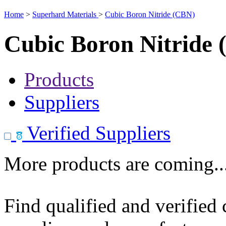
Home
>
Superhard Materials
>
Cubic Boron Nitride (CBN)
Cubic Boron Nitride
Products
Suppliers
Verified Suppliers
More products are coming..
Find qualified and verified