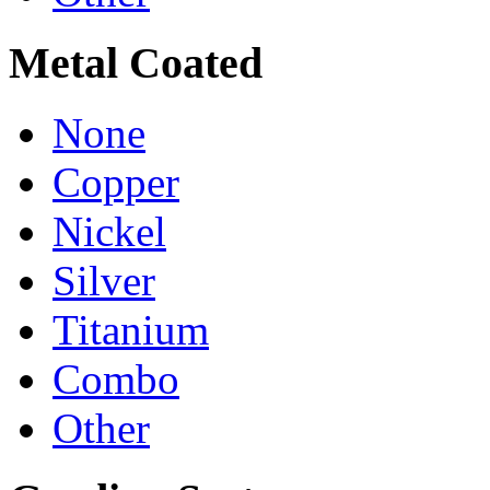
Metal Coated
None
Copper
Nickel
Silver
Titanium
Combo
Other