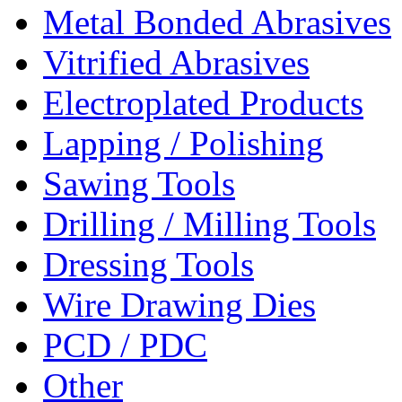
Metal Bonded Abrasives
Vitrified Abrasives
Electroplated Products
Lapping / Polishing
Sawing Tools
Drilling / Milling Tools
Dressing Tools
Wire Drawing Dies
PCD / PDC
Other