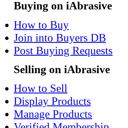
Buying on iAbrasive
How to Buy
Join into Buyers DB
Post Buying Requests
Selling on iAbrasive
How to Sell
Display Products
Manage Products
Verified Membership