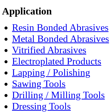
Application
Resin Bonded Abrasives
Metal Bonded Abrasives
Vitrified Abrasives
Electroplated Products
Lapping / Polishing
Sawing Tools
Drilling / Milling Tools
Dressing Tools