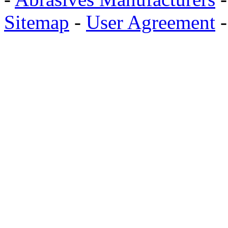
Sitemap
-
User Agreement