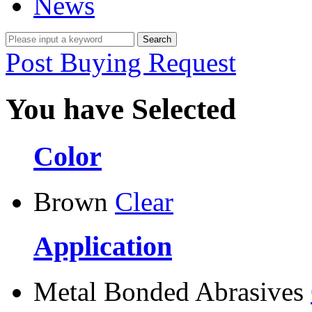
News
Post Buying Request
You have Selected
Color
Brown
Clear
Application
Metal Bonded Abrasives