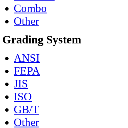
Combo
Other
Grading System
ANSI
FEPA
JIS
ISO
GB/T
Other