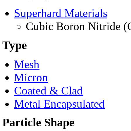
Superhard Materials
Cubic Boron Nitride 
Type
Mesh
Micron
Coated & Clad
Metal Encapsulated
Particle Shape