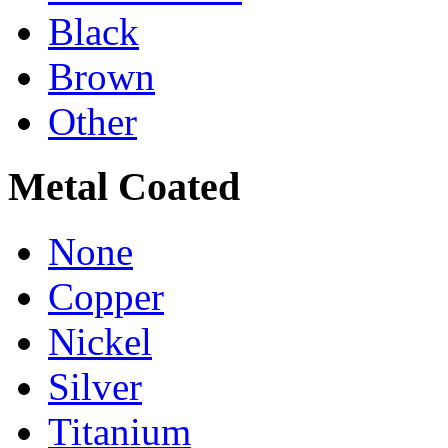
Black
Brown
Other
Metal Coated
None
Copper
Nickel
Silver
Titanium