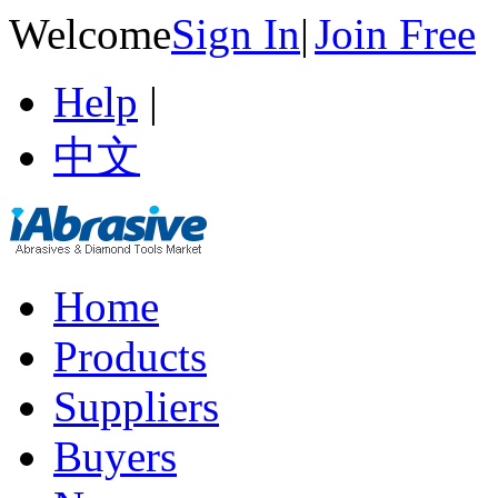
Welcome
Sign In
|
Join Free
Help
|
中文
Home
Products
Suppliers
Buyers