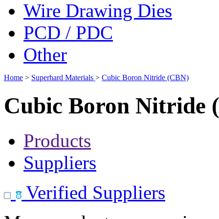
Wire Drawing Dies
PCD / PDC
Other
Home
>
Superhard Materials
>
Cubic Boron Nitride (CBN)
Cubic Boron Nitride
Products
Suppliers
Verified Suppliers