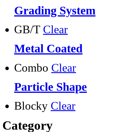
Grading System
GB/T
Clear
Metal Coated
Combo
Clear
Particle Shape
Blocky
Clear
Category