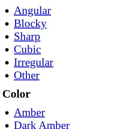
Angular
Blocky
Sharp
Cubic
Irregular
Other
Color
Amber
Dark Amber