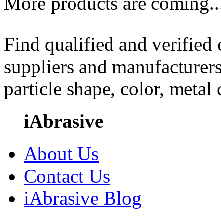
More products are coming..
Find qualified and verified
suppliers and manufacturers
particle shape, color, metal
iAbrasive
About Us
Contact Us
iAbrasive Blog