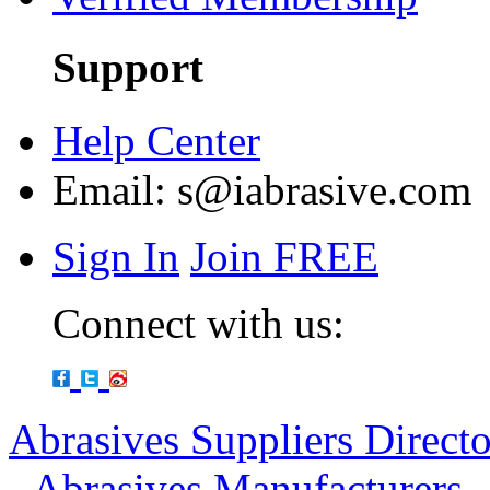
Support
Help Center
Email:
s@iabrasive.com
Sign In
Join FREE
Connect with us:
Abrasives Suppliers Direct
-
Abrasives Manufacturers