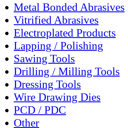
Metal Bonded Abrasives
Vitrified Abrasives
Electroplated Products
Lapping / Polishing
Sawing Tools
Drilling / Milling Tools
Dressing Tools
Wire Drawing Dies
PCD / PDC
Other