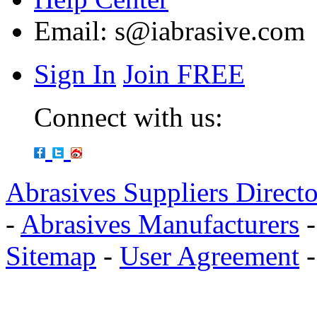
Email:
s@iabrasive.com
Sign In
Join FREE
Connect with us:
Abrasives Suppliers Direct
-
Abrasives Manufacturers
Sitemap
-
User Agreement