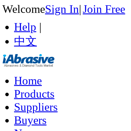
Welcome
Sign In
|
Join Free
Help
|
中文
Home
Products
Suppliers
Buyers