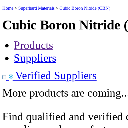
Home
>
Superhard Materials
>
Cubic Boron Nitride (CBN)
Cubic Boron Nitride
Products
Suppliers
Verified Suppliers
More products are coming..
Find qualified and verified