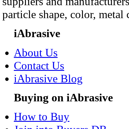
suppliers and manufacturers
particle shape, color, metal
iAbrasive
About Us
Contact Us
iAbrasive Blog
Buying on iAbrasive
How to Buy