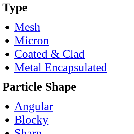
Type
Mesh
Micron
Coated & Clad
Metal Encapsulated
Particle Shape
Angular
Blocky
Sharp