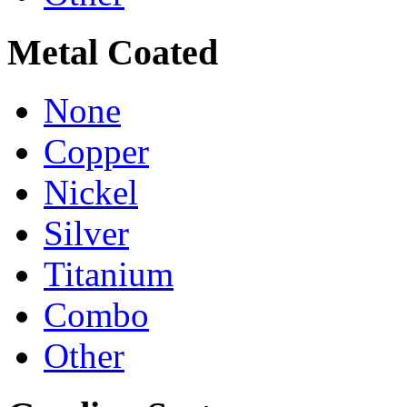
Metal Coated
None
Copper
Nickel
Silver
Titanium
Combo
Other