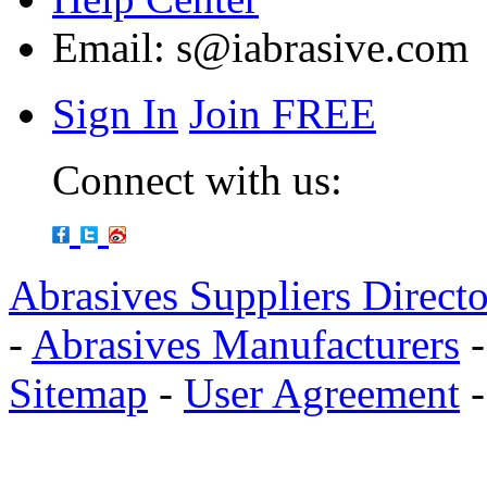
Email:
s@iabrasive.com
Sign In
Join FREE
Connect with us:
Abrasives Suppliers Direct
-
Abrasives Manufacturers
Sitemap
-
User Agreement