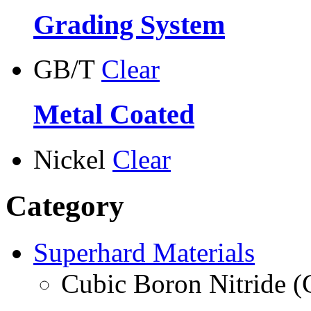
Grading System
GB/T
Clear
Metal Coated
Nickel
Clear
Category
Superhard Materials
Cubic Boron Nitride 