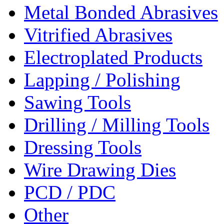
Metal Bonded Abrasives
Vitrified Abrasives
Electroplated Products
Lapping / Polishing
Sawing Tools
Drilling / Milling Tools
Dressing Tools
Wire Drawing Dies
PCD / PDC
Other