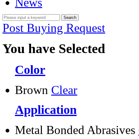
News
Post Buying Request
You have Selected
Color
Brown
Clear
Application
Metal Bonded Abrasives