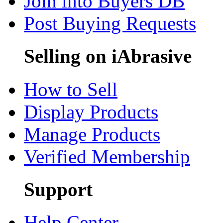
Join into Buyers DB
Post Buying Requests
Selling on iAbrasive
How to Sell
Display Products
Manage Products
Verified Membership
Support
Help Center