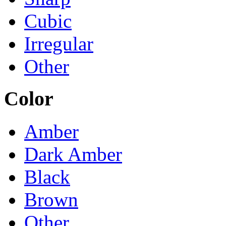
Cubic
Irregular
Other
Color
Amber
Dark Amber
Black
Brown
Other