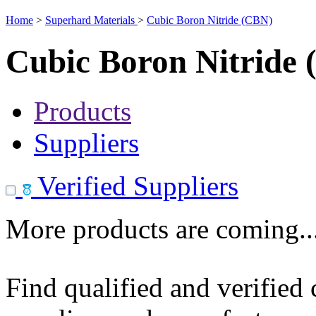
Home
>
Superhard Materials
>
Cubic Boron Nitride (CBN)
Cubic Boron Nitride
Products
Suppliers
Verified Suppliers
More products are coming..
Find qualified and verified