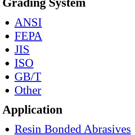
Grading System
ANSI
FEPA
JIS
ISO
GB/T
Other
Application
Resin Bonded Abrasives