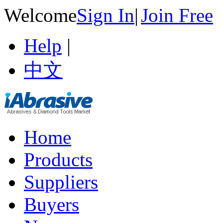
Welcome
Sign In
|
Join Free
Help
|
中文
Home
Products
Suppliers
Buyers