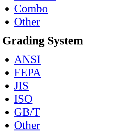
Combo
Other
Grading System
ANSI
FEPA
JIS
ISO
GB/T
Other