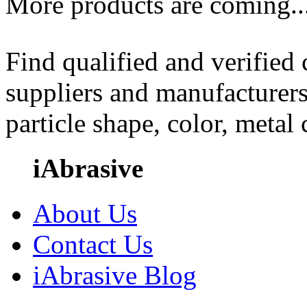
More products are coming..
Find qualified and verified
suppliers and manufacturers
particle shape, color, metal
iAbrasive
About Us
Contact Us
iAbrasive Blog