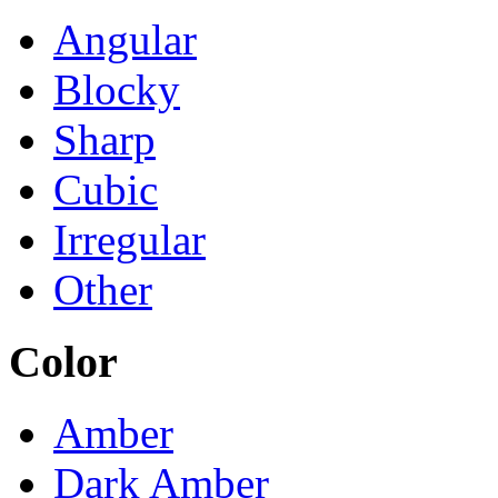
Angular
Blocky
Sharp
Cubic
Irregular
Other
Color
Amber
Dark Amber