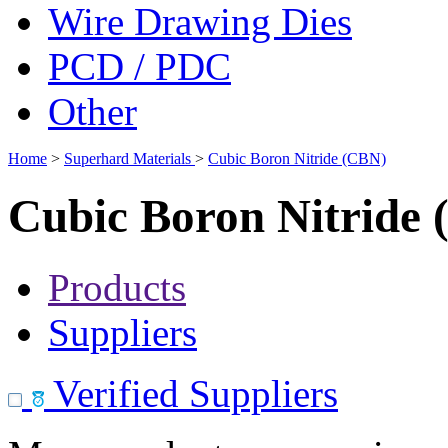
Wire Drawing Dies
PCD / PDC
Other
Home
>
Superhard Materials
>
Cubic Boron Nitride (CBN)
Cubic Boron Nitride
Products
Suppliers
Verified Suppliers