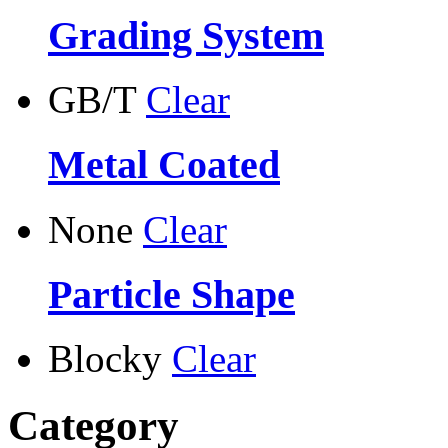
Grading System
GB/T
Clear
Metal Coated
None
Clear
Particle Shape
Blocky
Clear
Category