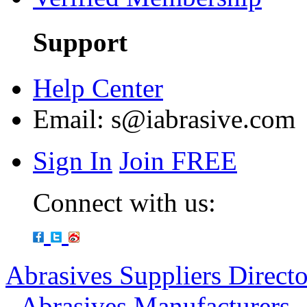
Support
Help Center
Email:
s@iabrasive.com
Sign In
Join FREE
Connect with us:
Abrasives Suppliers Direct
-
Abrasives Manufacturers