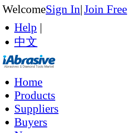
Welcome
Sign In
|
Join Free
Help
|
中文
Home
Products
Suppliers
Buyers