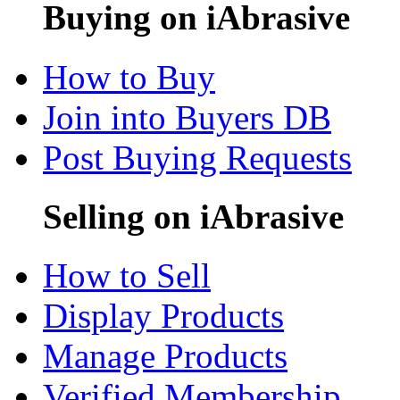
Buying on iAbrasive
How to Buy
Join into Buyers DB
Post Buying Requests
Selling on iAbrasive
How to Sell
Display Products
Manage Products
Verified Membership