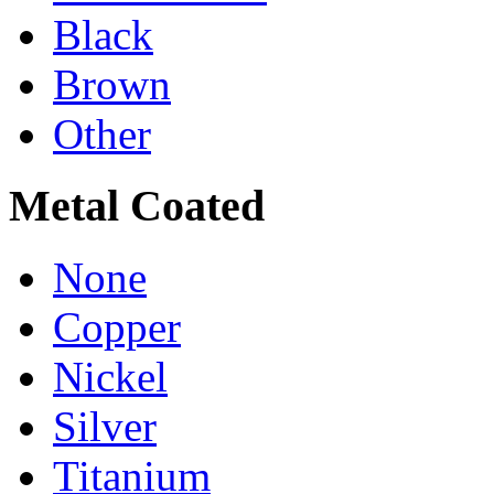
Black
Brown
Other
Metal Coated
None
Copper
Nickel
Silver
Titanium