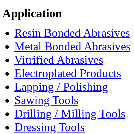
Application
Resin Bonded Abrasives
Metal Bonded Abrasives
Vitrified Abrasives
Electroplated Products
Lapping / Polishing
Sawing Tools
Drilling / Milling Tools
Dressing Tools