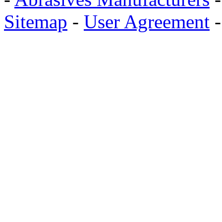
Sitemap
-
User Agreement