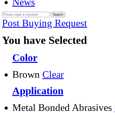
News
Post Buying Request
You have Selected
Color
Brown
Clear
Application
Metal Bonded Abrasives