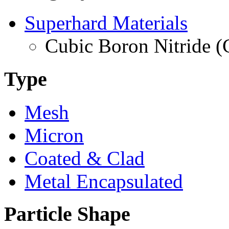
Superhard Materials
Cubic Boron Nitride 
Type
Mesh
Micron
Coated & Clad
Metal Encapsulated
Particle Shape