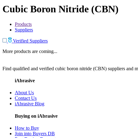
Cubic Boron Nitride (CBN)
Products
Suppliers
Verified Suppliers
More products are coming...
Find qualified and verified cubic boron nitride (CBN) suppliers and ma
iAbrasive
About Us
Contact Us
iAbrasive Blog
Buying on iAbrasive
How to Buy
Join into Buyers DB