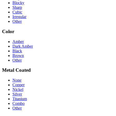
Blocky
Sharp
Cubic
Irregular
Other
Color
Amber
Dark Amber
Black
Brown
Other
Metal Coated
None
Copper
Nickel
Silver
Titanium
Combo
Other