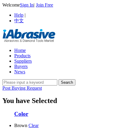
Welcome
Sign In
|
Join Free
Help
|
中文
Home
Products
Suppliers
Buyers
News
Post Buying Request
You have Selected
Color
Brown
Clear