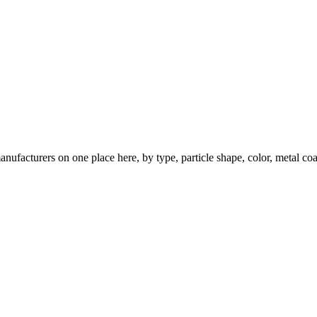
nufacturers on one place here, by type, particle shape, color, metal coa