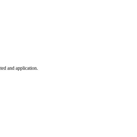
ted and application.