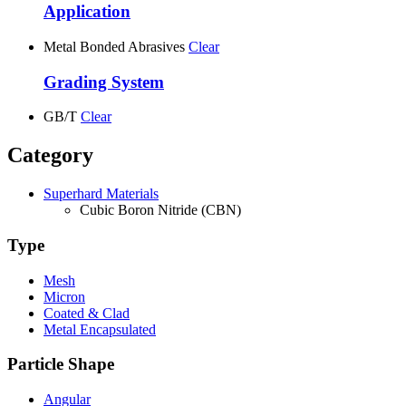
Application
Metal Bonded Abrasives
Clear
Grading System
GB/T
Clear
Category
Superhard Materials
Cubic Boron Nitride (CBN)
Type
Mesh
Micron
Coated & Clad
Metal Encapsulated
Particle Shape
Angular