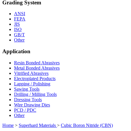
Grading System
ANSI
FEPA
JIS
ISO
GB/T
Other
Application
Resin Bonded Abrasives
Metal Bonded Abrasives
Vitrified Abrasives
Electroplated Products
Lapping / Polishing
Sawing Tools
Drilling / Milling Tools
Dressing Tools
Wire Drawing Dies
PCD / PDC
Other
Home
>
Superhard Materials
>
Cubic Boron Nitride (CBN)