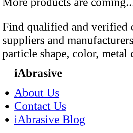
More products are coming..
Find qualified and verified
suppliers and manufacturers
particle shape, color, metal
iAbrasive
About Us
Contact Us
iAbrasive Blog