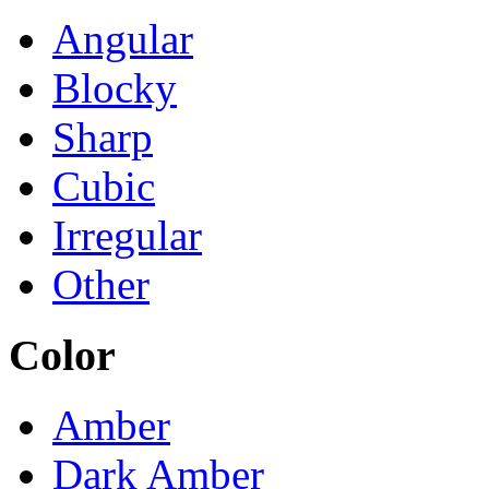
Angular
Blocky
Sharp
Cubic
Irregular
Other
Color
Amber
Dark Amber