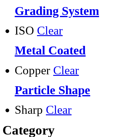
Grading System
ISO
Clear
Metal Coated
Copper
Clear
Particle Shape
Sharp
Clear
Category