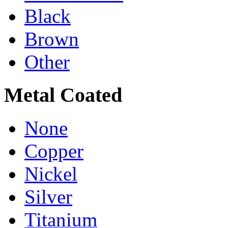
Black
Brown
Other
Metal Coated
None
Copper
Nickel
Silver
Titanium