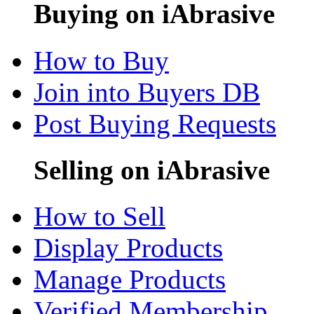
Buying on iAbrasive
How to Buy
Join into Buyers DB
Post Buying Requests
Selling on iAbrasive
How to Sell
Display Products
Manage Products
Verified Membership