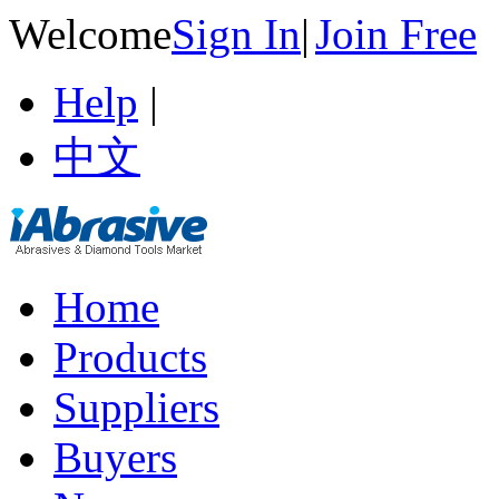
Welcome
Sign In
|
Join Free
Help
|
中文
Home
Products
Suppliers
Buyers