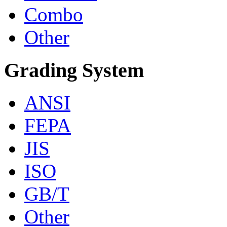
Combo
Other
Grading System
ANSI
FEPA
JIS
ISO
GB/T
Other