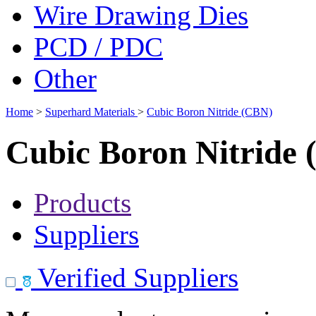
Wire Drawing Dies
PCD / PDC
Other
Home
>
Superhard Materials
>
Cubic Boron Nitride (CBN)
Cubic Boron Nitride
Products
Suppliers
Verified Suppliers