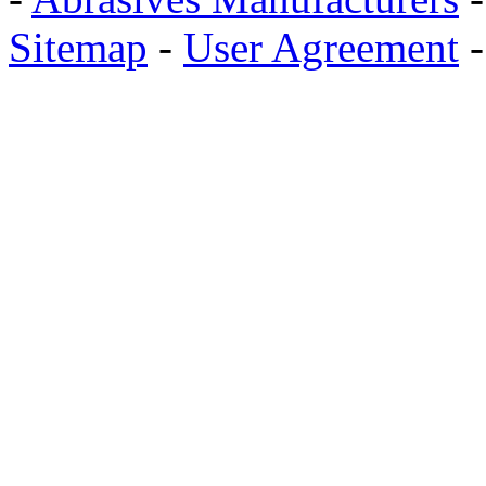
Sitemap
-
User Agreement