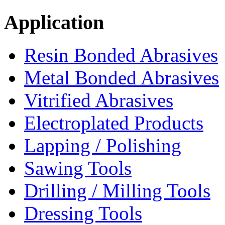
Application
Resin Bonded Abrasives
Metal Bonded Abrasives
Vitrified Abrasives
Electroplated Products
Lapping / Polishing
Sawing Tools
Drilling / Milling Tools
Dressing Tools