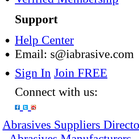
Support
Help Center
Email:
s@iabrasive.com
Sign In
Join FREE
Connect with us:
Abrasives Suppliers Direct
-
Abrasives Manufacturers