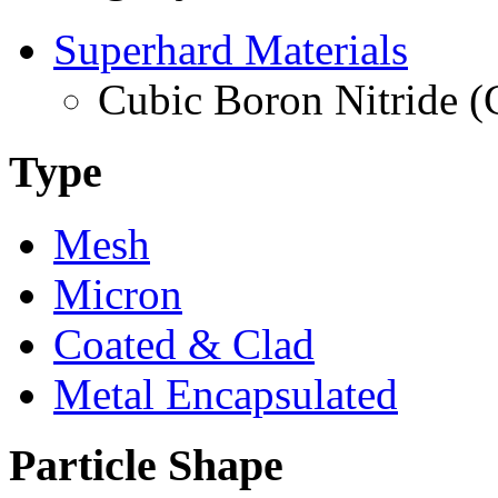
Superhard Materials
Cubic Boron Nitride 
Type
Mesh
Micron
Coated & Clad
Metal Encapsulated
Particle Shape