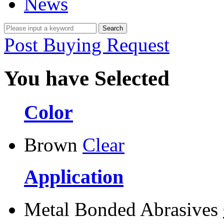
News
Post Buying Request
You have Selected
Color
Brown
Clear
Application
Metal Bonded Abrasives