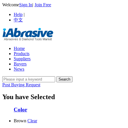
Welcome
Sign In
|
Join Free
Help
|
中文
Home
Products
Suppliers
Buyers
News
Post Buying Request
You have Selected
Color
Brown
Clear