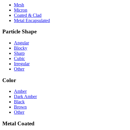
Mesh
Micron
Coated & Clad
Metal Encapsulated
Particle Shape
Angular
Blocky
Sharp
Cubic
Irregular
Other
Color
Amber
Dark Amber
Black
Brown
Other
Metal Coated