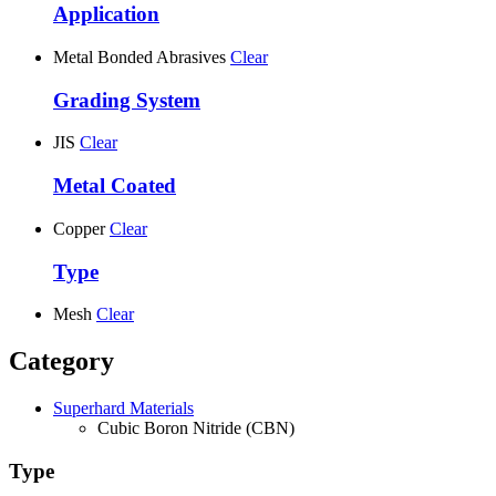
Application
Metal Bonded Abrasives
Clear
Grading System
JIS
Clear
Metal Coated
Copper
Clear
Type
Mesh
Clear
Category
Superhard Materials
Cubic Boron Nitride (CBN)
Type