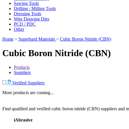
Sawing Tools
Drilling / Milling Tools
Dressing Tools
Wire Drawing Dies
PCD / PDC
Other
Home
>
Superhard Materials
>
Cubic Boron Nitride (CBN)
Cubic Boron Nitride (CBN)
Products
Suppliers
Verified Suppliers
More products are coming...
Find qualified and verified cubic boron nitride (CBN) suppliers and ma
iAbrasive