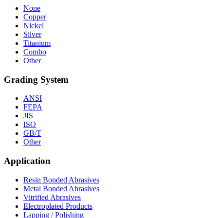
None
Copper
Nickel
Silver
Titanium
Combo
Other
Grading System
ANSI
FEPA
JIS
ISO
GB/T
Other
Application
Resin Bonded Abrasives
Metal Bonded Abrasives
Vitrified Abrasives
Electroplated Products
Lapping / Polishing