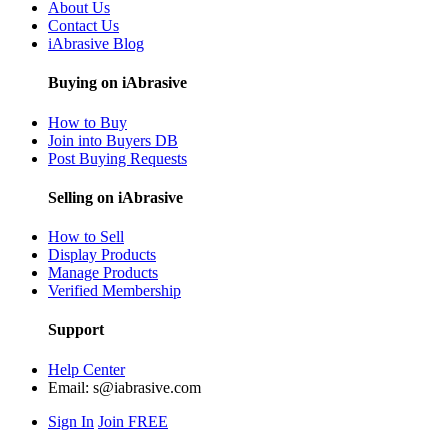
About Us
Contact Us
iAbrasive Blog
Buying on iAbrasive
How to Buy
Join into Buyers DB
Post Buying Requests
Selling on iAbrasive
How to Sell
Display Products
Manage Products
Verified Membership
Support
Help Center
Email:
s@iabrasive.com
Sign In
Join FREE