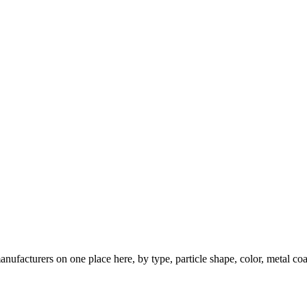
nufacturers on one place here, by type, particle shape, color, metal coa