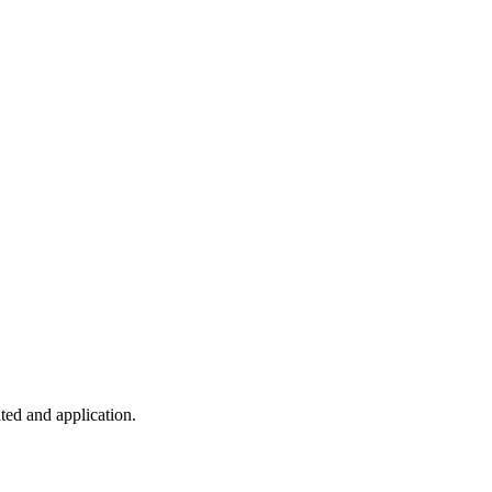
ted and application.