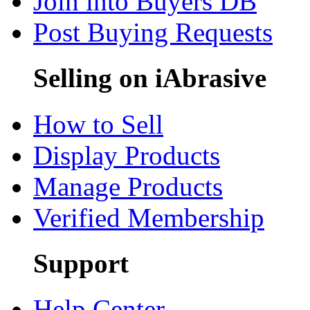
Join into Buyers DB
Post Buying Requests
Selling on iAbrasive
How to Sell
Display Products
Manage Products
Verified Membership
Support
Help Center