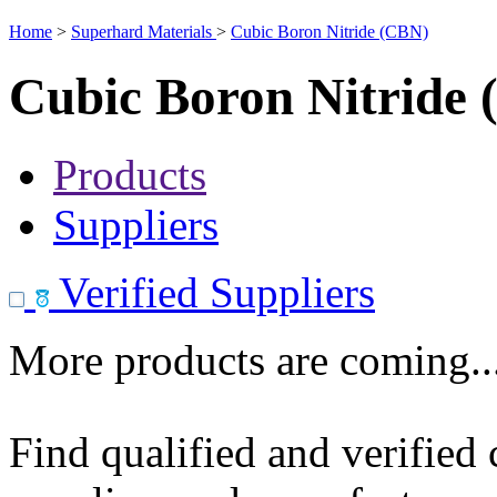
Home
>
Superhard Materials
>
Cubic Boron Nitride (CBN)
Cubic Boron Nitride
Products
Suppliers
Verified Suppliers
More products are coming..
Find qualified and verified