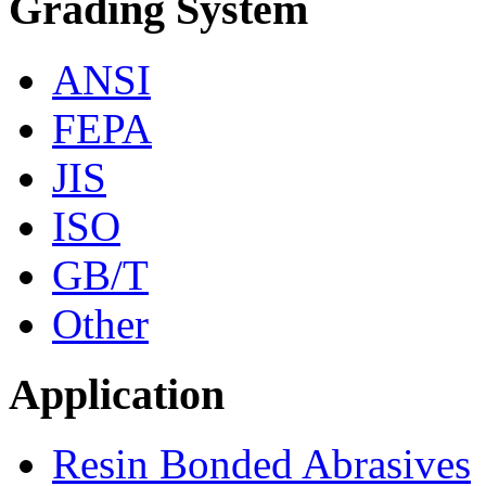
Grading System
ANSI
FEPA
JIS
ISO
GB/T
Other
Application
Resin Bonded Abrasives