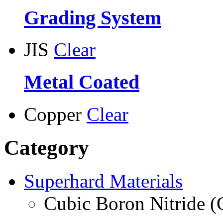
Grading System
JIS
Clear
Metal Coated
Copper
Clear
Category
Superhard Materials
Cubic Boron Nitride 