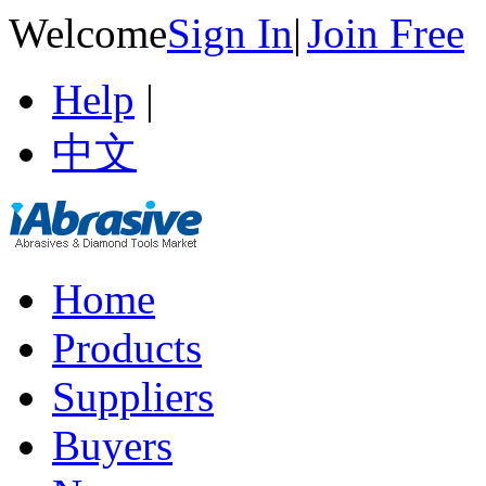
Welcome
Sign In
|
Join Free
Help
|
中文
Home
Products
Suppliers
Buyers