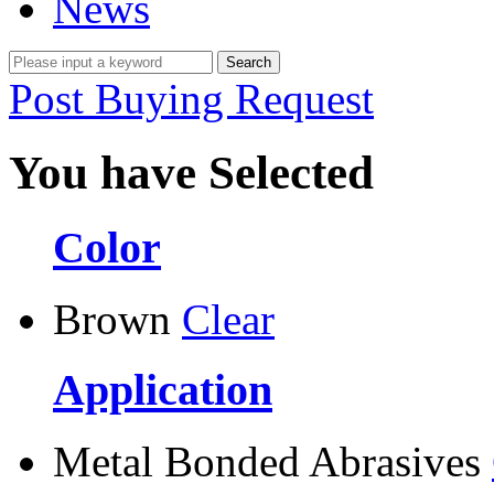
News
Post Buying Request
You have Selected
Color
Brown
Clear
Application
Metal Bonded Abrasives