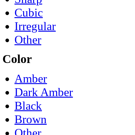
Cubic
Irregular
Other
Color
Amber
Dark Amber
Black
Brown
Other