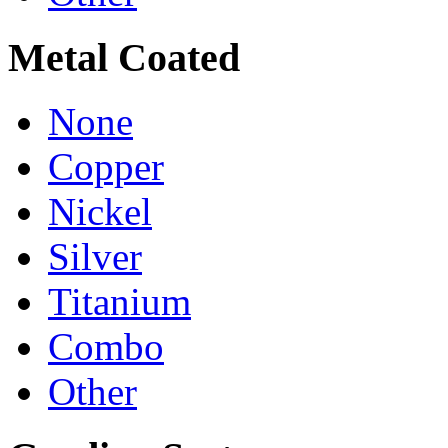
Metal Coated
None
Copper
Nickel
Silver
Titanium
Combo
Other