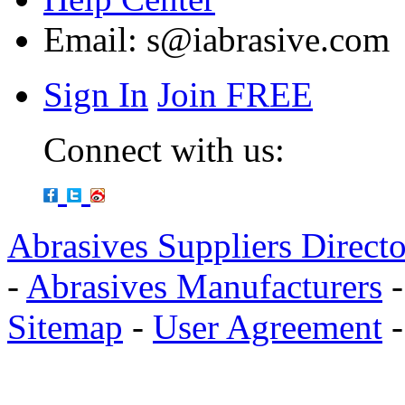
Email:
s@iabrasive.com
Sign In
Join FREE
Connect with us:
Abrasives Suppliers Direct
-
Abrasives Manufacturers
Sitemap
-
User Agreement