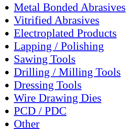
Metal Bonded Abrasives
Vitrified Abrasives
Electroplated Products
Lapping / Polishing
Sawing Tools
Drilling / Milling Tools
Dressing Tools
Wire Drawing Dies
PCD / PDC
Other