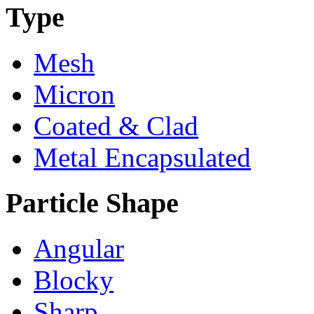
Type
Mesh
Micron
Coated & Clad
Metal Encapsulated
Particle Shape
Angular
Blocky
Sharp