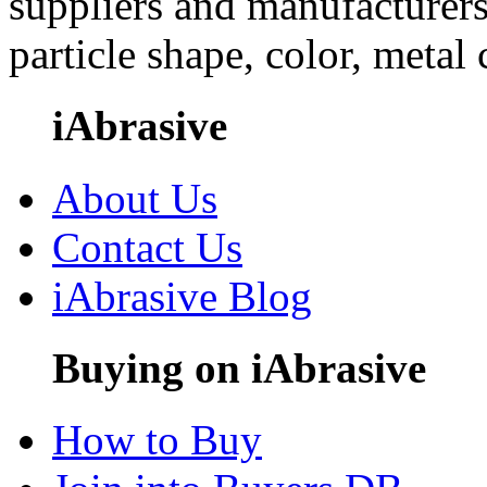
suppliers and manufacturers
particle shape, color, metal
iAbrasive
About Us
Contact Us
iAbrasive Blog
Buying on iAbrasive
How to Buy