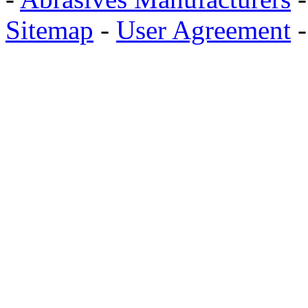
Sitemap
-
User Agreement