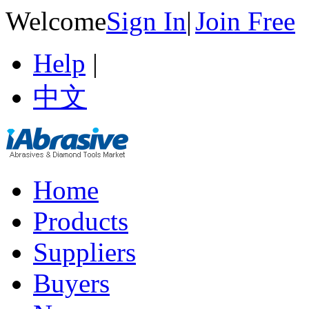
Welcome
Sign In
|
Join Free
Help
|
中文
Home
Products
Suppliers
Buyers