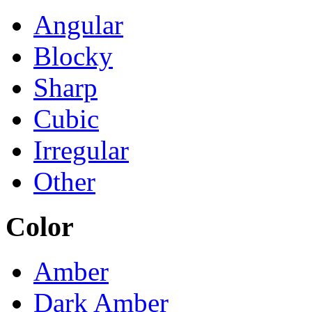
Angular
Blocky
Sharp
Cubic
Irregular
Other
Color
Amber
Dark Amber