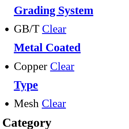
Grading System
GB/T
Clear
Metal Coated
Copper
Clear
Type
Mesh
Clear
Category