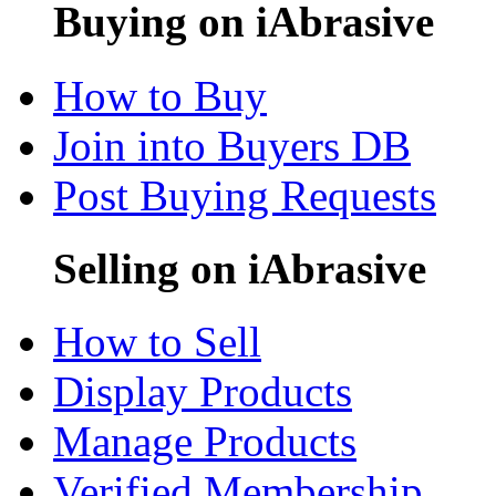
Buying on iAbrasive
How to Buy
Join into Buyers DB
Post Buying Requests
Selling on iAbrasive
How to Sell
Display Products
Manage Products
Verified Membership