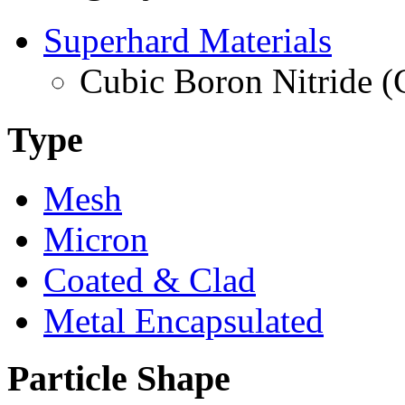
Superhard Materials
Cubic Boron Nitride 
Type
Mesh
Micron
Coated & Clad
Metal Encapsulated
Particle Shape