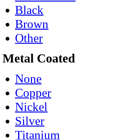
Black
Brown
Other
Metal Coated
None
Copper
Nickel
Silver
Titanium