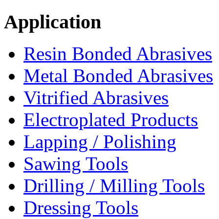
Application
Resin Bonded Abrasives
Metal Bonded Abrasives
Vitrified Abrasives
Electroplated Products
Lapping / Polishing
Sawing Tools
Drilling / Milling Tools
Dressing Tools