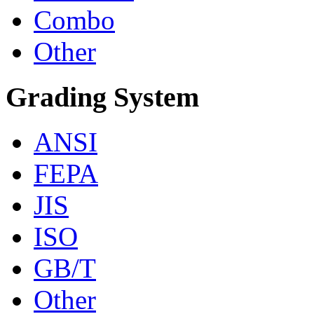
Combo
Other
Grading System
ANSI
FEPA
JIS
ISO
GB/T
Other