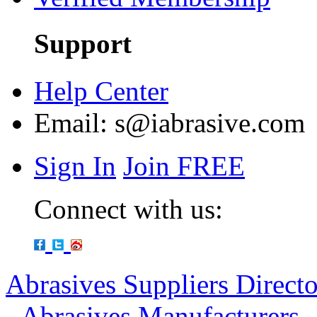
Support
Help Center
Email:
s@iabrasive.com
Sign In
Join FREE
Connect with us:
Abrasives Suppliers Direct
-
Abrasives Manufacturers