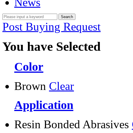
News
Post Buying Request
You have Selected
Color
Brown
Clear
Application
Resin Bonded Abrasives