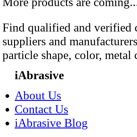
More products are coming..
Find qualified and verified
suppliers and manufacturers
particle shape, color, metal
iAbrasive
About Us
Contact Us
iAbrasive Blog