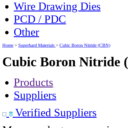
Wire Drawing Dies
PCD / PDC
Other
Home
>
Superhard Materials
>
Cubic Boron Nitride (CBN)
Cubic Boron Nitride
Products
Suppliers
Verified Suppliers