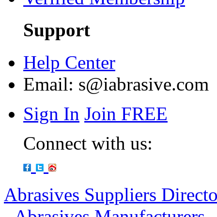
Support
Help Center
Email:
s@iabrasive.com
Sign In
Join FREE
Connect with us:
Abrasives Suppliers Direct
-
Abrasives Manufacturers