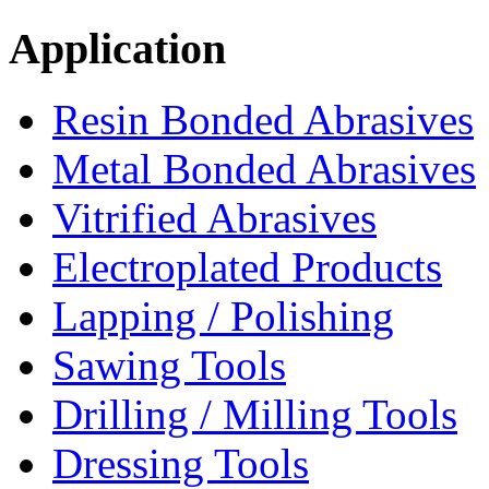
Application
Resin Bonded Abrasives
Metal Bonded Abrasives
Vitrified Abrasives
Electroplated Products
Lapping / Polishing
Sawing Tools
Drilling / Milling Tools
Dressing Tools