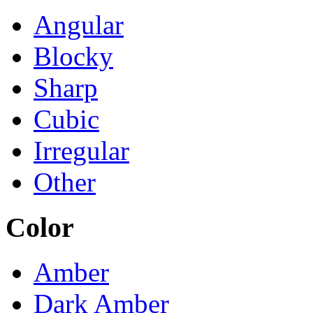
Angular
Blocky
Sharp
Cubic
Irregular
Other
Color
Amber
Dark Amber