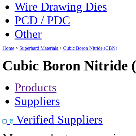
Wire Drawing Dies
PCD / PDC
Other
Home
>
Superhard Materials
>
Cubic Boron Nitride (CBN)
Cubic Boron Nitride
Products
Suppliers
Verified Suppliers