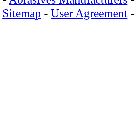
Sitemap
-
User Agreement