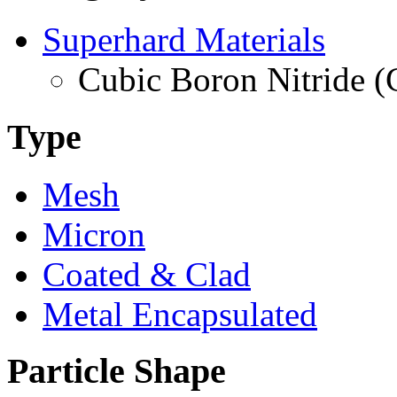
Superhard Materials
Cubic Boron Nitride 
Type
Mesh
Micron
Coated & Clad
Metal Encapsulated
Particle Shape