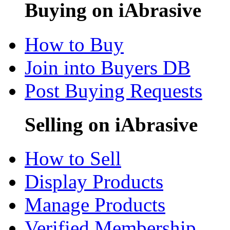
Buying on iAbrasive
How to Buy
Join into Buyers DB
Post Buying Requests
Selling on iAbrasive
How to Sell
Display Products
Manage Products
Verified Membership