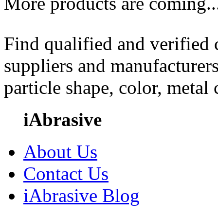
More products are coming..
Find qualified and verified
suppliers and manufacturers
particle shape, color, metal
iAbrasive
About Us
Contact Us
iAbrasive Blog