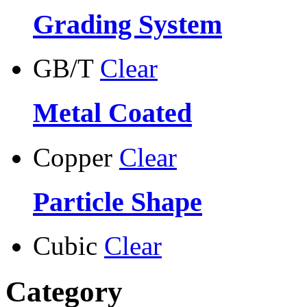
Grading System
GB/T
Clear
Metal Coated
Copper
Clear
Particle Shape
Cubic
Clear
Category