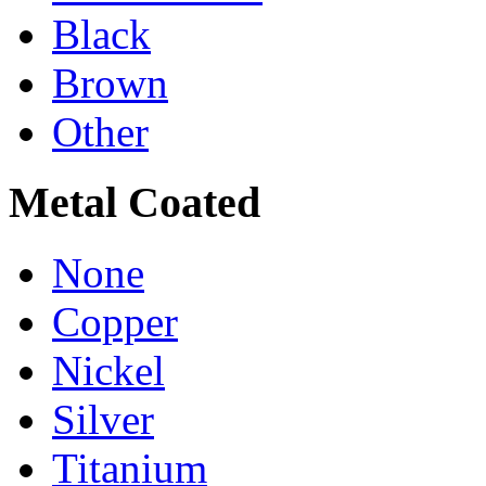
Black
Brown
Other
Metal Coated
None
Copper
Nickel
Silver
Titanium