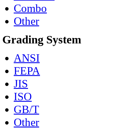
Combo
Other
Grading System
ANSI
FEPA
JIS
ISO
GB/T
Other