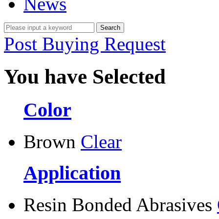
News
Post Buying Request
You have Selected
Color
Brown
Clear
Application
Resin Bonded Abrasives