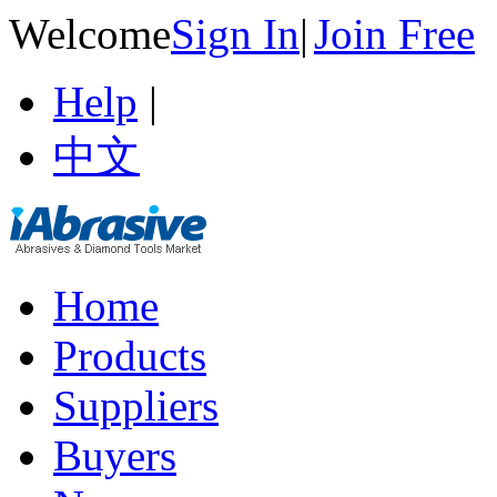
Welcome
Sign In
|
Join Free
Help
|
中文
Home
Products
Suppliers
Buyers