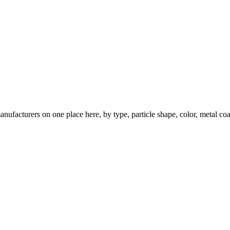
nufacturers on one place here, by type, particle shape, color, metal coa