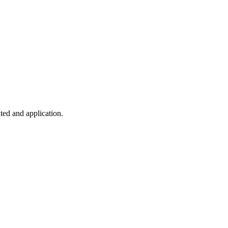
ted and application.