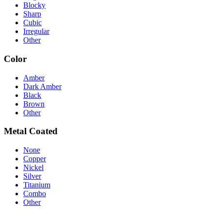
Blocky
Sharp
Cubic
Irregular
Other
Color
Amber
Dark Amber
Black
Brown
Other
Metal Coated
None
Copper
Nickel
Silver
Titanium
Combo
Other