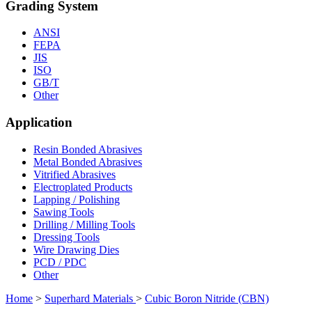
Grading System
ANSI
FEPA
JIS
ISO
GB/T
Other
Application
Resin Bonded Abrasives
Metal Bonded Abrasives
Vitrified Abrasives
Electroplated Products
Lapping / Polishing
Sawing Tools
Drilling / Milling Tools
Dressing Tools
Wire Drawing Dies
PCD / PDC
Other
Home
>
Superhard Materials
>
Cubic Boron Nitride (CBN)