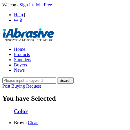
Welcome
Sign In
|
Join Free
Help
|
中文
Home
Products
Suppliers
Buyers
News
Post Buying Request
You have Selected
Color
Brown
Clear