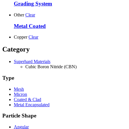
Grading System
Other
Clear
Metal Coated
Copper
Clear
Category
Superhard Materials
Cubic Boron Nitride (CBN)
Type
Mesh
Micron
Coated & Clad
Metal Encapsulated
Particle Shape
Angular