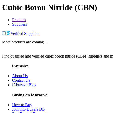
Cubic Boron Nitride (CBN)
Products
Suppliers
Verified Suppliers
More products are coming...
Find qualified and verified cubic boron nitride (CBN) suppliers and ma
iAbrasive
About Us
Contact Us
iAbrasive Blog
Buying on iAbrasive
How to Buy
Join into Buyers DB