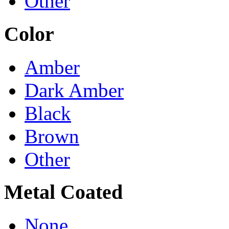
Other
Color
Amber
Dark Amber
Black
Brown
Other
Metal Coated
None