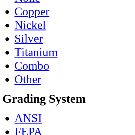
Copper
Nickel
Silver
Titanium
Combo
Other
Grading System
ANSI
FEPA