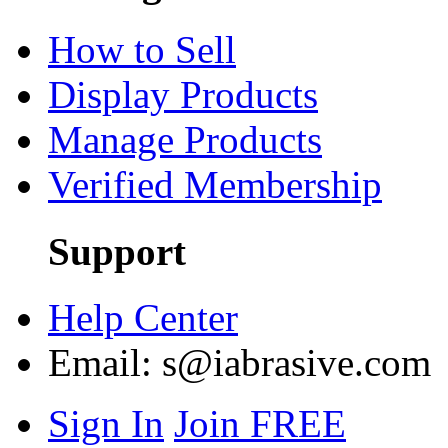
How to Sell
Display Products
Manage Products
Verified Membership
Support
Help Center
Email:
s@iabrasive.com
Sign In
Join FREE