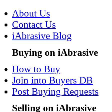
About Us
Contact Us
iAbrasive Blog
Buying on iAbrasive
How to Buy
Join into Buyers DB
Post Buying Requests
Selling on iAbrasive