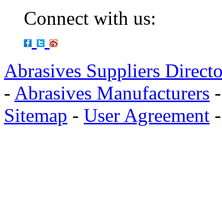
Connect with us:
Abrasives Suppliers Direct
-
Abrasives Manufacturers
Sitemap
-
User Agreement