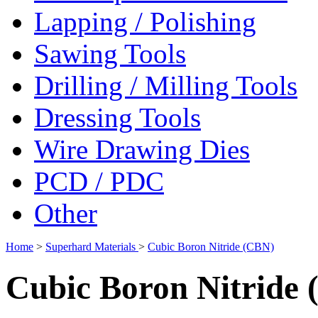
Lapping / Polishing
Sawing Tools
Drilling / Milling Tools
Dressing Tools
Wire Drawing Dies
PCD / PDC
Other
Home
>
Superhard Materials
>
Cubic Boron Nitride (CBN)
Cubic Boron Nitride