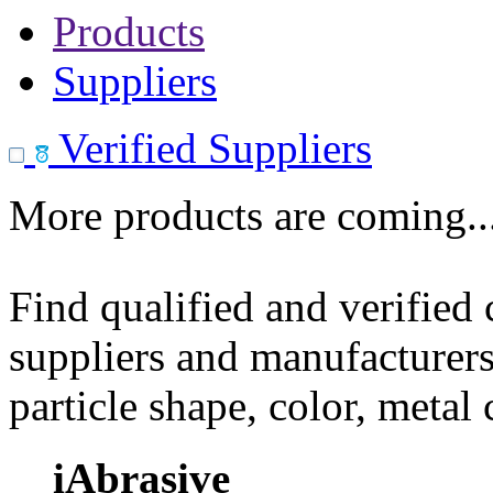
Products
Suppliers
Verified Suppliers
More products are coming..
Find qualified and verified
suppliers and manufacturers
particle shape, color, metal
iAbrasive