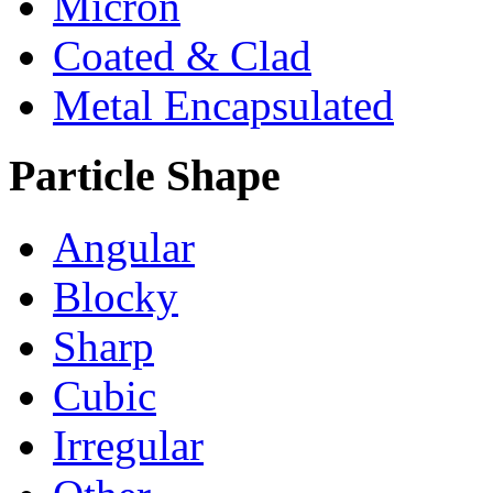
Micron
Coated & Clad
Metal Encapsulated
Particle Shape
Angular
Blocky
Sharp
Cubic
Irregular