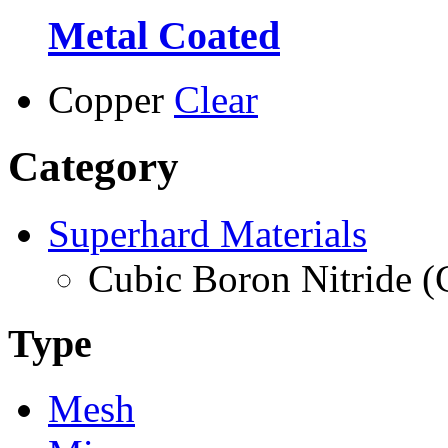
Metal Coated
Copper
Clear
Category
Superhard Materials
Cubic Boron Nitride 
Type
Mesh