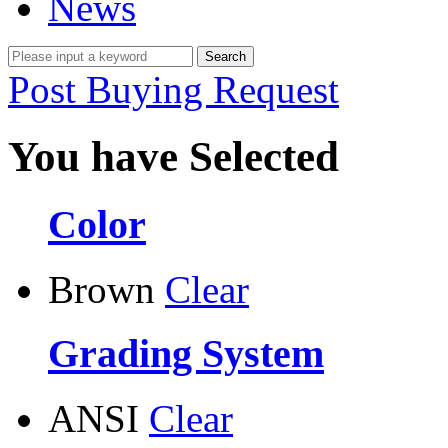
News
Post Buying Request
You have Selected
Color
Brown
Clear
Grading System
ANSI
Clear