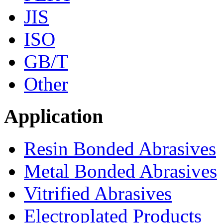
JIS
ISO
GB/T
Other
Application
Resin Bonded Abrasives
Metal Bonded Abrasives
Vitrified Abrasives
Electroplated Products