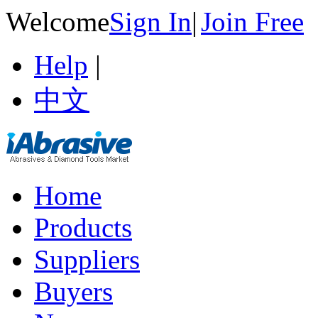
Welcome
Sign In
|
Join Free
Help
|
中文
Home
Products
Suppliers
Buyers