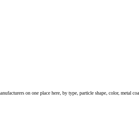
nufacturers on one place here, by type, particle shape, color, metal coa