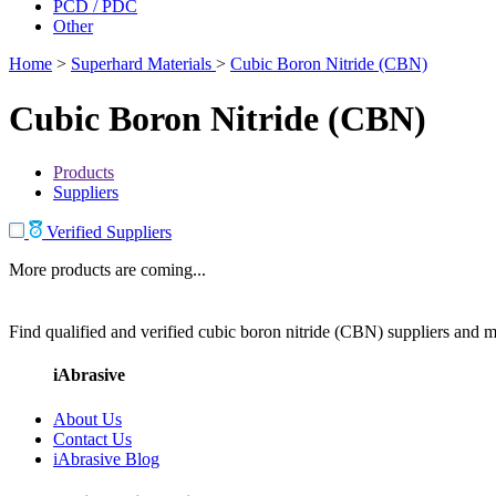
PCD / PDC
Other
Home
>
Superhard Materials
>
Cubic Boron Nitride (CBN)
Cubic Boron Nitride (CBN)
Products
Suppliers
Verified Suppliers
More products are coming...
Find qualified and verified cubic boron nitride (CBN) suppliers and ma
iAbrasive
About Us
Contact Us
iAbrasive Blog