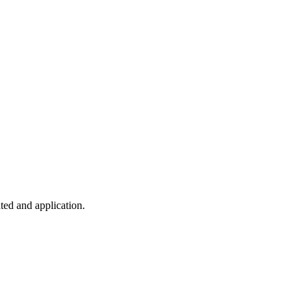
ted and application.