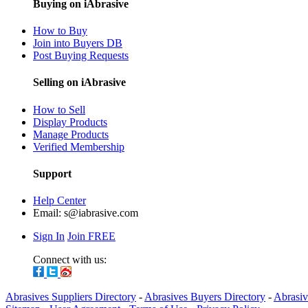
Buying on iAbrasive
How to Buy
Join into Buyers DB
Post Buying Requests
Selling on iAbrasive
How to Sell
Display Products
Manage Products
Verified Membership
Support
Help Center
Email:
s@iabrasive.com
Sign In
Join FREE
Connect with us:
Abrasives Suppliers Directory
-
Abrasives Buyers Directory
-
Abrasiv