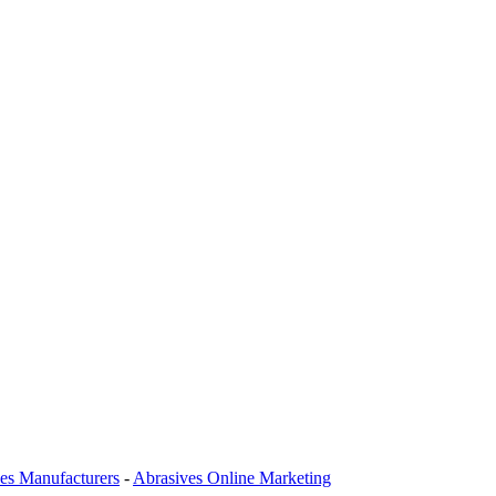
es Manufacturers
-
Abrasives Online Marketing