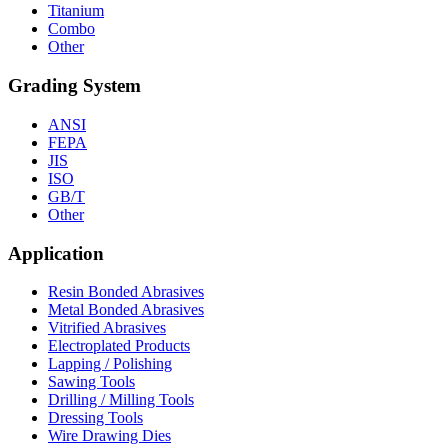
Titanium
Combo
Other
Grading System
ANSI
FEPA
JIS
ISO
GB/T
Other
Application
Resin Bonded Abrasives
Metal Bonded Abrasives
Vitrified Abrasives
Electroplated Products
Lapping / Polishing
Sawing Tools
Drilling / Milling Tools
Dressing Tools
Wire Drawing Dies