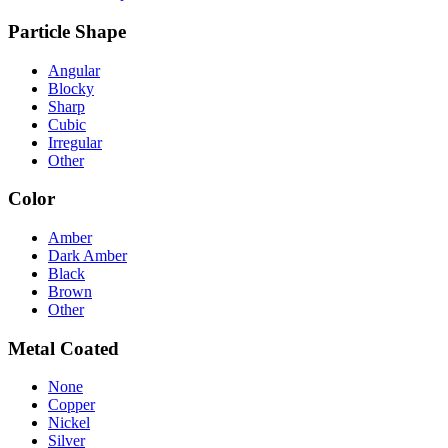
Particle Shape
Angular
Blocky
Sharp
Cubic
Irregular
Other
Color
Amber
Dark Amber
Black
Brown
Other
Metal Coated
None
Copper
Nickel
Silver