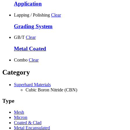
Application
Lapping / Polishing
Clear
Grading System
GB/T
Clear
Metal Coated
Combo
Clear
Category
Superhard Materials
Cubic Boron Nitride (CBN)
Type
Mesh
Micron
Coated & Clad
Metal Encapsulated