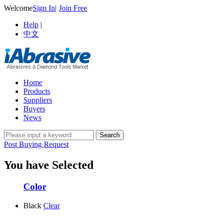
Welcome
Sign In
|
Join Free
Help
|
中文
Home
Products
Suppliers
Buyers
News
Post Buying Request
You have Selected
Color
Black
Clear