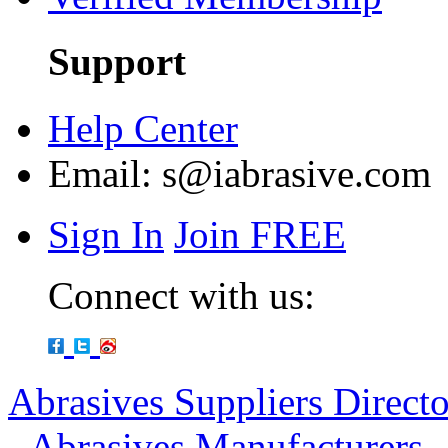
Support
Help Center
Email:
s@iabrasive.com
Sign In
Join FREE
Connect with us:
Abrasives Suppliers Direct
-
Abrasives Manufacturers