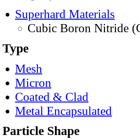
Superhard Materials
Cubic Boron Nitride 
Type
Mesh
Micron
Coated & Clad
Metal Encapsulated
Particle Shape