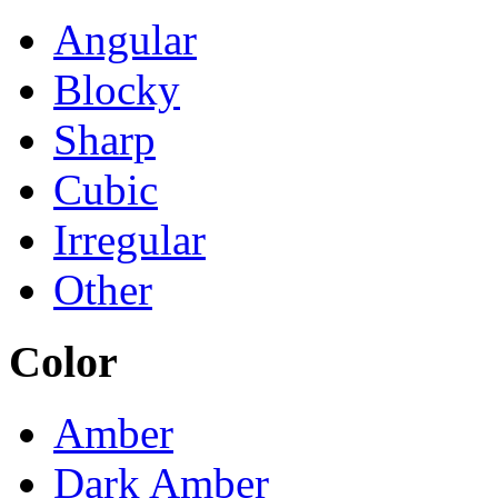
Angular
Blocky
Sharp
Cubic
Irregular
Other
Color
Amber
Dark Amber