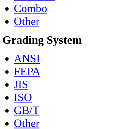
Combo
Other
Grading System
ANSI
FEPA
JIS
ISO
GB/T
Other