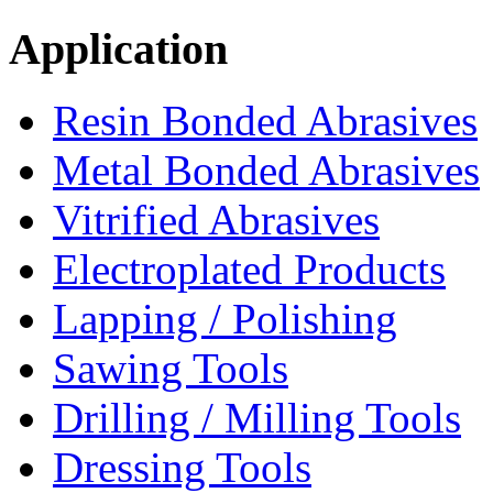
Application
Resin Bonded Abrasives
Metal Bonded Abrasives
Vitrified Abrasives
Electroplated Products
Lapping / Polishing
Sawing Tools
Drilling / Milling Tools
Dressing Tools