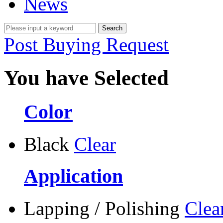
News
Post Buying Request
You have Selected
Color
Black
Clear
Application
Lapping / Polishing
Clea