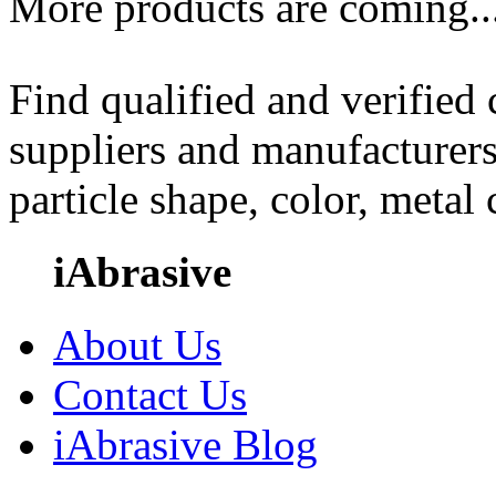
More products are coming..
Find qualified and verified
suppliers and manufacturers
particle shape, color, metal
iAbrasive
About Us
Contact Us
iAbrasive Blog