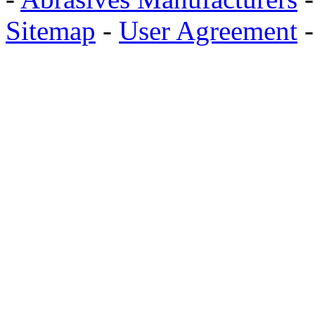
Sitemap
-
User Agreement