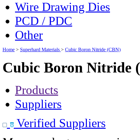
Wire Drawing Dies
PCD / PDC
Other
Home
>
Superhard Materials
>
Cubic Boron Nitride (CBN)
Cubic Boron Nitride
Products
Suppliers
Verified Suppliers