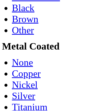
Black
Brown
Other
Metal Coated
None
Copper
Nickel
Silver
Titanium