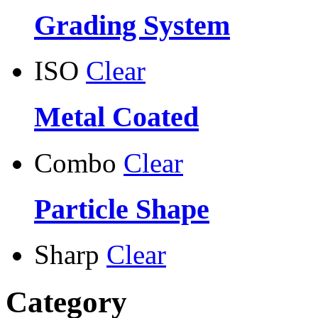
Grading System
ISO
Clear
Metal Coated
Combo
Clear
Particle Shape
Sharp
Clear
Category