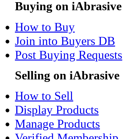
Buying on iAbrasive
How to Buy
Join into Buyers DB
Post Buying Requests
Selling on iAbrasive
How to Sell
Display Products
Manage Products
Verified Membership