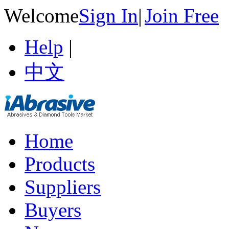
Welcome
Sign In
|
Join Free
Help
|
中文
Home
Products
Suppliers
Buyers