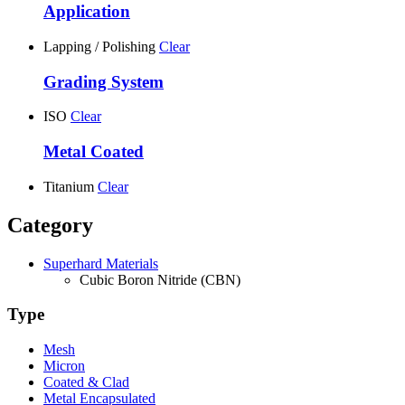
Application
Lapping / Polishing
Clear
Grading System
ISO
Clear
Metal Coated
Titanium
Clear
Category
Superhard Materials
Cubic Boron Nitride (CBN)
Type
Mesh
Micron
Coated & Clad
Metal Encapsulated