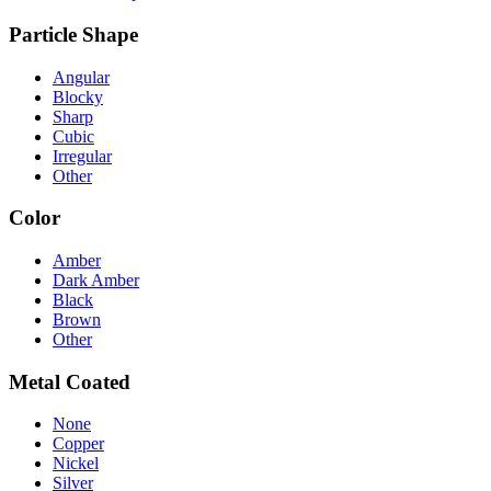
Particle Shape
Angular
Blocky
Sharp
Cubic
Irregular
Other
Color
Amber
Dark Amber
Black
Brown
Other
Metal Coated
None
Copper
Nickel
Silver