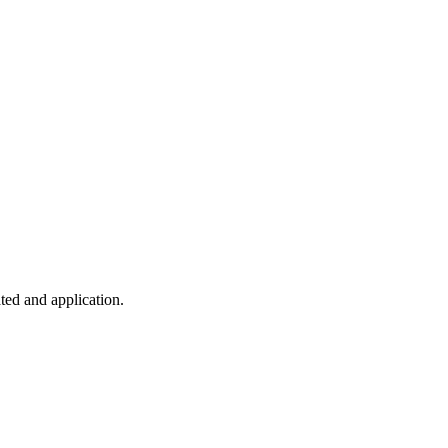
ted and application.