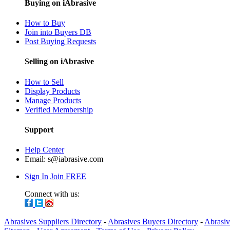
Buying on iAbrasive
How to Buy
Join into Buyers DB
Post Buying Requests
Selling on iAbrasive
How to Sell
Display Products
Manage Products
Verified Membership
Support
Help Center
Email:
s@iabrasive.com
Sign In
Join FREE
Connect with us:
Abrasives Suppliers Directory
-
Abrasives Buyers Directory
-
Abrasiv