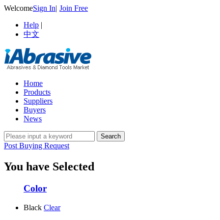
Welcome
Sign In
|
Join Free
Help
|
中文
Home
Products
Suppliers
Buyers
News
Post Buying Request
You have Selected
Color
Black
Clear