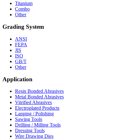
Titanium
Combo
Other
Grading System
ANSI
FEPA
JIS
ISO
GB/T
Other
Application
Resin Bonded Abrasives
Metal Bonded Abrasives
Vitrified Abrasives
Electroplated Products
Lapping / Polishing
Sawing Tools
Drilling / Milling Tools
Dressing Tools
Wire Drawing Dies