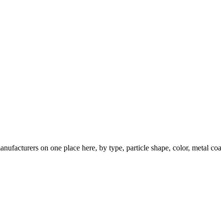
nufacturers on one place here, by type, particle shape, color, metal coa