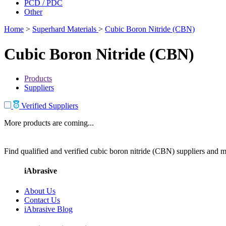
PCD / PDC
Other
Home
>
Superhard Materials
>
Cubic Boron Nitride (CBN)
Cubic Boron Nitride (CBN)
Products
Suppliers
Verified Suppliers
More products are coming...
Find qualified and verified cubic boron nitride (CBN) suppliers and ma
iAbrasive
About Us
Contact Us
iAbrasive Blog