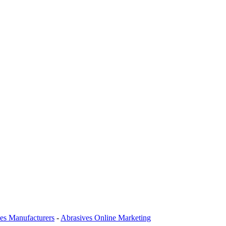
es Manufacturers
-
Abrasives Online Marketing