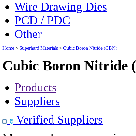
Wire Drawing Dies
PCD / PDC
Other
Home
>
Superhard Materials
>
Cubic Boron Nitride (CBN)
Cubic Boron Nitride
Products
Suppliers
Verified Suppliers