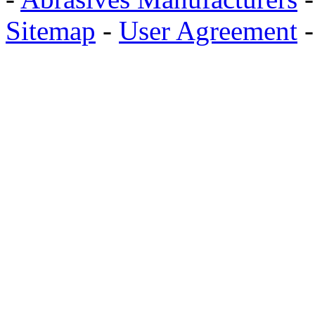
Sitemap
-
User Agreement