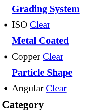
Grading System
ISO
Clear
Metal Coated
Copper
Clear
Particle Shape
Angular
Clear
Category