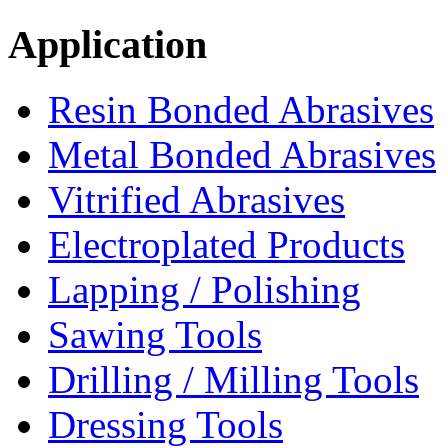
Application
Resin Bonded Abrasives
Metal Bonded Abrasives
Vitrified Abrasives
Electroplated Products
Lapping / Polishing
Sawing Tools
Drilling / Milling Tools
Dressing Tools