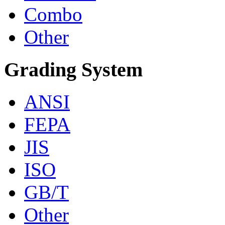
Combo
Other
Grading System
ANSI
FEPA
JIS
ISO
GB/T
Other