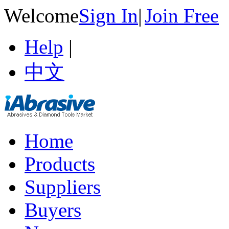
Welcome
Sign In
|
Join Free
Help
|
中文
Home
Products
Suppliers
Buyers