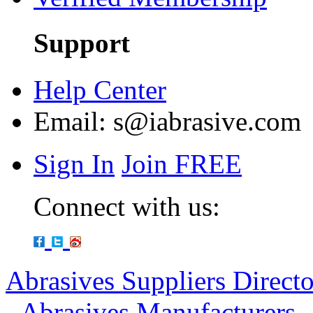
Support
Help Center
Email:
s@iabrasive.com
Sign In
Join FREE
Connect with us:
Abrasives Suppliers Direct
-
Abrasives Manufacturers