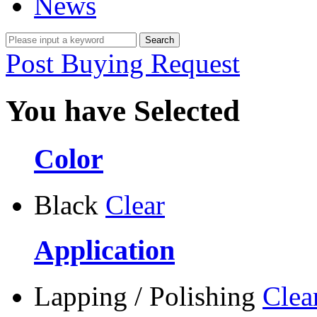
News
Post Buying Request
You have Selected
Color
Black
Clear
Application
Lapping / Polishing
Clea