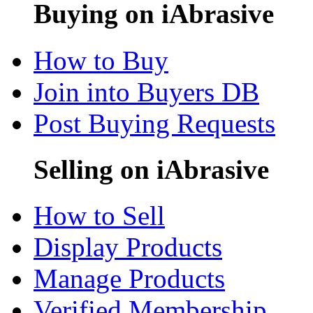
Buying on iAbrasive
How to Buy
Join into Buyers DB
Post Buying Requests
Selling on iAbrasive
How to Sell
Display Products
Manage Products
Verified Membership