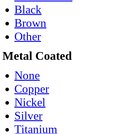
Black
Brown
Other
Metal Coated
None
Copper
Nickel
Silver
Titanium