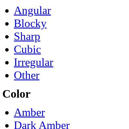
Angular
Blocky
Sharp
Cubic
Irregular
Other
Color
Amber
Dark Amber