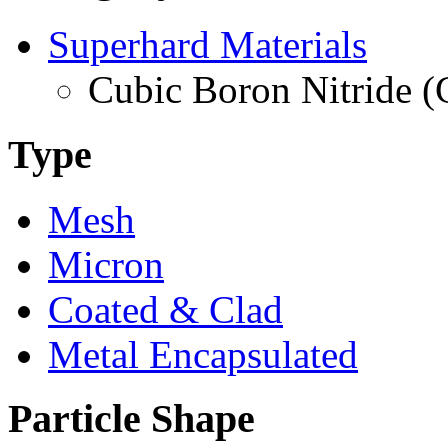
Superhard Materials
Cubic Boron Nitride 
Type
Mesh
Micron
Coated & Clad
Metal Encapsulated
Particle Shape