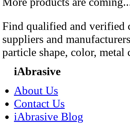
More products are coming..
Find qualified and verified
suppliers and manufacturers
particle shape, color, metal
iAbrasive
About Us
Contact Us
iAbrasive Blog