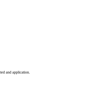
ted and application.