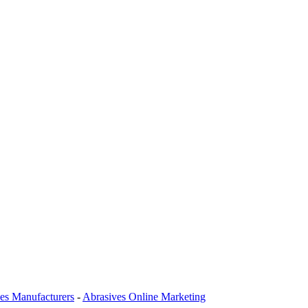
es Manufacturers
-
Abrasives Online Marketing