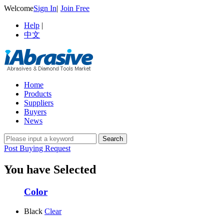
Welcome
Sign In
|
Join Free
Help
|
中文
Home
Products
Suppliers
Buyers
News
Post Buying Request
You have Selected
Color
Black
Clear