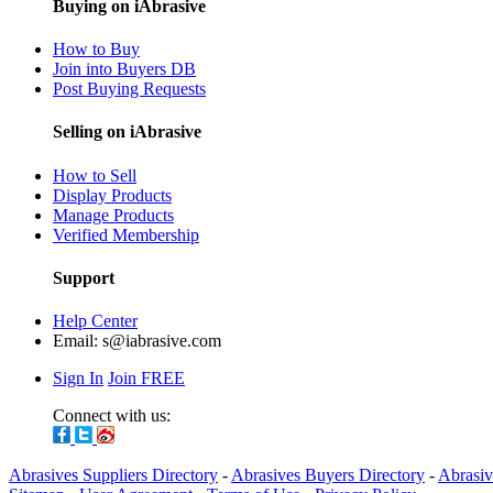
Buying on iAbrasive
How to Buy
Join into Buyers DB
Post Buying Requests
Selling on iAbrasive
How to Sell
Display Products
Manage Products
Verified Membership
Support
Help Center
Email:
s@iabrasive.com
Sign In
Join FREE
Connect with us:
Abrasives Suppliers Directory
-
Abrasives Buyers Directory
-
Abrasiv