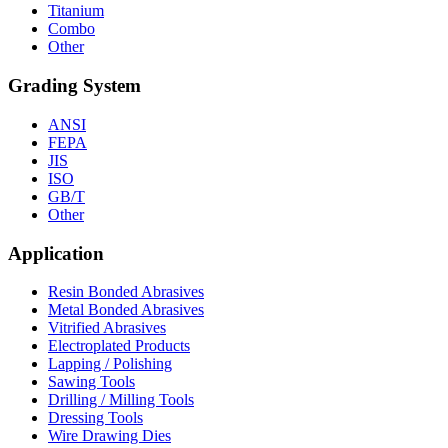
Titanium
Combo
Other
Grading System
ANSI
FEPA
JIS
ISO
GB/T
Other
Application
Resin Bonded Abrasives
Metal Bonded Abrasives
Vitrified Abrasives
Electroplated Products
Lapping / Polishing
Sawing Tools
Drilling / Milling Tools
Dressing Tools
Wire Drawing Dies