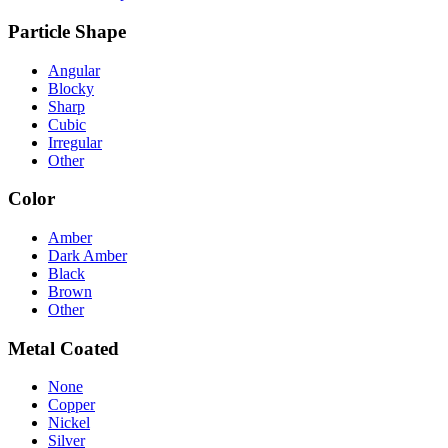
Particle Shape
Angular
Blocky
Sharp
Cubic
Irregular
Other
Color
Amber
Dark Amber
Black
Brown
Other
Metal Coated
None
Copper
Nickel
Silver