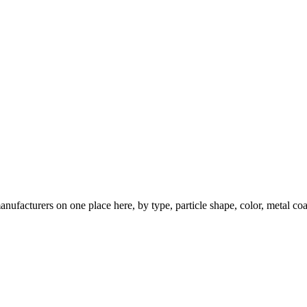
nufacturers on one place here, by type, particle shape, color, metal coa