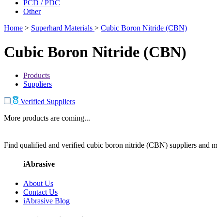
PCD / PDC
Other
Home
>
Superhard Materials
>
Cubic Boron Nitride (CBN)
Cubic Boron Nitride (CBN)
Products
Suppliers
Verified Suppliers
More products are coming...
Find qualified and verified cubic boron nitride (CBN) suppliers and ma
iAbrasive
About Us
Contact Us
iAbrasive Blog