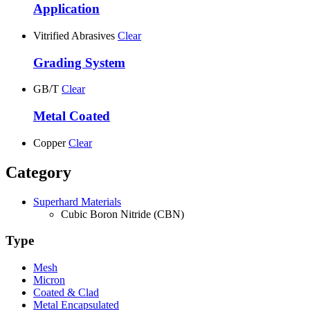
Application
Vitrified Abrasives
Clear
Grading System
GB/T
Clear
Metal Coated
Copper
Clear
Category
Superhard Materials
Cubic Boron Nitride (CBN)
Type
Mesh
Micron
Coated & Clad
Metal Encapsulated