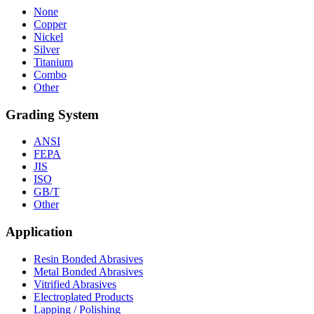
None
Copper
Nickel
Silver
Titanium
Combo
Other
Grading System
ANSI
FEPA
JIS
ISO
GB/T
Other
Application
Resin Bonded Abrasives
Metal Bonded Abrasives
Vitrified Abrasives
Electroplated Products
Lapping / Polishing