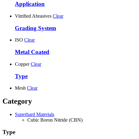
Application
Vitrified Abrasives
Clear
Grading System
ISO
Clear
Metal Coated
Copper
Clear
Type
Mesh
Clear
Category
Superhard Materials
Cubic Boron Nitride (CBN)
Type