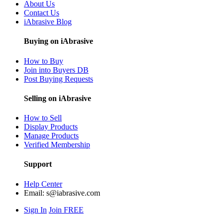
About Us
Contact Us
iAbrasive Blog
Buying on iAbrasive
How to Buy
Join into Buyers DB
Post Buying Requests
Selling on iAbrasive
How to Sell
Display Products
Manage Products
Verified Membership
Support
Help Center
Email:
s@iabrasive.com
Sign In
Join FREE