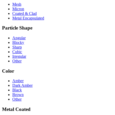
Mesh
Micron
Coated & Clad
Metal Encapsulated
Particle Shape
Angular
Blocky
Sharp
Cubic
Irregular
Other
Color
Amber
Dark Amber
Black
Brown
Other
Metal Coated