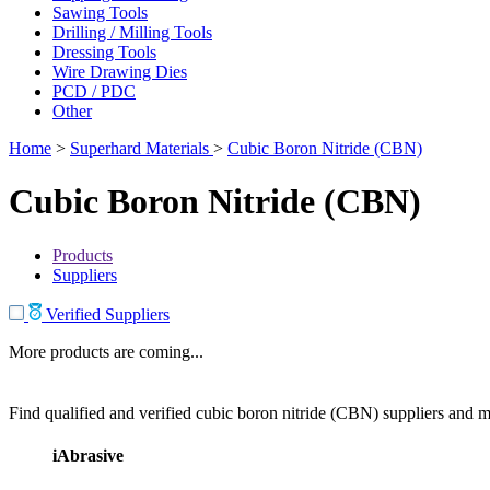
Sawing Tools
Drilling / Milling Tools
Dressing Tools
Wire Drawing Dies
PCD / PDC
Other
Home
>
Superhard Materials
>
Cubic Boron Nitride (CBN)
Cubic Boron Nitride (CBN)
Products
Suppliers
Verified Suppliers
More products are coming...
Find qualified and verified cubic boron nitride (CBN) suppliers and ma
iAbrasive