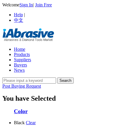
Welcome
Sign In
|
Join Free
Help
|
中文
Home
Products
Suppliers
Buyers
News
Post Buying Request
You have Selected
Color
Black
Clear