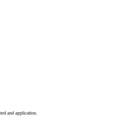
ted and application.