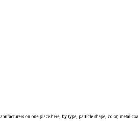
nufacturers on one place here, by type, particle shape, color, metal coa