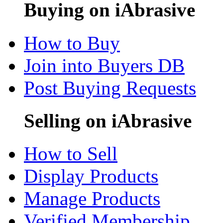
Buying on iAbrasive
How to Buy
Join into Buyers DB
Post Buying Requests
Selling on iAbrasive
How to Sell
Display Products
Manage Products
Verified Membership