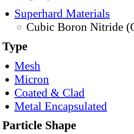
Superhard Materials
Cubic Boron Nitride 
Type
Mesh
Micron
Coated & Clad
Metal Encapsulated
Particle Shape