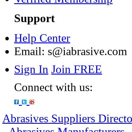
Support
Help Center
Email:
s@iabrasive.com
Sign In
Join FREE
Connect with us:
Abrasives Suppliers Direct
-
Abrasives Manufacturers