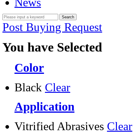
News
Post Buying Request
You have Selected
Color
Black
Clear
Application
Vitrified Abrasives
Clear