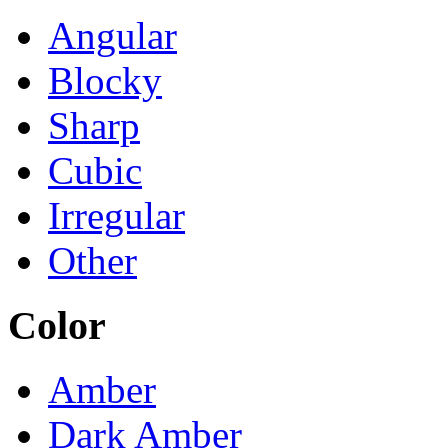
Angular
Blocky
Sharp
Cubic
Irregular
Other
Color
Amber
Dark Amber