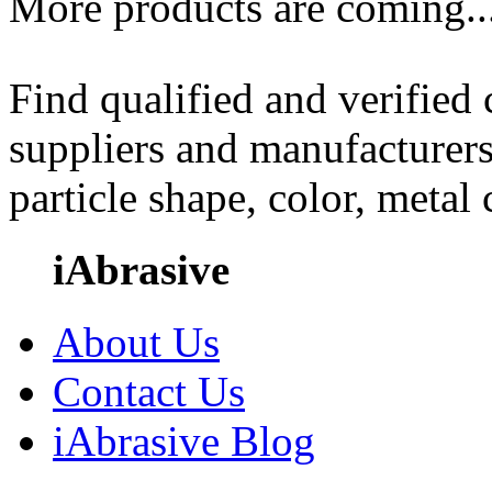
More products are coming..
Find qualified and verified
suppliers and manufacturers
particle shape, color, metal
iAbrasive
About Us
Contact Us
iAbrasive Blog