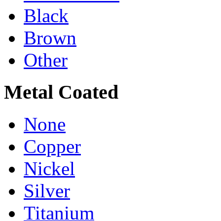
Black
Brown
Other
Metal Coated
None
Copper
Nickel
Silver
Titanium