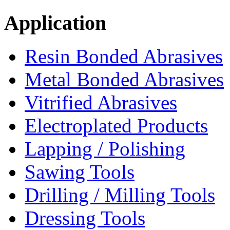
Application
Resin Bonded Abrasives
Metal Bonded Abrasives
Vitrified Abrasives
Electroplated Products
Lapping / Polishing
Sawing Tools
Drilling / Milling Tools
Dressing Tools