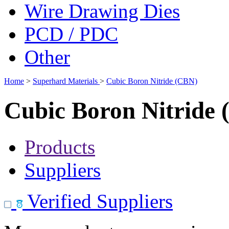
Wire Drawing Dies
PCD / PDC
Other
Home
>
Superhard Materials
>
Cubic Boron Nitride (CBN)
Cubic Boron Nitride
Products
Suppliers
Verified Suppliers