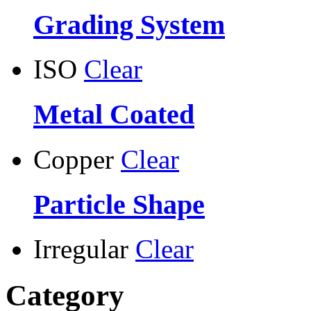
Grading System
ISO
Clear
Metal Coated
Copper
Clear
Particle Shape
Irregular
Clear
Category