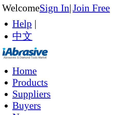
Welcome
Sign In
|
Join Free
Help
|
中文
Home
Products
Suppliers
Buyers