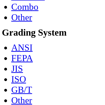
Combo
Other
Grading System
ANSI
FEPA
JIS
ISO
GB/T
Other