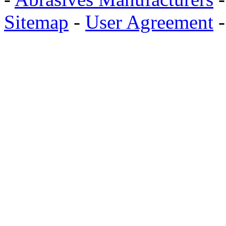
Sitemap
-
User Agreement